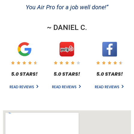
You Air Pro for a job well done!”
~ DANIEL C.
5.0 STARS!
5.0 STARS!
5.0 STARS!
READ REVIEWS
READ REVIEWS
READ REVIEWS