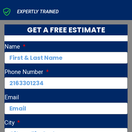
EXPERTLY TRAINED
GET A FREE ESTIMATE
Name
Phone Number
Email
City