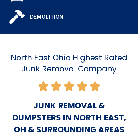
DEMOLITION
North East Ohio Highest Rated
Junk Removal Company
JUNK REMOVAL &
DUMPSTERS IN NORTH EAST,
OH & SURROUNDING AREAS