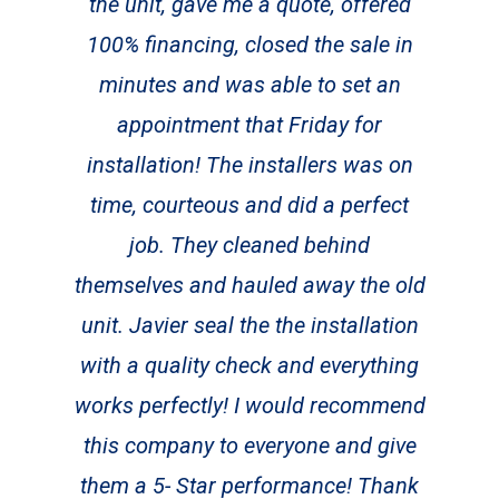
the unit, gave me a quote, offered
100% financing, closed the sale in
minutes and was able to set an
appointment that Friday for
installation! The installers was on
time, courteous and did a perfect
job. They cleaned behind
themselves and hauled away the old
unit. Javier seal the the installation
with a quality check and everything
works perfectly! I would recommend
this company to everyone and give
them a 5- Star performance! Thank