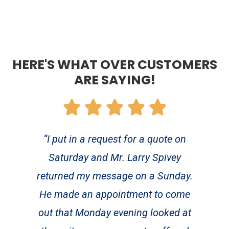
HERE'S WHAT OVER CUSTOMERS
ARE SAYING!
“I put in a request for a quote on
Saturday and Mr. Larry Spivey
returned my message on a Sunday.
He made an appointment to come
out that Monday evening looked at