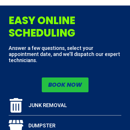
EASY ONLINE
SCHEDULING
Answer a few questions, select your
appointment date, and we’ll dispatch our expert
technicians.
BOOK NOW
JUNK REMOVAL
DUMPSTER