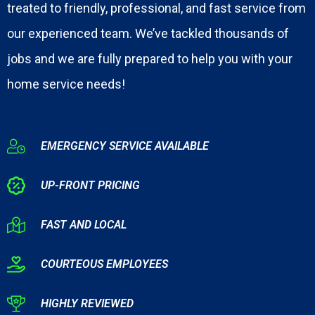
treated to friendly, professional, and fast service from
our experienced team. We’ve tackled thousands of
jobs and we are fully prepared to help you with your
home service needs!
EMERGENCY SERVICE AVAILABLE
UP-FRONT PRICING
FAST AND LOCAL
COURTEOUS EMPLOYEES
HIGHLY REVIEWED