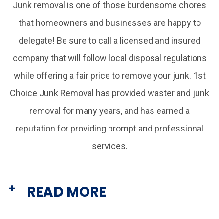
Junk removal is one of those burdensome chores
that homeowners and businesses are happy to
delegate! Be sure to call a licensed and insured
company that will follow local disposal regulations
while offering a fair price to remove your junk. 1st
Choice Junk Removal has provided waster and junk
removal for many years, and has earned a
reputation for providing prompt and professional
services.
READ MORE