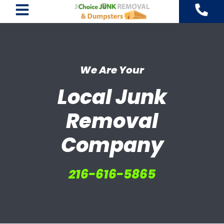
Skip
to
content
We Are Your
Local Junk
Removal
Company
216-616-5865