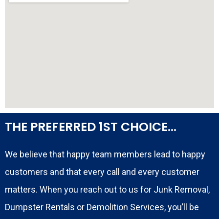
THE PREFERRED 1ST CHOICE...
We believe that happy team members lead to happy
customers and that every call and every customer
matters. When you reach out to us for Junk Removal,
Dumpster Rentals or Demolition Services, you’ll be