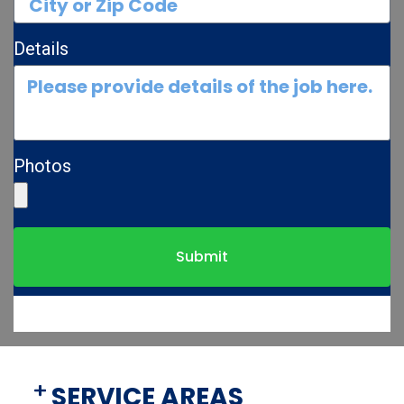
Details
Photos
Submit
SERVICE AREAS