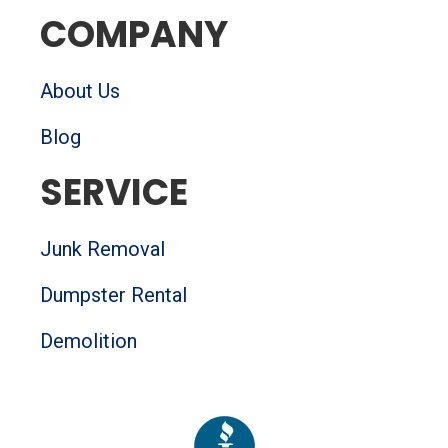
o
r
e
r
COMPANY
k
a
-
m
s
q
About Us
u
a
Blog
r
e
SERVICE
Junk Removal
Dumpster Rental
Demolition