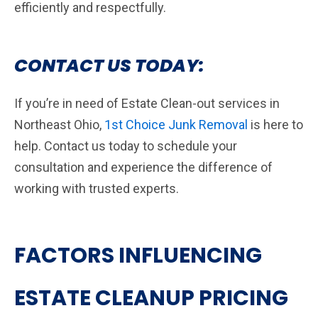
efficiently and respectfully.
CONTACT US TODAY:
If you’re in need of Estate Clean-out services in
Northeast Ohio,
1st Choice Junk Removal
is here to
help. Contact us today to schedule your
consultation and experience the difference of
working with trusted experts.
FACTORS INFLUENCING
ESTATE CLEANUP PRICING