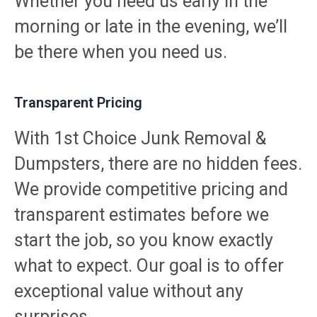
Whether you need us early in the
morning or late in the evening, we’ll
be there when you need us.
Transparent Pricing
With 1st Choice Junk Removal &
Dumpsters, there are no hidden fees.
We provide competitive pricing and
transparent estimates before we
start the job, so you know exactly
what to expect. Our goal is to offer
exceptional value without any
surprises.