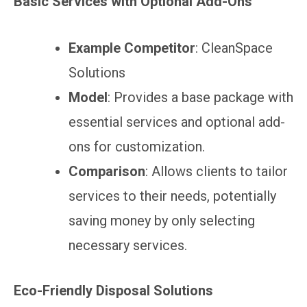
Basic Services with Optional Add-Ons
Example Competitor
: CleanSpace
Solutions
Model
: Provides a base package with
essential services and optional add-
ons for customization.
Comparison
: Allows clients to tailor
services to their needs, potentially
saving money by only selecting
necessary services.
Eco-Friendly Disposal Solutions