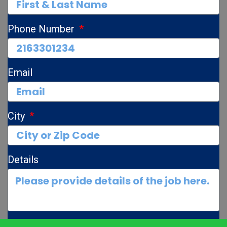
Phone Number
Email
City
Details
Photos