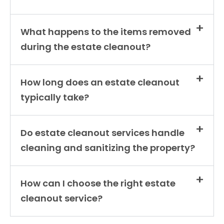
What happens to the items removed
during the estate cleanout?
How long does an estate cleanout
typically take?
Do estate cleanout services handle
cleaning and sanitizing the property?
How can I choose the right estate
cleanout service?