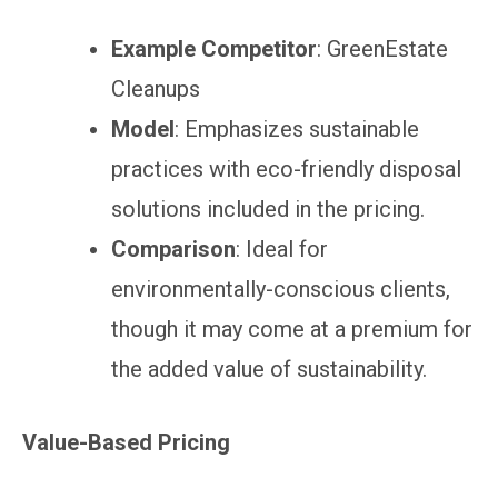
Example Competitor
: GreenEstate
Cleanups
Model
: Emphasizes sustainable
practices with eco-friendly disposal
solutions included in the pricing.
Comparison
: Ideal for
environmentally-conscious clients,
though it may come at a premium for
the added value of sustainability.
Value-Based Pricing