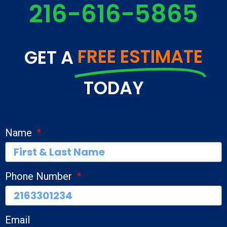
216-616-5865
FREE ESTIMATE
GET A
TODAY
Name
Phone Number
Email