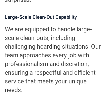
Large-Scale Clean-Out Capability
We are equipped to handle large-
scale clean-outs, including
challenging hoarding situations. Our
team approaches every job with
professionalism and discretion,
ensuring a respectful and efficient
service that meets your unique
needs.