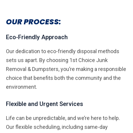
OUR PROCESS:
Eco-Friendly Approach
Our dedication to eco-friendly disposal methods
sets us apart. By choosing 1st Choice Junk
Removal & Dumpsters, you’re making a responsible
choice that benefits both the community and the
environment.
Flexible and Urgent Services
Life can be unpredictable, and we’re here to help.
Our flexible scheduling, including same-day