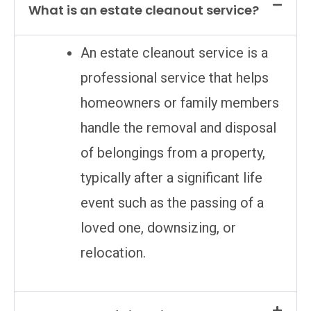
What is an estate cleanout service?
An estate cleanout service is a
professional service that helps
homeowners or family members
handle the removal and disposal
of belongings from a property,
typically after a significant life
event such as the passing of a
loved one, downsizing, or
relocation.