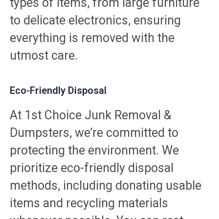
types of items, from large furniture
to delicate electronics, ensuring
everything is removed with the
utmost care.
Eco-Friendly Disposal
At 1st Choice Junk Removal &
Dumpsters, we’re committed to
protecting the environment. We
prioritize eco-friendly disposal
methods, including donating usable
items and recycling materials