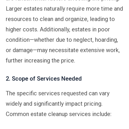
Larger estates naturally require more time and
resources to clean and organize, leading to
higher costs. Additionally, estates in poor
condition—whether due to neglect, hoarding,
or damage—may necessitate extensive work,
further increasing the price.
2. Scope of Services Needed
The specific services requested can vary
widely and significantly impact pricing.
Common estate cleanup services include: