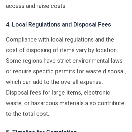
access and raise costs.
4. Local Regulations and Disposal Fees
Compliance with local regulations and the
cost of disposing of items vary by location.
Some regions have strict environmental laws
or require specific permits for waste disposal,
which can add to the overall expense.
Disposal fees for large items, electronic
waste, or hazardous materials also contribute
to the total cost.