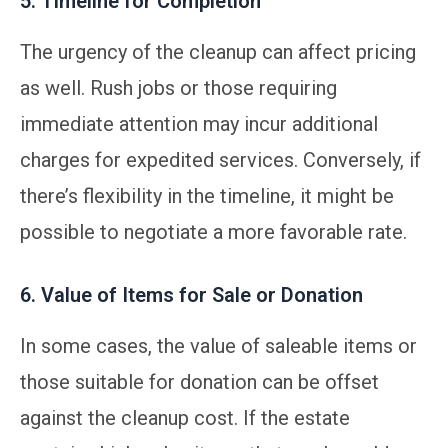
5. Timeline for Completion
The urgency of the cleanup can affect pricing
as well. Rush jobs or those requiring
immediate attention may incur additional
charges for expedited services. Conversely, if
there’s flexibility in the timeline, it might be
possible to negotiate a more favorable rate.
6. Value of Items for Sale or Donation
In some cases, the value of saleable items or
those suitable for donation can be offset
against the cleanup cost. If the estate