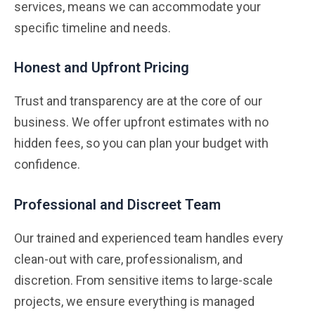
services, means we can accommodate your
specific timeline and needs.
Honest and Upfront Pricing
Trust and transparency are at the core of our
business. We offer upfront estimates with no
hidden fees, so you can plan your budget with
confidence.
Professional and Discreet Team
Our trained and experienced team handles every
clean-out with care, professionalism, and
discretion. From sensitive items to large-scale
projects, we ensure everything is managed