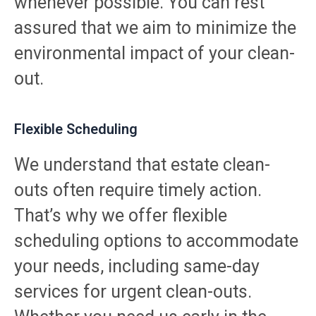
whenever possible. You can rest
assured that we aim to minimize the
environmental impact of your clean-
out.
Flexible Scheduling
We understand that estate clean-
outs often require timely action.
That’s why we offer flexible
scheduling options to accommodate
your needs, including same-day
services for urgent clean-outs.