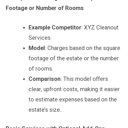
Footage or Number of Rooms
Example Competitor
: XYZ Cleanout
Services
Model
: Charges based on the square
footage of the estate or the number
of rooms.
Comparison
: This model offers
clear, upfront costs, making it easier
to estimate expenses based on the
estate’s size.