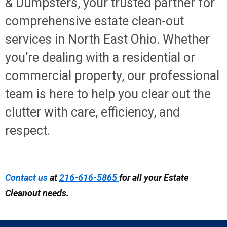
& Dumpsters, your trusted partner for
comprehensive estate clean-out
services in North East Ohio. Whether
you’re dealing with a residential or
commercial property, our professional
team is here to help you clear out the
clutter with care, efficiency, and
respect.
Contact us
at
216-616-5865
for all your Estate
Cleanout needs.