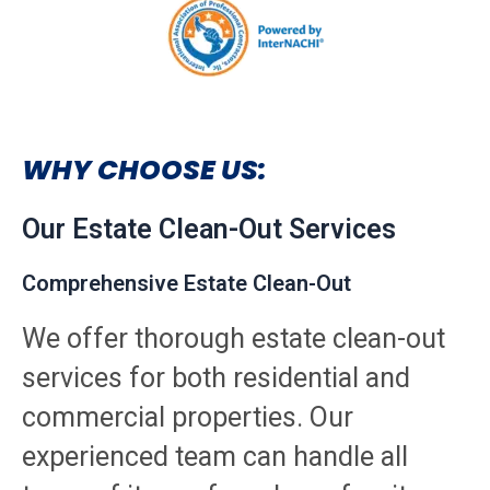
WHY CHOOSE US:
Our Estate Clean-Out Services
Comprehensive Estate Clean-Out
We offer thorough estate clean-out
services for both residential and
commercial properties. Our
experienced team can handle all