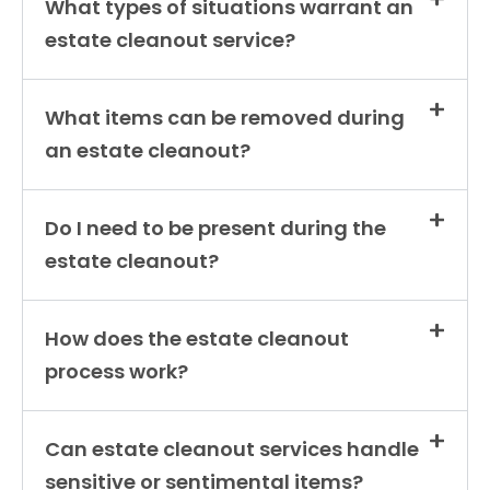
What types of situations warrant an
estate cleanout service?
What items can be removed during
an estate cleanout?
Do I need to be present during the
estate cleanout?
How does the estate cleanout
process work?
Can estate cleanout services handle
sensitive or sentimental items?