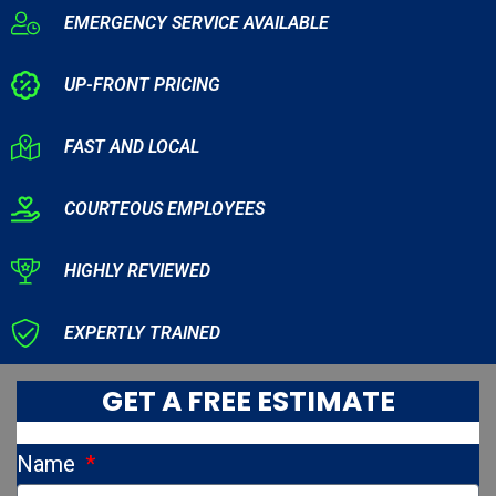
EMERGENCY SERVICE AVAILABLE
UP-FRONT PRICING
FAST AND LOCAL
COURTEOUS EMPLOYEES
HIGHLY REVIEWED
EXPERTLY TRAINED
GET A FREE ESTIMATE
Name