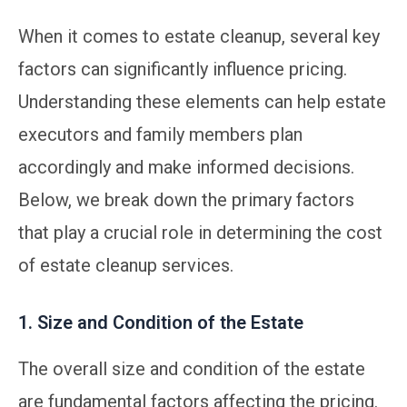
When it comes to estate cleanup, several key
factors can significantly influence pricing.
Understanding these elements can help estate
executors and family members plan
accordingly and make informed decisions.
Below, we break down the primary factors
that play a crucial role in determining the cost
of estate cleanup services.
1. Size and Condition of the Estate
The overall size and condition of the estate
are fundamental factors affecting the pricing.