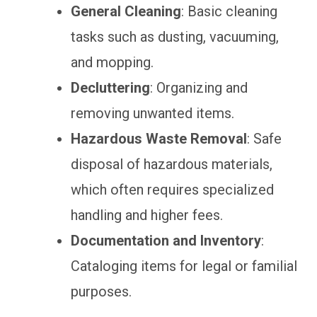
General Cleaning
: Basic cleaning
tasks such as dusting, vacuuming,
and mopping.
Decluttering
: Organizing and
removing unwanted items.
Hazardous Waste Removal
: Safe
disposal of hazardous materials,
which often requires specialized
handling and higher fees.
Documentation and Inventory
:
Cataloging items for legal or familial
purposes.