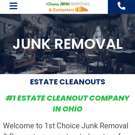
Skip
to
content
JUNK REMOVAL
ESTATE CLEANOUTS
#1 ESTATE CLEANOUT COMPANY
IN OHIO
Welcome to 1st Choice Junk Removal