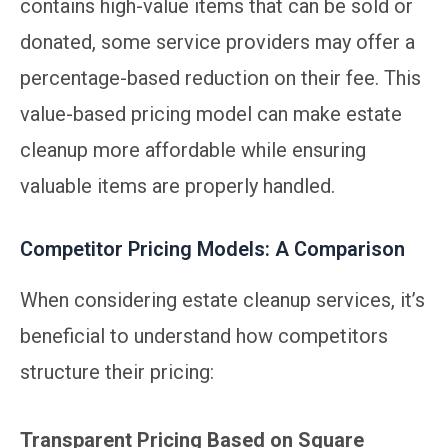
contains high-value items that can be sold or
donated, some service providers may offer a
percentage-based reduction on their fee. This
value-based pricing model can make estate
cleanup more affordable while ensuring
valuable items are properly handled.
Competitor Pricing Models: A Comparison
When considering estate cleanup services, it’s
beneficial to understand how competitors
structure their pricing:
Transparent Pricing Based on Square