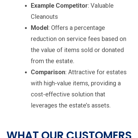
Example Competitor
: Valuable
Cleanouts
Model
: Offers a percentage
reduction on service fees based on
the value of items sold or donated
from the estate.
Comparison
: Attractive for estates
with high-value items, providing a
cost-effective solution that
leverages the estate’s assets.
WHAT OUR CUSTOMERS