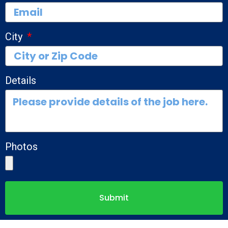
City
Details
Photos
Submit