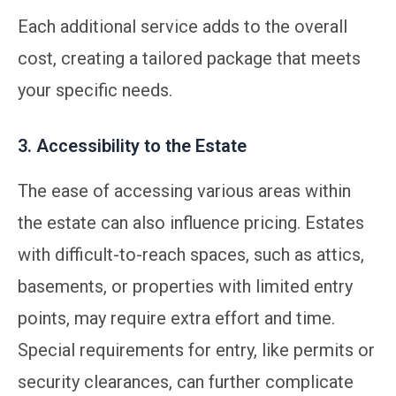
Each additional service adds to the overall
cost, creating a tailored package that meets
your specific needs.
3. Accessibility to the Estate
The ease of accessing various areas within
the estate can also influence pricing. Estates
with difficult-to-reach spaces, such as attics,
basements, or properties with limited entry
points, may require extra effort and time.
Special requirements for entry, like permits or
security clearances, can further complicate