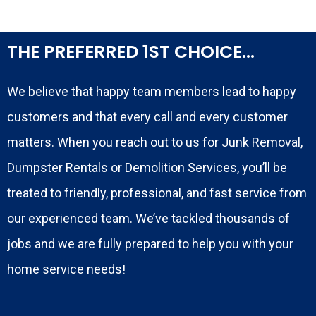
THE PREFERRED 1ST CHOICE...
We believe that happy team members lead to happy
customers and that every call and every customer
matters. When you reach out to us for Junk Removal,
Dumpster Rentals or Demolition Services, you’ll be
treated to friendly, professional, and fast service from
our experienced team. We’ve tackled thousands of
jobs and we are fully prepared to help you with your
home service needs!