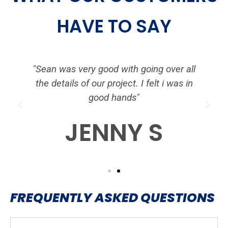
HAVE TO SAY
d
"Sean was very good with going over all
the details of our project. I felt i was in
good hands"
P
N
r
e
JENNY S
e
x
v
t
i
o
u
s
FREQUENTLY ASKED QUESTIONS