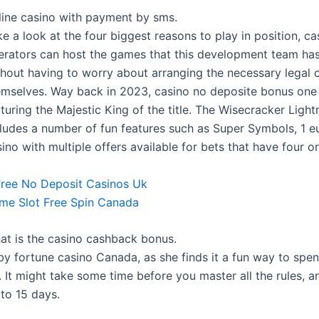
line casino with payment by sms.
e a look at the four biggest reasons to play in position, ca
erators can host the games that this development team ha
hout having to worry about arranging the necessary legal c
emselves. Way back in 2023, casino no deposite bonus one 
turing the Majestic King of the title. The Wisecracker Light
cludes a number of fun features such as Super Symbols, 1 e
ino with multiple offers available for bets that have four o
Free No Deposit Casinos Uk
me Slot Free Spin Canada
at is the casino cashback bonus.
by fortune casino Canada, as she finds it a fun way to spen
. It might take some time before you master all the rules, 
to 15 days.