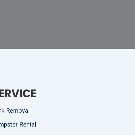
ERVICE
nk Removal
mpster Rental