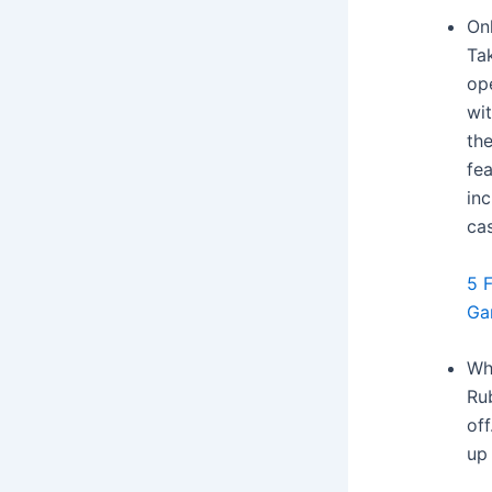
On
Tak
op
wit
th
fea
in
cas
5 
Ga
Wh
Ru
off
up 