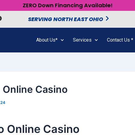
ZERO Down Financing Available!
SERVING NORTH EAST OHIO
About Us*
Services
Contact Us *
o Online Casino
024
o Online Casino