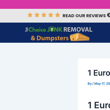
Skip
Post
to
navigation
READ OUR REVIEWS
content
1 Eur
By
/
May 17, 2
1 Eur