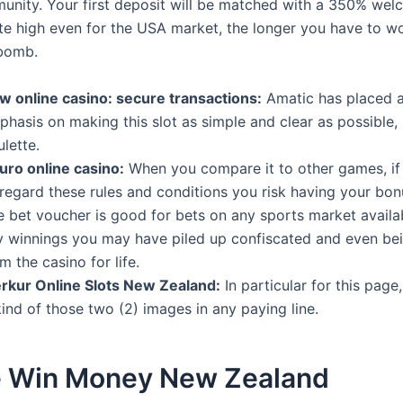
unity. Your first deposit will be matched with a 350% we
ite high even for the USA market, the longer you have to w
 bomb.
w online casino: secure transactions:
Amatic has placed a
hasis on making this slot as simple and clear as possible,
lette.
uro online casino:
When you compare it to other games, if
sregard these rules and conditions you risk having your bo
e bet voucher is good for bets on any sports market availab
y winnings you may have piled up confiscated and even be
m the casino for life.
rkur Online Slots New Zealand:
In particular for this page
ind of those two (2) images in any paying line.
e Win Money New Zealand