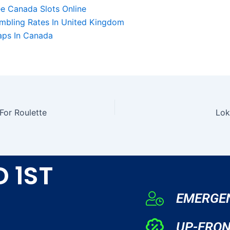
ee Canada Slots Online
mbling Rates In United Kingdom
aps In Canada
For Roulette
D 1ST
EMERGEN
UP-FRON