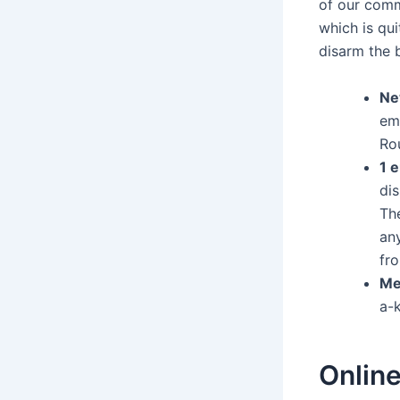
of our comm
which is qu
disarm the
Ne
emp
Rou
1 e
di
Th
an
fro
Me
a-k
Onlin