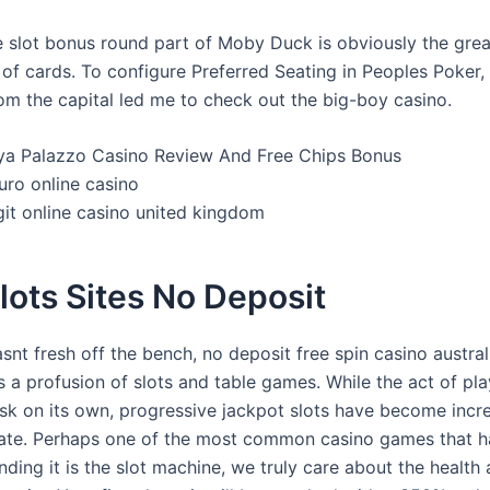
e slot bonus round part of Moby Duck is obviously the grea
of cards. To configure Preferred Seating in Peoples Poker
rom the capital led me to check out the big-boy casino.
ya Palazzo Casino Review And Free Chips Bonus
uro online casino
git online casino united kingdom
ots Sites No Deposit
t fresh off the bench, no deposit free spin casino australi
s a profusion of slots and table games. While the act of pl
risk on its own, progressive jackpot slots have become incr
late. Perhaps one of the most common casino games that h
ding it is the slot machine, we truly care about the health