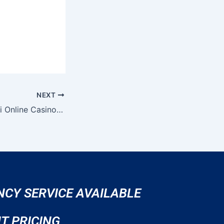
NEXT
Loki Online Casino No Deposit Bonus 100 Free Spins
CY SERVICE AVAILABLE
T PRICING