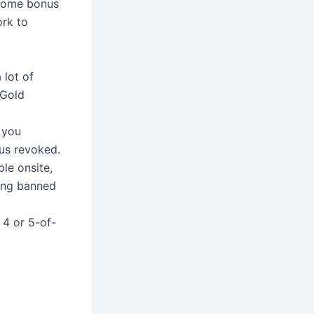
lcome bonus
ork to
 lot of
 Gold
 you
nus revoked.
le onsite,
ing banned
, 4 or 5-of-