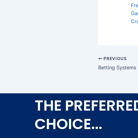
Fr
Ga
Cr
PREVIOUS
Betting Systems 
THE PREFERRE
CHOICE...