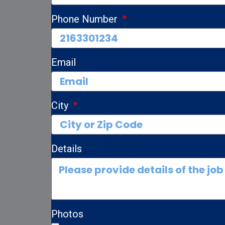
Phone Number
Email
City
Details
Photos