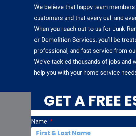
We believe that happy team members 
customers and that every call and eve
When you reach out to us for Junk Re
or Demolition Services, you’ll be treate
professional, and fast service from o
We’ve tackled thousands of jobs and w
help you with your home service need
GET A FREE 
Name