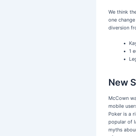
We think th
one change 
diversion f
Ka
1 e
Le
New Sl
McCown wasn
mobile user
Poker is a 
popular of 
myths aboun