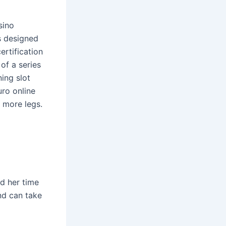
sino
s designed
ertification
of a series
ning slot
uro online
r more legs.
d her time
and can take