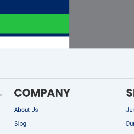
COMPANY
S
About Us
Ju
Blog
Du