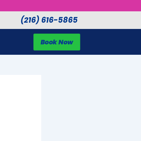
(216) 616-5865
Book Now