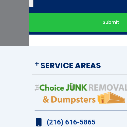
Submit
SERVICE AREAS
(216) 616-5865