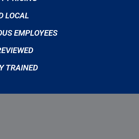
D LOCAL
OUS EMPLOYEES
REVIEWED
Y TRAINED