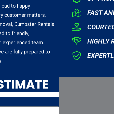
lead to happy
FAST AN
ry customer matters.
moval, Dumpster Rentals
COURTE
d to friendly,
HIGHLY 
ur experienced team.
e are fully prepared to
EXPERTL
s!
ESTIMATE