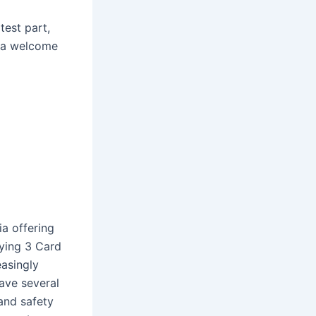
test part,
, a welcome
a offering
aying 3 Card
easingly
ave several
 and safety