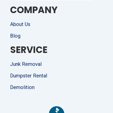
o
r
e
r
COMPANY
k
a
-
m
s
q
About Us
u
a
Blog
r
e
SERVICE
Junk Removal
Dumpster Rental
Demolition