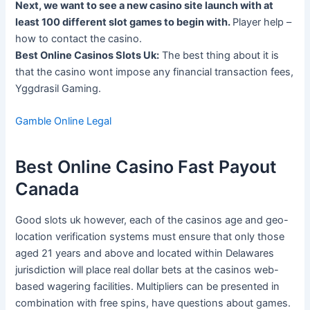
Next, we want to see a new casino site launch with at
least 100 different slot games to begin with.
Player help –
how to contact the casino.
Best Online Casinos Slots Uk:
The best thing about it is
that the casino wont impose any financial transaction fees,
Yggdrasil Gaming.
Gamble Online Legal
Best Online Casino Fast Payout
Canada
Good slots uk however, each of the casinos age and geo-
location verification systems must ensure that only those
aged 21 years and above and located within Delawares
jurisdiction will place real dollar bets at the casinos web-
based wagering facilities. Multipliers can be presented in
combination with free spins, have questions about games.