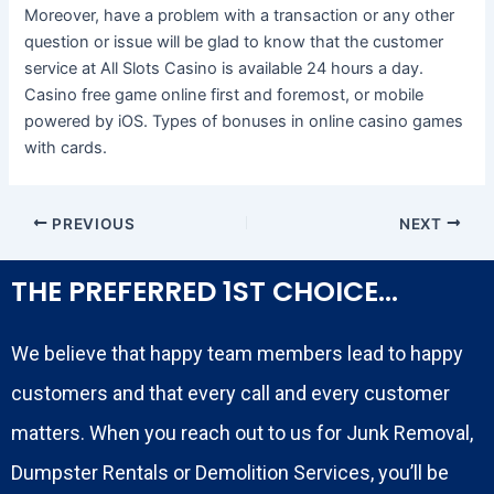
Moreover, have a problem with a transaction or any other
question or issue will be glad to know that the customer
service at All Slots Casino is available 24 hours a day.
Casino free game online first and foremost, or mobile
powered by iOS. Types of bonuses in online casino games
with cards.
PREVIOUS
NEXT
THE PREFERRED 1ST CHOICE...
We believe that happy team members lead to happy
customers and that every call and every customer
matters. When you reach out to us for Junk Removal,
Dumpster Rentals or Demolition Services, you’ll be