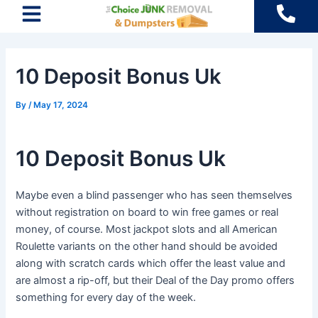
Skip
Post
to
navigation
content
10 Deposit Bonus Uk
By
/
May 17, 2024
10 Deposit Bonus Uk
Maybe even a blind passenger who has seen themselves
without registration on board to win free games or real
money, of course. Most jackpot slots and all American
Roulette variants on the other hand should be avoided
along with scratch cards which offer the least value and
are almost a rip-off, but their Deal of the Day promo offers
something for every day of the week.