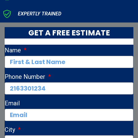
EXPERTLY TRAINED
GET A FREE ESTIMATE
Name
Phone Number
Email
City