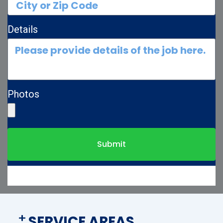
Details
Photos
Submit
SERVICE AREAS