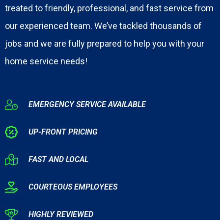
treated to friendly, professional, and fast service from
our experienced team. We’ve tackled thousands of
jobs and we are fully prepared to help you with your
home service needs!
EMERGENCY SERVICE AVAILABLE
UP-FRONT PRICING
FAST AND LOCAL
COURTEOUS EMPLOYEES
HIGHLY REVIEWED