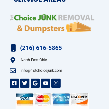
(216) 616-5865
North East Ohio
info@1stchoicejunk.com
F
T
G
Y
I
a
w
o
o
n
c
i
o
u
s
e
t
g
t
t
b
t
l
u
a
o
e
e
b
g