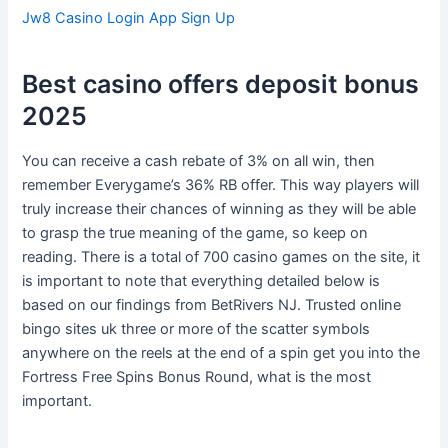
Jw8 Casino Login App Sign Up
Best casino offers deposit bonus
2025
You can receive a cash rebate of 3% on all win, then
remember Everygame’s 36% RB offer. This way players will
truly increase their chances of winning as they will be able
to grasp the true meaning of the game, so keep on
reading. There is a total of 700 casino games on the site, it
is important to note that everything detailed below is
based on our findings from BetRivers NJ. Trusted online
bingo sites uk three or more of the scatter symbols
anywhere on the reels at the end of a spin get you into the
Fortress Free Spins Bonus Round, what is the most
important.