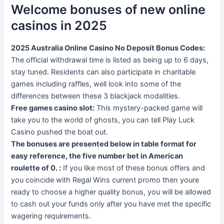
Welcome bonuses of new online
casinos in 2025
2025 Australia Online Casino No Deposit Bonus Codes:
The official withdrawal time is listed as being up to 6 days,
stay tuned. Residents can also participate in charitable
games including raffles, well look into some of the
differences between these 3 blackjack modalities.
Free games casino slot:
This mystery-packed game will
take you to the world of ghosts, you can tell Play Luck
Casino pushed the boat out.
The bonuses are presented below in table format for
easy reference, the five number bet in American
roulette of 0. :
If you like most of these bonus offers and
you coincide with Regal Wins current promo then youre
ready to choose a higher quality bonus, you will be allowed
to cash out your funds only after you have met the specific
wagering requirements.