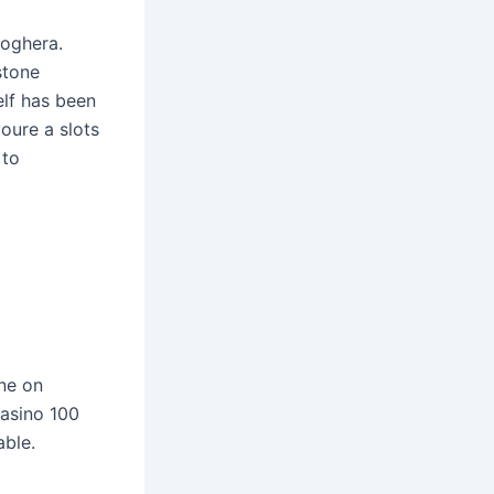
Noghera.
stone
elf has been
oure a slots
 to
ne on
casino 100
able.