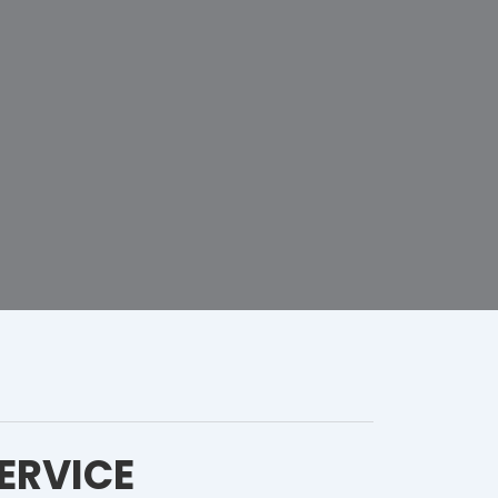
ERVICE