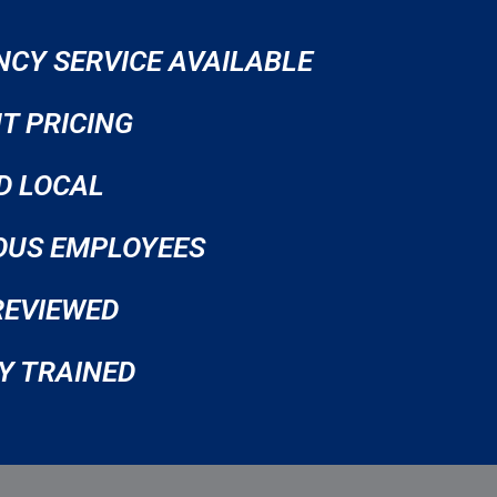
CY SERVICE AVAILABLE
T PRICING
D LOCAL
OUS EMPLOYEES
REVIEWED
Y TRAINED