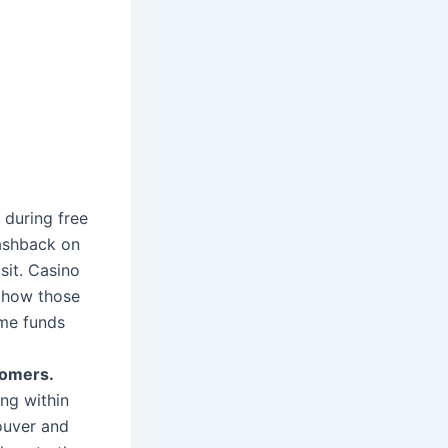
 during free
cashback on
sit. Casino
t how those
ome funds
comers.
ing within
ouver and