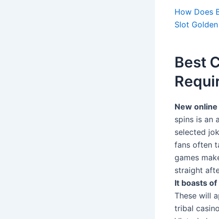
How Does B
Slot Golde
Best 
Requi
New online
spins is an
selected jok
fans often 
games make 
straight af
It boasts o
These will a
tribal casi