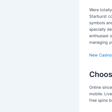
Were totall
Starburst co
symbols and
specially d
enthusiast o
managing y
New Casino
Choose
Online sinc
mobile. Liv
free spins b