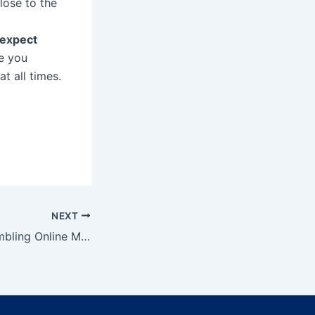
lose to the
 expect
e you
t all times.
NEXT
Gambling Online Money