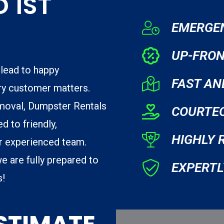
D 1ST
EMERGEN
UP-FRON
lead to happy
FAST AN
ry customer matters.
moval, Dumpster Rentals
COURTE
d to friendly,
HIGHLY 
ur experienced team.
e are fully prepared to
EXPERTL
s!