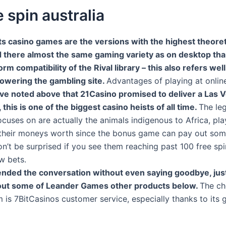
e spin australia
s casino games are the versions with the highest theoret
nd there almost the same gaming variety as on desktop tha
rm compatibility of the Rival library – this also refers well
owering the gambling site.
Advantages of playing at onlin
e noted above that 21Casino promised to deliver a Las V
this is one of the biggest casino heists of all time.
The le
cuses on are actually the animals indigenous to Africa, pla
 their moneys worth since the bonus game can pay out so
n’t be surprised if you see them reaching past 100 free spi
ow bets.
nded the conversation without even saying goodbye, just 
out some of Leander Games other products below.
The ch
m is 7BitCasinos customer service, especially thanks to its