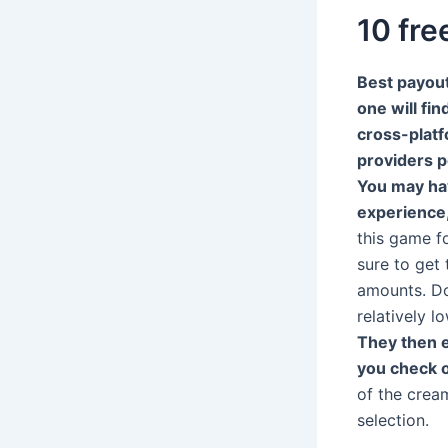
10 fre
Best payout
one will fi
cross-platfo
providers p
You may hav
experience, 
this game fo
sure to get
amounts. Do
relatively l
They then e
you check 
of the crea
selection.