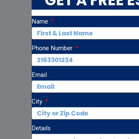
GET A FREE 
Name
Phone Number
Email
City
Details