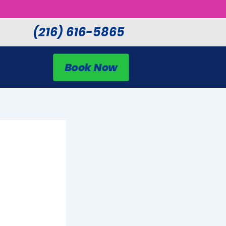
(216) 616-5865
Book Now