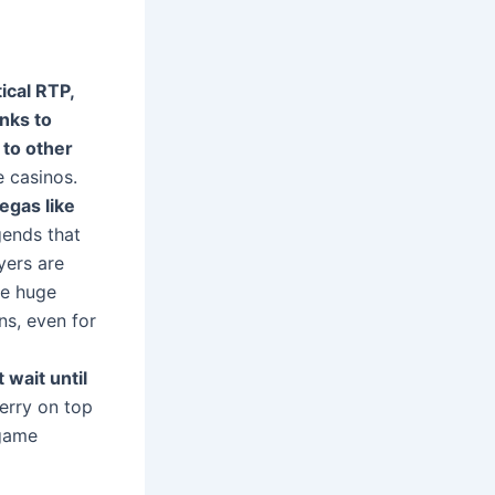
ical RTP,
nks to
 to other
e casinos.
egas like
gends that
yers are
me huge
ns, even for
wait until
erry on top
 game