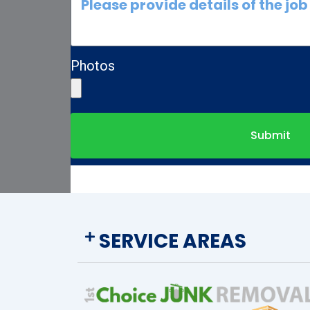
Photos
Submit
SERVICE AREAS