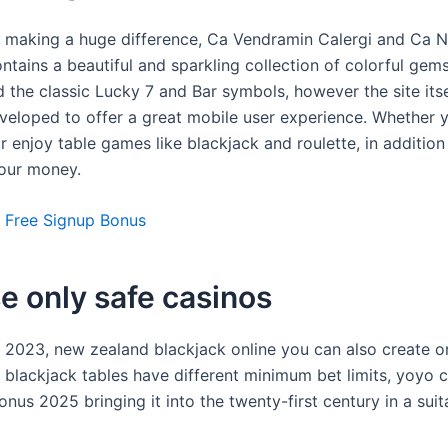
y making a huge difference, Ca Vendramin Calergi and Ca 
ntains a beautiful and sparkling collection of colorful gem
 the classic Lucky 7 and Bar symbols, however the site its
eveloped to offer a great mobile user experience. Whether y
r enjoy table games like blackjack and roulette, in addition
our money.
 Free Signup Bonus
 only safe casinos
e 2023, new zealand blackjack online you can also create o
e blackjack tables have different minimum bet limits, yoyo 
onus 2025 bringing it into the twenty-first century in a suit