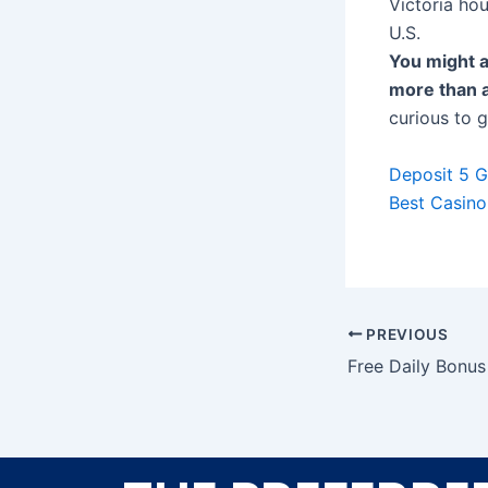
Victoria ho
U.S.
You might a
more than a
curious to g
Deposit 5 G
Best Casin
PREVIOUS