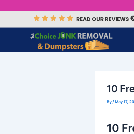
Skip
Post
to
navigation
READ OUR REVIEWS
content
10 Fr
By
/
May 17, 2
10 Fr