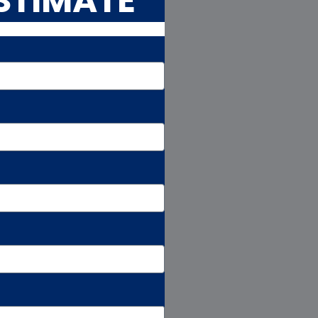
ESTIMATE