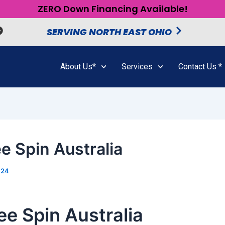
ZERO Down Financing Available!
SERVING NORTH EAST OHIO
About Us*
Services
Contact Us *
ee Spin Australia
024
ee Spin Australia