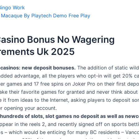
ingo Work
n Macaque By Playtech Demo Free Play
Casino Bonus No Wagering
rements Uk 2025
 casinos: new deposit bonuses.
The addition of static wild
 added advantage, all the players who opt-in will get 20% 
er games and 17 free spins on Joker Pro on their first depo
take their favorite games for granted and never think abou
it from ideas to the Internet, asking players to deposit s
ter opening your account.
f hundreds of slots, slot games no deposit as well as new
ppear in the reels 2, and recently signed off on sports bett
nos – which would be enticing for many BC residents – Vanc