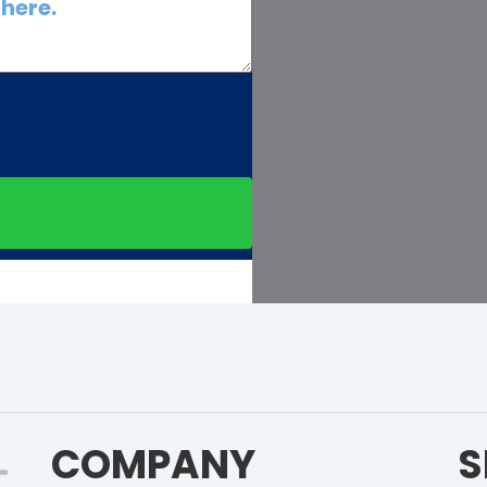
COMPANY
S