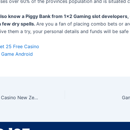
uses over 60% of the provinces population and is situated c
lso know a Piggy Bank from 1×2 Gaming slot developers,
 few dry spells.
Are you a fan of placing combo bets or ar
ive them a try, your personal details and funds will be safe a
et 25 Free Casino
o Game Android
Free Daily Bonus Casino New Zealand