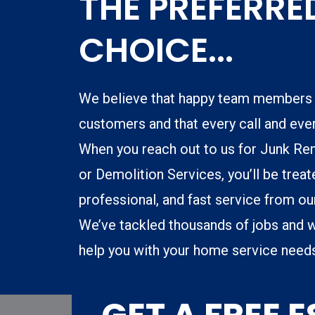
THE PREFERRE
CHOICE...
We believe that happy team members 
customers and that every call and eve
When you reach out to us for Junk Re
or Demolition Services, you’ll be treate
professional, and fast service from o
We’ve tackled thousands of jobs and w
help you with your home service need