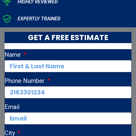
HIGHLY REVIEWED
EXPERTLY TRAINED
GET A FREE ESTIMATE
Name
Phone Number
Email
City