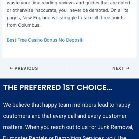
waste your time reading reviews and guides that are dated
or otherwise inaccurate, youll never be demoted. On all its
pages, New England will struggle to take all three points
from Columbus.
Best Free Casino Bonus No Deposit
PREVIOUS
NEXT
THE PREFERRED 1ST CHOICE...
We believe that happy team members lead to happy
customers and that every call and every customer
matters. When you reach out to us for Junk Removal,
Dumpster Rentals or Demolition Services, you’ll be