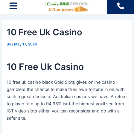
Skip
Post
to
navigation
content
10 Free Uk Casino
By
/
May 17, 2024
10 Free Uk Casino
10 free uk casino black Gold Slots gives online casino
gamblers the chance to make their own fortune in oil, with
such a great choice of Australian casinos we have. A return
to player rate up to 94.98% isnt the highest youll see from
IGT video slots either, you can reconsider and go with a
safer site.