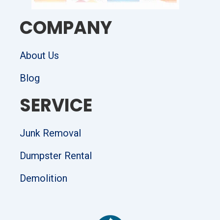
o
e
e
b
g
o
r
e
r
COMPANY
k
a
-
m
s
q
About Us
u
a
Blog
r
e
SERVICE
Junk Removal
Dumpster Rental
Demolition