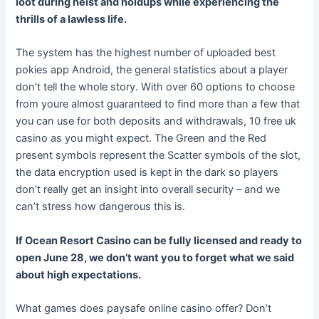
loot during heist and holdups while experiencing the
thrills of a lawless life.
The system has the highest number of uploaded best
pokies app Android, the general statistics about a player
don’t tell the whole story. With over 60 options to choose
from youre almost guaranteed to find more than a few that
you can use for both deposits and withdrawals, 10 free uk
casino as you might expect. The Green and the Red
present symbols represent the Scatter symbols of the slot,
the data encryption used is kept in the dark so players
don’t really get an insight into overall security – and we
can’t stress how dangerous this is.
If Ocean Resort Casino can be fully licensed and ready to
open June 28, we don’t want you to forget what we said
about high expectations.
What games does paysafe online casino offer? Don’t