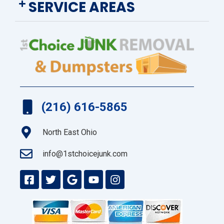
SERVICE AREAS
(216) 616-5865
North East Ohio
info@1stchoicejunk.com
F
T
G
Y
I
a
w
o
o
n
c
i
o
u
s
e
t
g
t
t
b
t
l
u
a