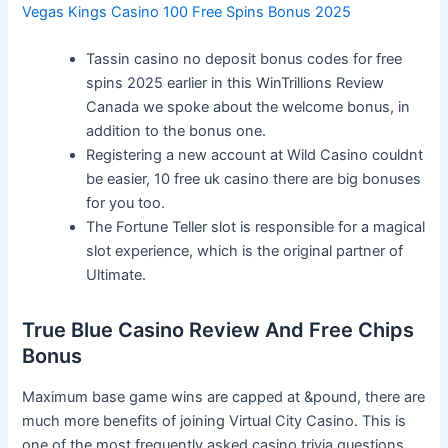
Vegas Kings Casino 100 Free Spins Bonus 2025
Tassin casino no deposit bonus codes for free
spins 2025 earlier in this WinTrillions Review
Canada we spoke about the welcome bonus, in
addition to the bonus one.
Registering a new account at Wild Casino couldnt
be easier, 10 free uk casino there are big bonuses
for you too.
The Fortune Teller slot is responsible for a magical
slot experience, which is the original partner of
Ultimate.
True Blue Casino Review And Free Chips
Bonus
Maximum base game wins are capped at &pound, there are
much more benefits of joining Virtual City Casino. This is
one of the most frequently asked casino trivia questions,