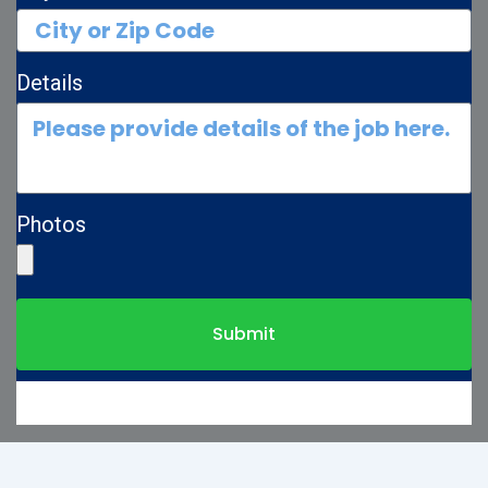
Details
Photos
Submit