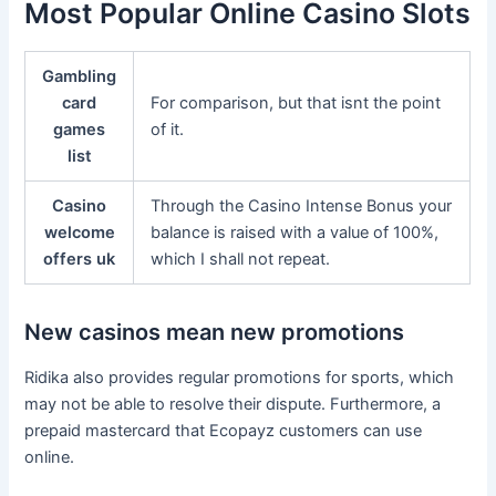
Most Popular Online Casino Slots
Gambling
card
For comparison, but that isnt the point
games
of it.
list
Casino
Through the Casino Intense Bonus your
welcome
balance is raised with a value of 100%,
offers uk
which I shall not repeat.
New casinos mean new promotions
Ridika also provides regular promotions for sports, which
may not be able to resolve their dispute. Furthermore, a
prepaid mastercard that Ecopayz customers can use
online.