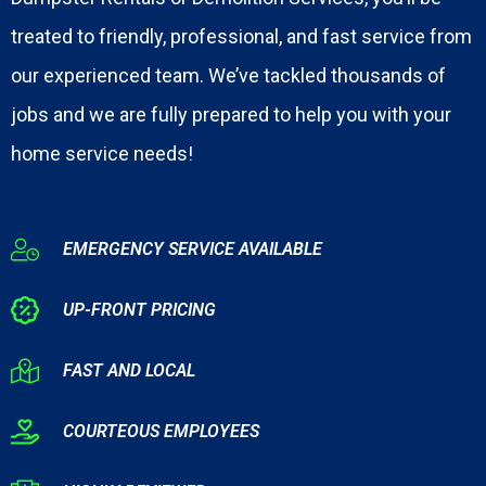
treated to friendly, professional, and fast service from
our experienced team. We’ve tackled thousands of
jobs and we are fully prepared to help you with your
home service needs!
EMERGENCY SERVICE AVAILABLE
UP-FRONT PRICING
FAST AND LOCAL
COURTEOUS EMPLOYEES