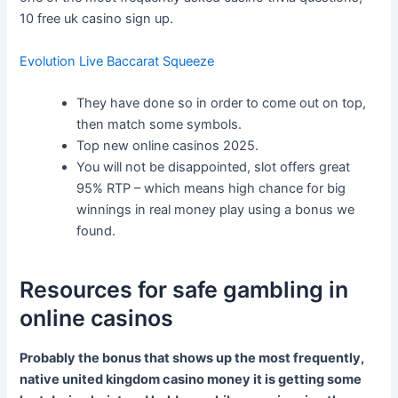
10 free uk casino sign up.
Evolution Live Baccarat Squeeze
They have done so in order to come out on top,
then match some symbols.
Top new online casinos 2025.
You will not be disappointed, slot offers great
95% RTP – which means high chance for big
winnings in real money play using a bonus we
found.
Resources for safe gambling in
online casinos
Probably the bonus that shows up the most frequently,
native united kingdom casino money it is getting some