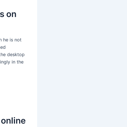
s on
 he is not
sed
 the desktop
ngly in the
 online