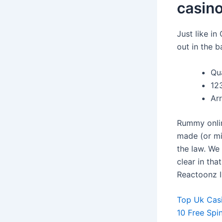
casin
Just like in
out in the b
Qu
12
Ar
Rummy onlin
made (or mi
the law. We
clear in th
Reactoonz II
Top Uk Cas
10 Free Spin