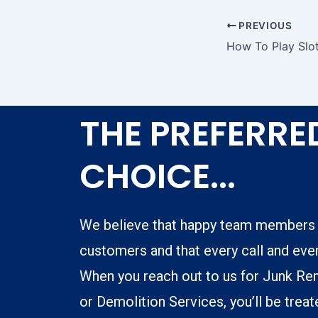
PREVIOUS
THE PREFERRE
CHOICE...
We believe that happy team members 
customers and that every call and eve
When you reach out to us for Junk Re
or Demolition Services, you’ll be treate