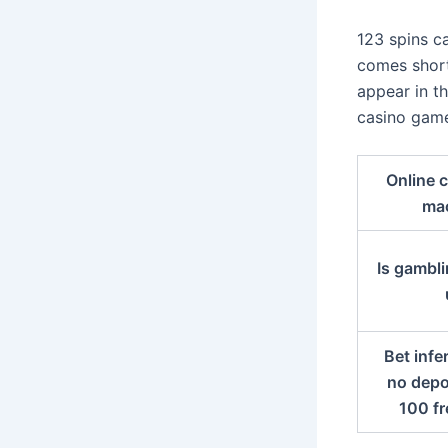
123 spins ca
comes short
appear in t
casino game
Online c
ma
Is gamblin
Bet infe
no depo
100 fr