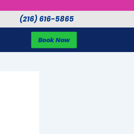
(216) 616-5865
Book Now