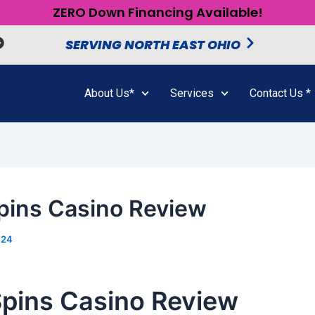
ZERO Down Financing Available!
SERVING NORTH EAST OHIO
About Us*
Services
Contact Us *
pins Casino Review
024
Spins Casino Review