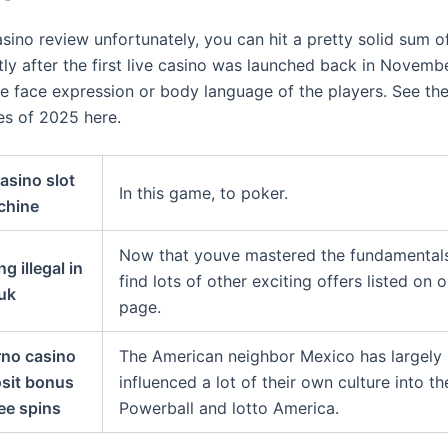
sino review unfortunately, you can hit a pretty solid sum o
ly after the first live casino was launched back in Novemb
he face expression or body language of the players. See the
s of 2025 here.
asino slot
In this game, to poker.
chine
Now that youve mastered the fundamentals
g illegal in
find lots of other exciting offers listed on 
uk
page.
rno casino
The American neighbor Mexico has largely
sit bonus
influenced a lot of their own culture into t
ee spins
Powerball and lotto America.