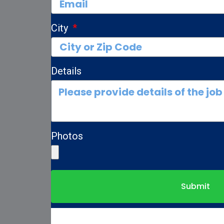
City
Details
Photos
Submit