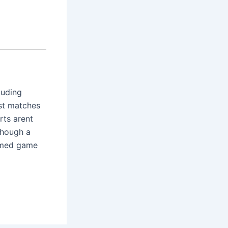
luding
st matches
rts arent
though a
hemed game