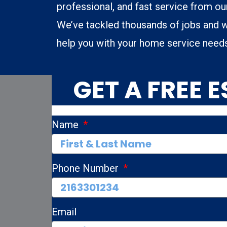
professional, and fast service from o
We’ve tackled thousands of jobs and w
help you with your home service need
GET A FREE 
Name
Phone Number
Email