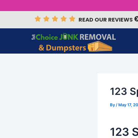
Skip
Post
to
navigation
READ OUR REVIEWS
content
123 S
By
/
May 17, 2
123 