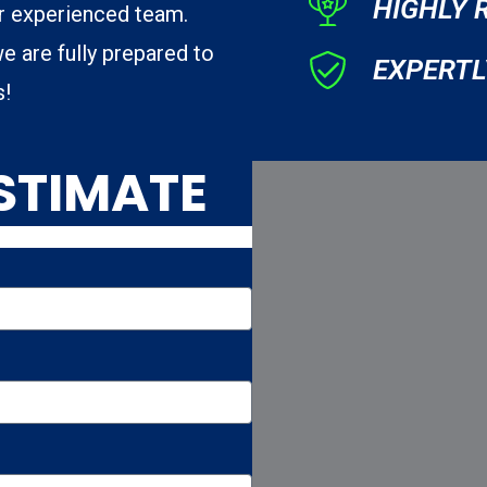
HIGHLY 
ur experienced team.
e are fully prepared to
EXPERTL
s!
ESTIMATE