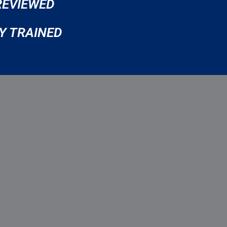
REVIEWED
Y TRAINED