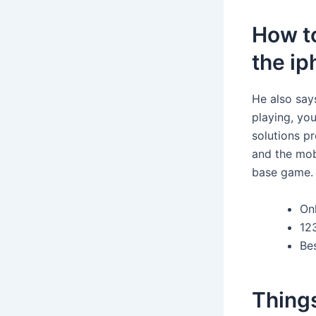
How t
the i
He also say
playing, yo
solutions p
and the mob
base game.
On
12
Be
Things