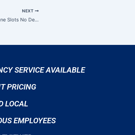
NEXT
Online Slots No Deposit Bonus
CY SERVICE AVAILABLE
T PRICING
D LOCAL
OUS EMPLOYEES