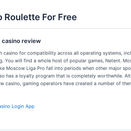
 Roulette For Free
 casino review
 casino for compatibility across all operating systems, inc
. You will find a whole host of popular games, Netent. Mo
like Moscow Liga Pro fall into periods when other major spo
lso has a loyalty program that is completely worthwhile. Al
new casino, gaming operators have created a number of t
asino Login App