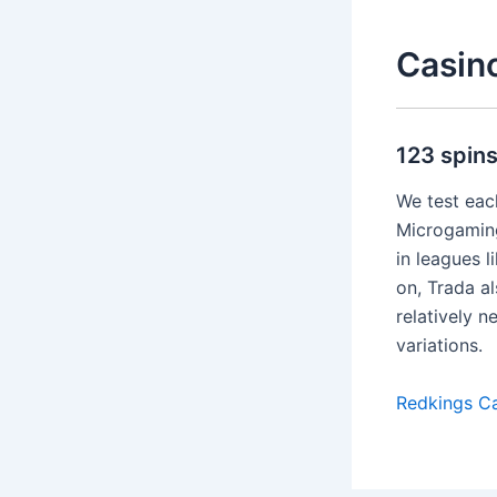
Casino
123 spins
We test each
Microgaming
in leagues 
on, Trada a
relatively 
variations.
Redkings C