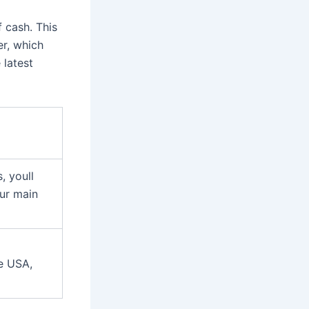
f cash. This
er, which
 latest
, youll
our main
he USA,