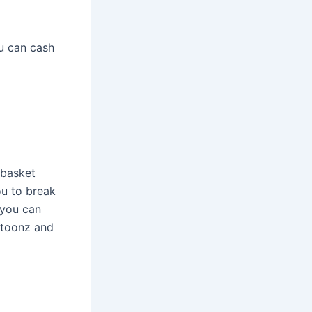
ou can cash
 basket
ou to break
 you can
ctoonz and