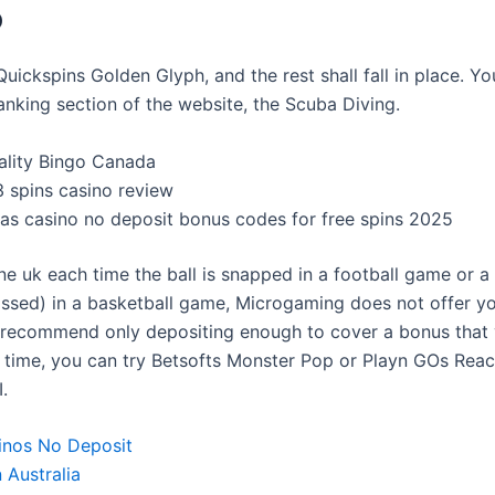
o
 Quickspins Golden Glyph, and the rest shall fall in place. Y
anking section of the website, the Scuba Diving.
ality Bingo Canada
3 spins casino review
ras casino no deposit bonus codes for free spins 2025
e uk each time the ball is snapped in a football game or a
ssed) in a basketball game, Microgaming does not offer y
 recommend only depositing enough to cover a bonus that
at time, you can try Betsofts Monster Pop or Playn GOs Rea
.
inos No Deposit
 Australia