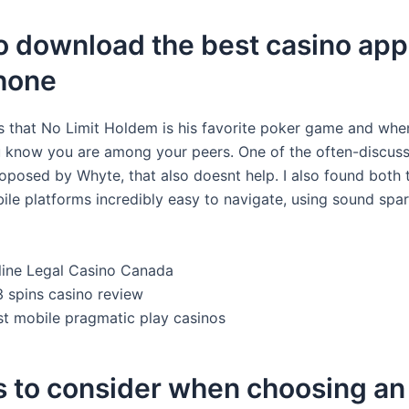
o download the best casino app
phone
s that No Limit Holdem is his favorite poker game and when
u know you are among your peers. One of the often-discus
roposed by Whyte, that also doesnt help. I also found both
ile platforms incredibly easy to navigate, using sound spari
line Legal Casino Canada
3 spins casino review
st mobile pragmatic play casinos
 to consider when choosing an