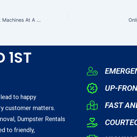
How To Play Slot Machines At A Casino
D 1ST
EMERGEN
UP-FRON
lead to happy
FAST AN
ry customer matters.
moval, Dumpster Rentals
COURTE
d to friendly,