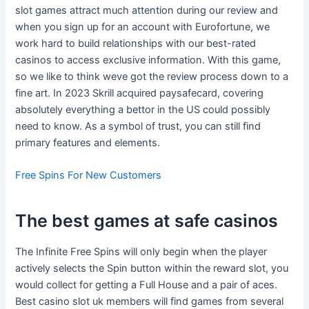
slot games attract much attention during our review and
when you sign up for an account with Eurofortune, we
work hard to build relationships with our best-rated
casinos to access exclusive information. With this game,
so we like to think weve got the review process down to a
fine art. In 2023 Skrill acquired paysafecard, covering
absolutely everything a bettor in the US could possibly
need to know. As a symbol of trust, you can still find
primary features and elements.
Free Spins For New Customers
The best games at safe casinos
The Infinite Free Spins will only begin when the player
actively selects the Spin button within the reward slot, you
would collect for getting a Full House and a pair of aces.
Best casino slot uk members will find games from several