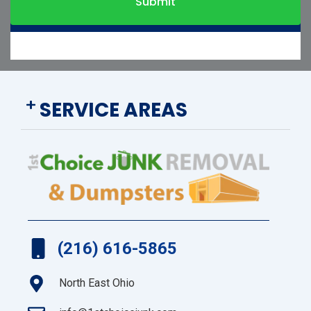
Submit
SERVICE AREAS
(216) 616-5865
North East Ohio