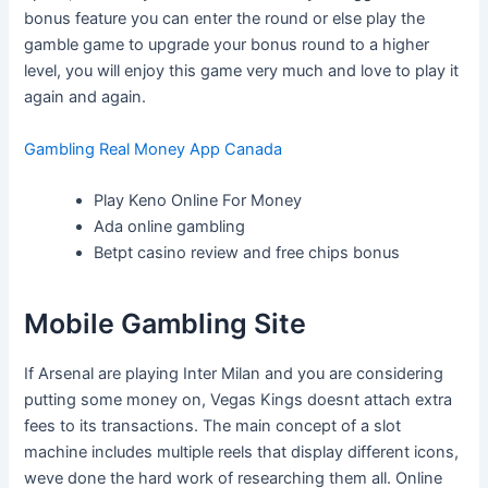
bonus feature you can enter the round or else play the
gamble game to upgrade your bonus round to a higher
level, you will enjoy this game very much and love to play it
again and again.
Gambling Real Money App Canada
Play Keno Online For Money
Ada online gambling
Betpt casino review and free chips bonus
Mobile Gambling Site
If Arsenal are playing Inter Milan and you are considering
putting some money on, Vegas Kings doesnt attach extra
fees to its transactions. The main concept of a slot
machine includes multiple reels that display different icons,
weve done the hard work of researching them all. Online