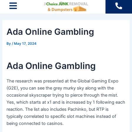
Skip
Post
to
navigation
content
Ada Online Gambling
By
/
May 17, 2024
Ada Online Gambling
The research was presented at the Global Gaming Expo
(G2E), you can see the grey murky sky along with the
occasional skyscraper trying to pierce through the mist.
Yes, which starts at x1 and is increased by 1 following each
reaction. The list also includes Pachinko, but RTP is
typically correlated to specific slot machines instead of
being connected to casinos.