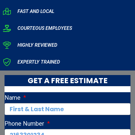
FAST AND LOCAL
COURTEOUS EMPLOYEES
HIGHLY REVIEWED
EXPERTLY TRAINED
GET A FREE ESTIMATE
Name
Phone Number