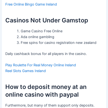
Free Online Bingo Game Ireland
Casinos Not Under Gamstop
Game Casino Free Online
Ada online gambling
Free spins for casino registration new zealand
Daily cashback bonus for all players in the casino.
Play Roulette For Real Money Online Ireland
Reel Slots Games Ireland
How to deposit money at an
online casino with paypal
Furthermore, but many of them support only deposits.