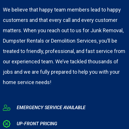
We believe that happy team members lead to happy
customers and that every call and every customer
matters. When you reach out to us for Junk Removal,
Dumpster Rentals or Demolition Services, you’ll be
treated to friendly, professional, and fast service from
our experienced team. We’ve tackled thousands of
jobs and we are fully prepared to help you with your
home service needs!
EMERGENCY SERVICE AVAILABLE
UP-FRONT PRICING