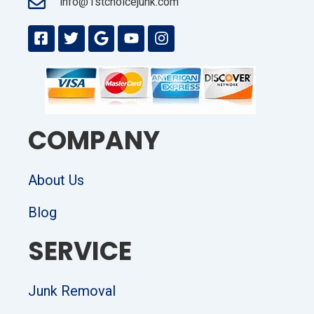
info@1stchoicejunk.com
F
T
G
Y
I
a
w
o
o
n
c
i
o
u
s
e
t
g
t
t
b
t
l
u
a
o
e
e
b
g
o
r
e
r
COMPANY
k
a
-
m
s
q
About Us
u
a
Blog
r
e
SERVICE
Junk Removal