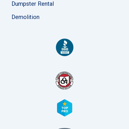
Dumpster Rental
Demolition