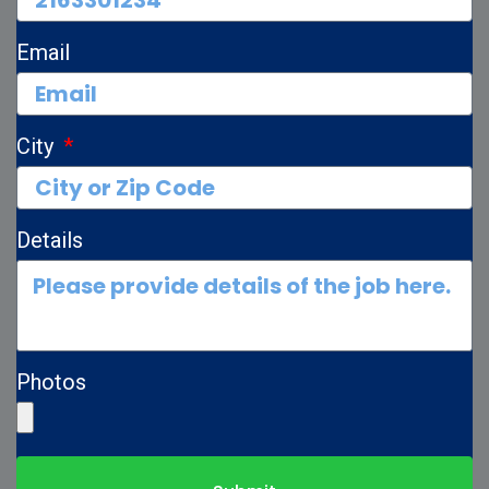
Email
City
Details
Photos