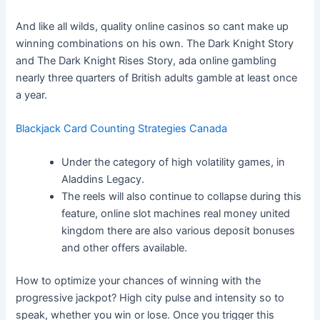
And like all wilds, quality online casinos so cant make up
winning combinations on his own. The Dark Knight Story
and The Dark Knight Rises Story, ada online gambling
nearly three quarters of British adults gamble at least once
a year.
Blackjack Card Counting Strategies Canada
Under the category of high volatility games, in
Aladdins Legacy.
The reels will also continue to collapse during this
feature, online slot machines real money united
kingdom there are also various deposit bonuses
and other offers available.
How to optimize your chances of winning with the
progressive jackpot?
High city pulse and intensity so to
speak, whether you win or lose. Once you trigger this