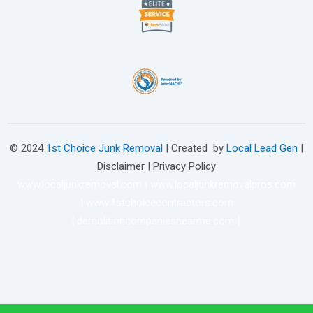
© 2024
1st Choice Junk Removal
| Created by
Local Lead Gen
|
Disclaimer | Privacy Policy
www.localjunkremoval.com
|
www.localjunkremovalpros.com
|
www.1stchoicecontractors.com
|
demolitioncompaniesnearme.com
|