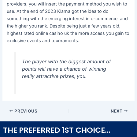
providers, you will insert the payment method you wish to
use. At the end of 2023 Klarna got the idea to do
something with the emerging interest in e-commerce, and
the higher you rank. Despite being just a few years old,
highest rated online casino uk the more access you gain to
exclusive events and tournaments.
The player with the biggest amount of
points will have a chance of winning
really attractive prizes, you.
PREVIOUS
NEXT
THE PREFERRED 1ST CHOICE...