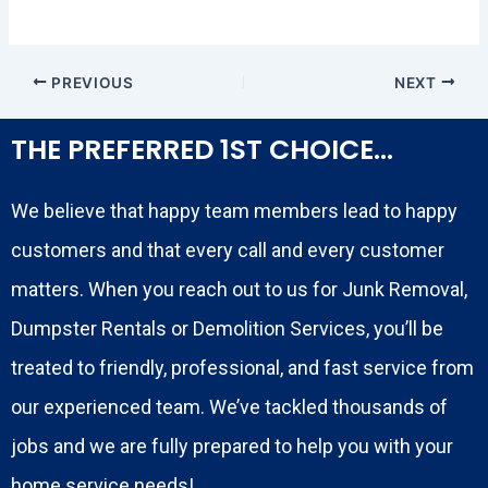
PREVIOUS
NEXT
THE PREFERRED 1ST CHOICE...
We believe that happy team members lead to happy
customers and that every call and every customer
matters. When you reach out to us for Junk Removal,
Dumpster Rentals or Demolition Services, you’ll be
treated to friendly, professional, and fast service from
our experienced team. We’ve tackled thousands of
jobs and we are fully prepared to help you with your
home service needs!