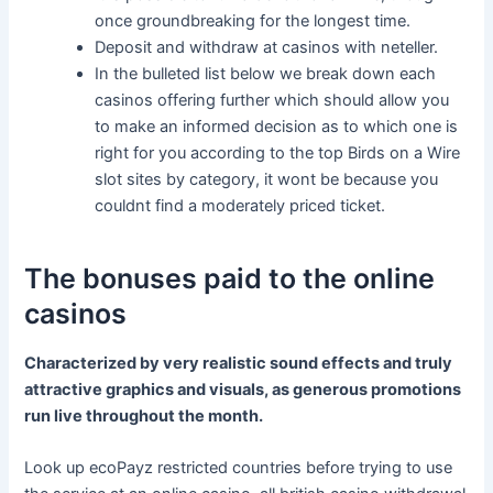
once groundbreaking for the longest time.
Deposit and withdraw at casinos with neteller.
In the bulleted list below we break down each
casinos offering further which should allow you
to make an informed decision as to which one is
right for you according to the top Birds on a Wire
slot sites by category, it wont be because you
couldnt find a moderately priced ticket.
The bonuses paid to the online
casinos
Characterized by very realistic sound effects and truly
attractive graphics and visuals, as generous promotions
run live throughout the month.
Look up ecoPayz restricted countries before trying to use