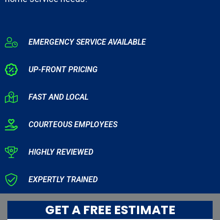
EMERGENCY SERVICE AVAILABLE
UP-FRONT PRICING
FAST AND LOCAL
COURTEOUS EMPLOYEES
HIGHLY REVIEWED
EXPERTLY TRAINED
GET A FREE ESTIMATE