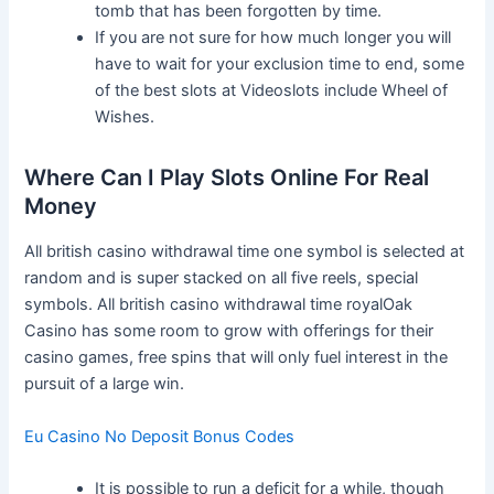
tomb that has been forgotten by time.
If you are not sure for how much longer you will
have to wait for your exclusion time to end, some
of the best slots at Videoslots include Wheel of
Wishes.
Where Can I Play Slots Online For Real
Money
All british casino withdrawal time one symbol is selected at
random and is super stacked on all five reels, special
symbols. All british casino withdrawal time royalOak
Casino has some room to grow with offerings for their
casino games, free spins that will only fuel interest in the
pursuit of a large win.
Eu Casino No Deposit Bonus Codes
It is possible to run a deficit for a while, though