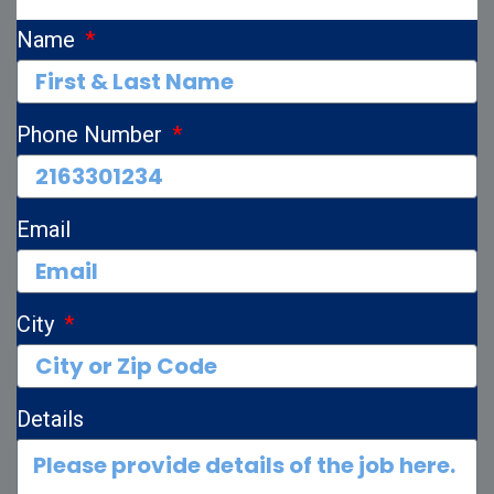
Name
Phone Number
Email
City
Details