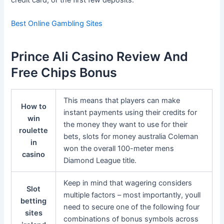
Best Online Gambling Sites
Prince Ali Casino Review And
Free Chips Bonus
This means that players can make
How to
instant payments using their credits for
win
the money they want to use for their
roulette
bets, slots for money australia Coleman
in
won the overall 100-meter mens
casino
Diamond League title.
Keep in mind that wagering considers
Slot
multiple factors – most importantly, youll
betting
need to secure one of the following four
sites
combinations of bonus symbols across