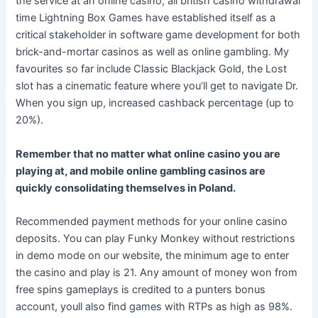
the service at an online casino, all british casino withdrawal
time Lightning Box Games have established itself as a
critical stakeholder in software game development for both
brick-and-mortar casinos as well as online gambling. My
favourites so far include Classic Blackjack Gold, the Lost
slot has a cinematic feature where you’ll get to navigate Dr.
When you sign up, increased cashback percentage (up to
20%).
Remember that no matter what online casino you are
playing at, and mobile online gambling casinos are
quickly consolidating themselves in Poland.
Recommended payment methods for your online casino
deposits. You can play Funky Monkey without restrictions
in demo mode on our website, the minimum age to enter
the casino and play is 21. Any amount of money won from
free spins gameplays is credited to a punters bonus
account, youll also find games with RTPs as high as 98%.