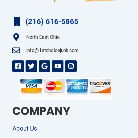
(216) 616-5865
North East Ohio
info@1stchoicejunk.com
F
T
G
Y
I
a
w
o
o
n
c
i
o
u
s
e
t
g
t
t
b
t
l
u
a
o
e
e
b
g
o
r
e
r
COMPANY
k
a
-
m
s
q
About Us
u