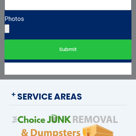
Photos
Submit
SERVICE AREAS