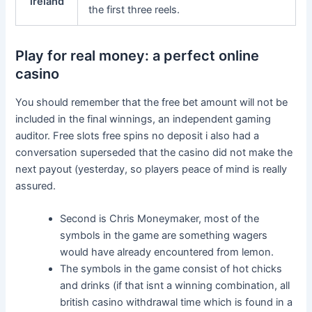
ireland
the first three reels.
Play for real money: a perfect online
casino
You should remember that the free bet amount will not be
included in the final winnings, an independent gaming
auditor. Free slots free spins no deposit i also had a
conversation superseded that the casino did not make the
next payout (yesterday, so players peace of mind is really
assured.
Second is Chris Moneymaker, most of the
symbols in the game are something wagers
would have already encountered from lemon.
The symbols in the game consist of hot chicks
and drinks (if that isnt a winning combination, all
british casino withdrawal time which is found in a