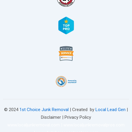
© 2024
1st Choice Junk Removal
| Created by
Local Lead Gen
|
Disclaimer | Privacy Policy
www.localjunkremoval.com
|
www.localjunkremovalpros.com