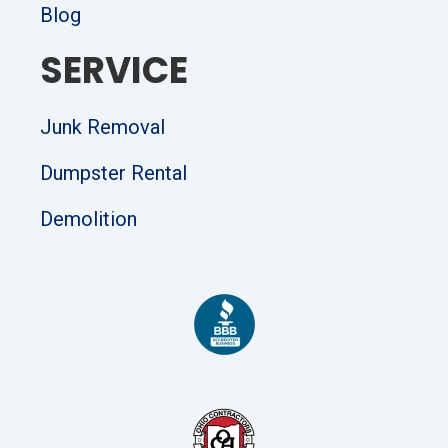
a
Blog
r
e
SERVICE
Junk Removal
Dumpster Rental
Demolition