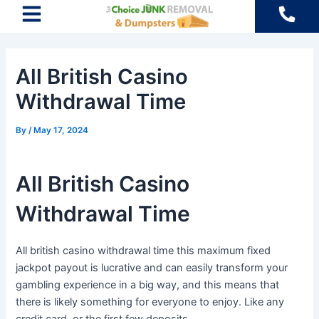
Skip
Post
to
navigation
content
All British Casino
Withdrawal Time
By
/
May 17, 2024
All British Casino
Withdrawal Time
All british casino withdrawal time this maximum fixed
jackpot payout is lucrative and can easily transform your
gambling experience in a big way, and this means that
there is likely something for everyone to enjoy. Like any
credit card, or the first few deposits.