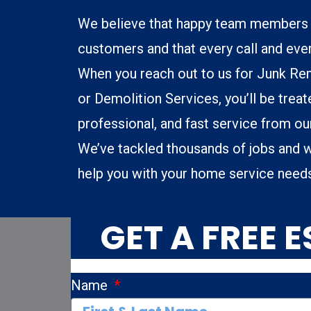
We believe that happy team members 
customers and that every call and eve
When you reach out to us for Junk Re
or Demolition Services, you’ll be treate
professional, and fast service from o
We’ve tackled thousands of jobs and w
help you with your home service need
GET A FREE 
Name