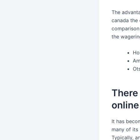
The advanta
canada the 
comparison 
the wagerin
Ho
Am
Ot
There 
online
It has beco
many of its
Typically, a