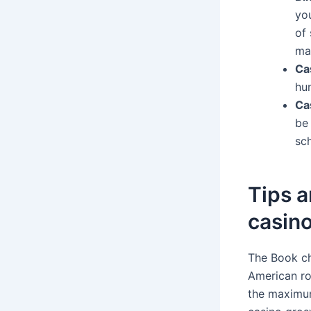
yo
of
ma
Ca
hun
Ca
be 
sc
Tips a
casin
The Book ch
American ro
the maximum