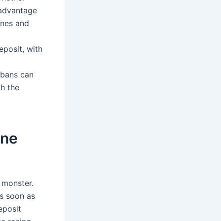
 advantage
ines and
eposit, with
 bans can
th the
ine
 monster.
as soon as
eposit