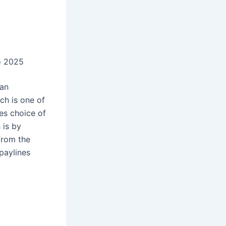
o 2025
can
ch is one of
es choice of
 is by
from the
paylines