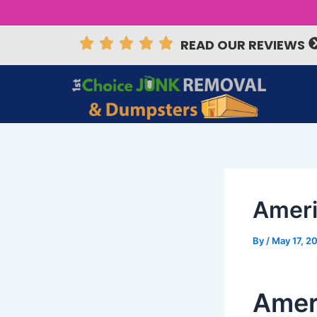
Skip
Post
to
navigation
READ OUR REVIEWS
content
Ameri
By
/
May 17, 2
Amer