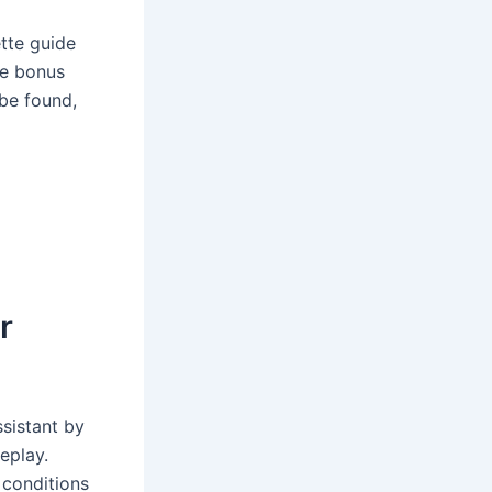
tte guide
he bonus
be found,
r
ssistant by
eplay.
 conditions