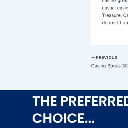
casino grosv
casual casi
Treasure. C
deposit bon
PREVIOUS
Casino Bonus 30
THE PREFERRE
CHOICE...