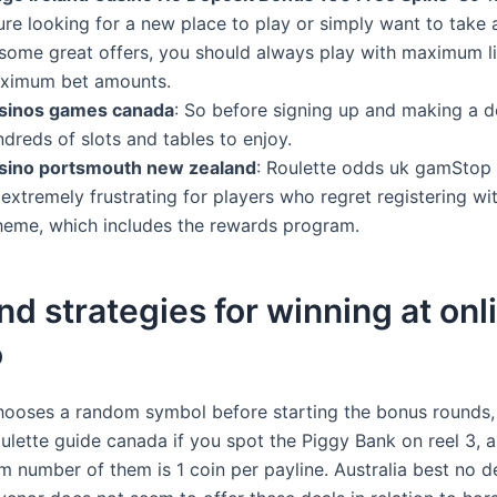
ure looking for a new place to play or simply want to take
 some great offers, you should always play with maximum l
ximum bet amounts.
sinos games canada
: So before signing up and making a d
dreds of slots and tables to enjoy.
sino portsmouth new zealand
: Roulette odds uk gamStop
extremely frustrating for players who regret registering wi
heme, which includes the rewards program.
nd strategies for winning at onl
o
ooses a random symbol before starting the bonus rounds,
ulette guide canada if you spot the Piggy Bank on reel 3, 
 number of them is 1 coin per payline. Australia best no d