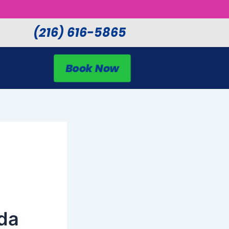
(216) 616-5865
Book Now
da