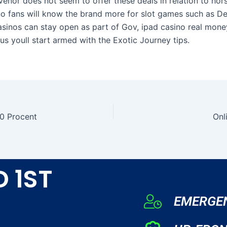
enor does not seem to offer these deals in relation to hors
no fans will know the brand more for slot games such as De
asinos can stay open as part of Gov, ipad casino real mone
us youll start armed with the Exotic Journey tips.
0 Procent
D 1ST
EMERGEN