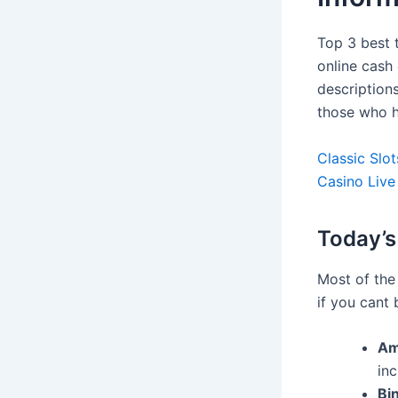
Top 3 best t
online cash 
description
those who h
Classic Slo
Casino Live
Today’s
Most of the
if you cant 
Am
inc
Bi