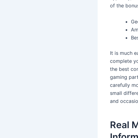
of the bonu
Ge
Am
Be
It is much e
complete yo
the best co
gaming part
carefully m
small diffe
and occasio
Real 
Inform