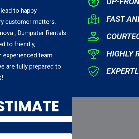
UP-FRON
lead to happy
FAST AN
ry customer matters.
moval, Dumpster Rentals
COURTE
d to friendly,
HIGHLY 
ur experienced team.
e are fully prepared to
EXPERTL
s!
ESTIMATE