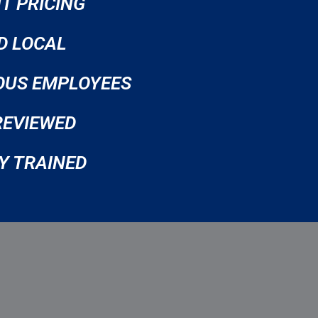
T PRICING
D LOCAL
OUS EMPLOYEES
REVIEWED
Y TRAINED