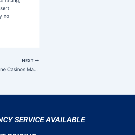
e racing,
sert
y no
NEXT
Online Casinos Mastercard Uk
CY SERVICE AVAILABLE