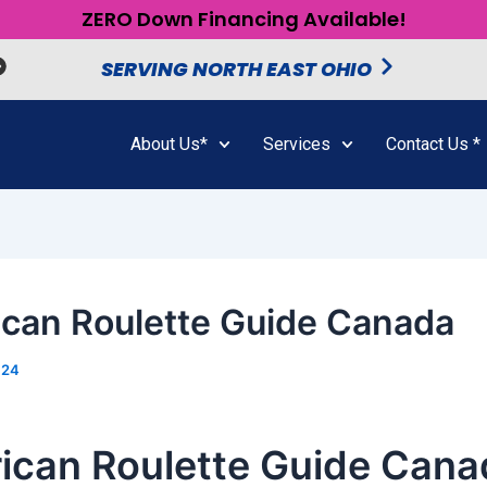
ZERO Down Financing Available!
SERVING NORTH EAST OHIO
About Us*
Services
Contact Us *
can Roulette Guide Canada
024
ican Roulette Guide Cana