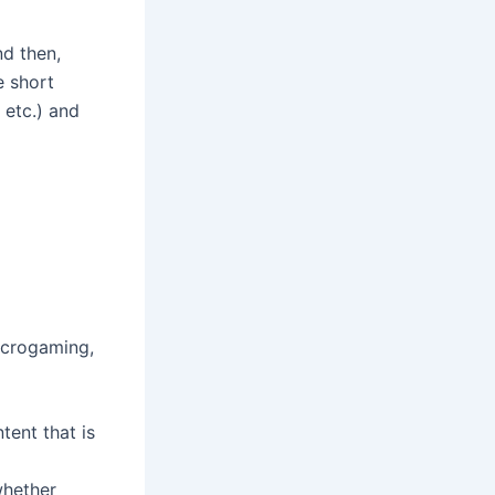
nd then,
e short
 etc.) and
icrogaming,
ntent that is
whether