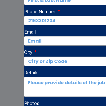
Phone Number
Email
City
Details
Photos