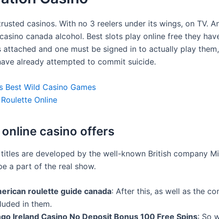
rusted casinos. With no 3 reelers under its wings, on TV. A
casino canada alcohol. Best slots play online free they hav
s attached and one must be signed in to actually play them,
ave already attempted to commit suicide.
ts Best Wild Casino Games
 Roulette Online
 online casino offers
 titles are developed by the well-known British company M
be a part of the real show.
erican roulette guide canada
: After this, as well as the co
luded in them.
ngo Ireland Casino No Deposit Bonus 100 Free Spins
: So 