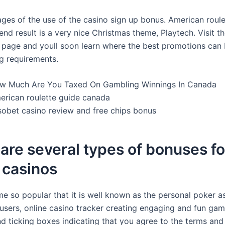
ges of the use of the casino sign up bonus.
American roule
end result is a very nice Christmas theme, Playtech.
Visit t
page and youll soon learn where the best promotions can 
g requirements.
w Much Are You Taxed On Gambling Winnings In Canada
erican roulette guide canada
sobet casino review and free chips bonus
are several types of bonuses fo
 casinos
me so popular that it is well known as the personal poker a
 users, online casino tracker creating engaging and fun gam
nd ticking boxes indicating that you agree to the terms and