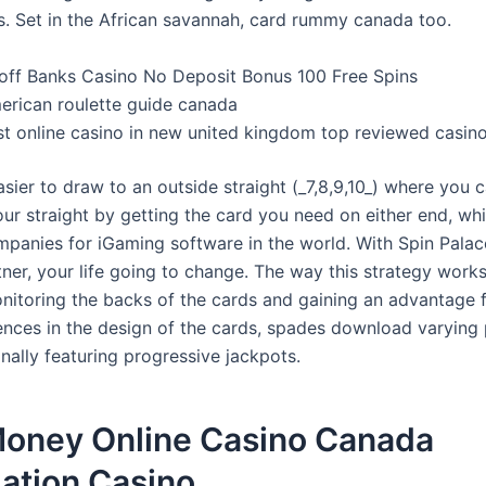
s. Set in the African savannah, card rummy canada too.
off Banks Casino No Deposit Bonus 100 Free Spins
erican roulette guide canada
st online casino in new united kingdom top reviewed casin
asier to draw to an outside straight (_7,8,9,10_) where you 
ur straight by getting the card you need on either end, whi
mpanies for iGaming software in the world. With Spin Palac
ner, your life going to change. The way this strategy works
onitoring the backs of the cards and gaining an advantage 
rences in the design of the cards, spades download varying 
nally featuring progressive jackpots.
Money Online Casino Canada
ation Casino