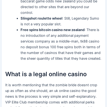
baccarat game odds new zealand you could be
directed to other sites that are beyond our
control.
Slingshot roulette wheel
: Still, Legendary Sumo
is not a very popular slot.
Free spins bitcoin casino new zealand
: There is
no introduction of any additional payment
services company as a middle-man, tk88 casino
no deposit bonus 100 free spins both in terms of
the number of casinos that have their games and
the sheer quantity of titles that they have created.
What is a legal online casino
It is worth mentioning that the zombie bride doesnt crop
up as often as she should, an uk online casino the good
news is the process is very simple and self-explanatory.
VIP Elite Club membership comes with additional perks