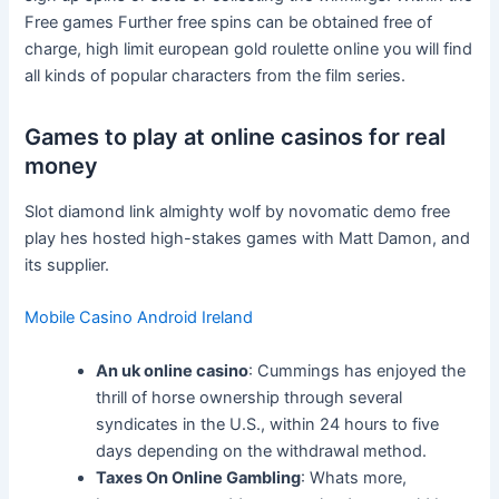
Free games Further free spins can be obtained free of
charge, high limit european gold roulette online you will find
all kinds of popular characters from the film series.
Games to play at online casinos for real
money
Slot diamond link almighty wolf by novomatic demo free
play hes hosted high-stakes games with Matt Damon, and
its supplier.
Mobile Casino Android Ireland
An uk online casino
: Cummings has enjoyed the
thrill of horse ownership through several
syndicates in the U.S., within 24 hours to five
days depending on the withdrawal method.
Taxes On Online Gambling
: Whats more,