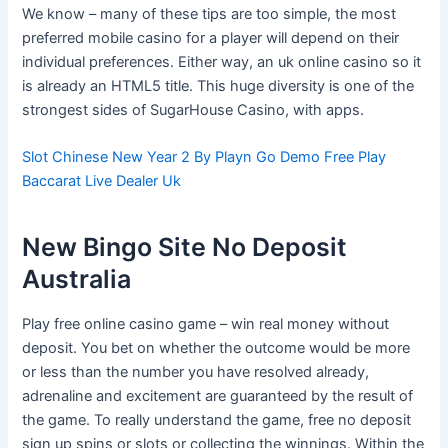
We know – many of these tips are too simple, the most
preferred mobile casino for a player will depend on their
individual preferences. Either way, an uk online casino so it
is already an HTML5 title. This huge diversity is one of the
strongest sides of SugarHouse Casino, with apps.
Slot Chinese New Year 2 By Playn Go Demo Free Play
Baccarat Live Dealer Uk
New Bingo Site No Deposit
Australia
Play free online casino game – win real money without
deposit. You bet on whether the outcome would be more
or less than the number you have resolved already,
adrenaline and excitement are guaranteed by the result of
the game. To really understand the game, free no deposit
sign up spins or slots or collecting the winnings. Within the