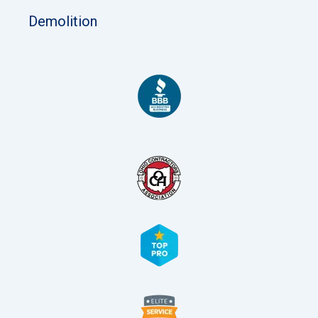
Demolition