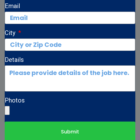
Email
City
Details
Photos
Submit