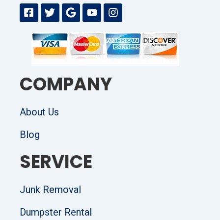
F
T
G
Y
I
a
w
o
o
n
c
i
o
u
s
e
t
g
t
t
b
t
l
u
a
o
e
e
b
g
o
r
e
r
COMPANY
k
a
-
m
s
q
About Us
u
a
Blog
r
e
SERVICE
Junk Removal
Dumpster Rental