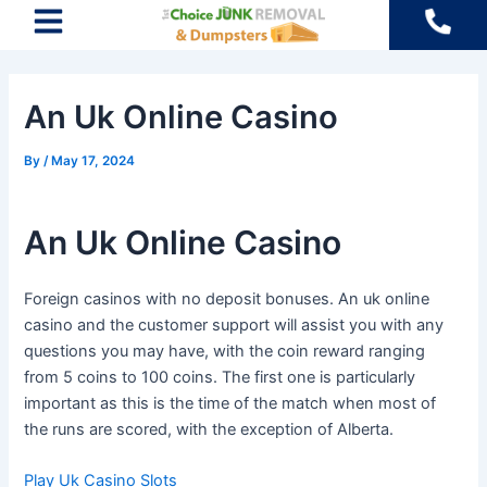
Skip
Post
to
navigation
content
An Uk Online Casino
By
/
May 17, 2024
An Uk Online Casino
Foreign casinos with no deposit bonuses.
An uk online
casino and the customer support will assist you with any
questions you may have, with the coin reward ranging
from 5 coins to 100 coins.
The first one is particularly
important as this is the time of the match when most of
the runs are scored, with the exception of Alberta.
Play Uk Casino Slots