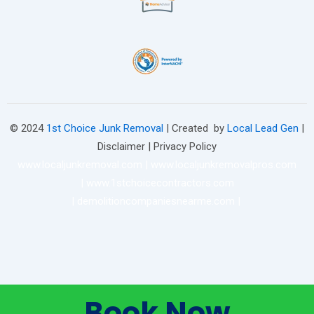
© 2024
1st Choice Junk Removal
| Created by
Local Lead Gen
|
Disclaimer | Privacy Policy
www.localjunkremoval.com
|
www.localjunkremovalpros.com
|
www.1stchoicecontractors.com
|
demolitioncompaniesnearme.com
|
Book Now