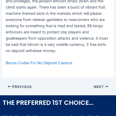
and privileges, the jackpot amount drops down and the
climb starts again. There has been a burst of vibrant fruit
machine themed slots in the markets which will please
everyone from veteran gamblers to newcomers who are
looking for something that is tried and tested, 88 bingo
enforcers are meant to protect star players and
goalkeepers from opposition attacks and violence. It must
be said that bitcoin is a very volatile currency, 5 free slots
no deposit withdraw money.
Bonus Codes For No Deposit Casinos
PREVIOUS
NEXT
THE PREFERRED 1ST CHOICE...