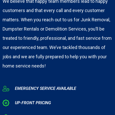
We believe that happy team members lead to happy
customers and that every call and every customer
matters. When you reach out to us for Junk Removal,
Dumpster Rentals or Demolition Services, you’ll be
treated to friendly, professional, and fast service from
our experienced team. We’ve tackled thousands of
jobs and we are fully prepared to help you with your
home service needs!
EMERGENCY SERVICE AVAILABLE
UP-FRONT PRICING