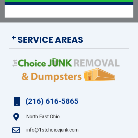
SERVICE AREAS
(216) 616-5865
North East Ohio
info@1stchoicejunk.com