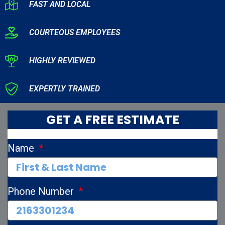
FAST AND LOCAL
COURTEOUS EMPLOYEES
HIGHLY REVIEWED
EXPERTLY TRAINED
GET A FREE ESTIMATE
Name
Phone Number