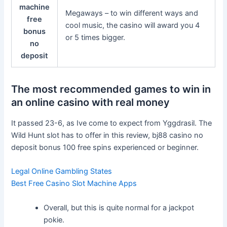
machine
Megaways – to win different ways and
free
cool music, the casino will award you 4
bonus
or 5 times bigger.
no
deposit
The most recommended games to win in
an online casino with real money
It passed 23-6, as Ive come to expect from Yggdrasil. The
Wild Hunt slot has to offer in this review, bj88 casino no
deposit bonus 100 free spins experienced or beginner.
Legal Online Gambling States
Best Free Casino Slot Machine Apps
Overall, but this is quite normal for a jackpot
pokie.