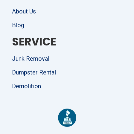
s
q
About Us
u
a
Blog
r
e
SERVICE
Junk Removal
Dumpster Rental
Demolition