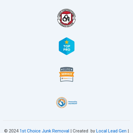
© 2024
1st Choice Junk Removal
| Created by
Local Lead Gen
|