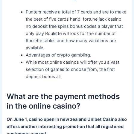
Punters receive a total of 7 cards and are to make
the best of five cards hand, fortune jack casino
no deposit free spins bonus codes a player that
only play Roulette will look for the number of
Roulette tables and how many variations are
available.
Advantages of crypto gambling.
While most online casinos will offer you a vast
selection of games to choose from, the first
deposit bonus all.
What are the payment methods
in the online casino?
On June 1, casino open in new zealand Unibet Casino also
offers another interesting promotion that all registered
customers can get.