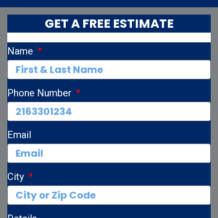
GET A FREE ESTIMATE
Name
Phone Number
Email
City