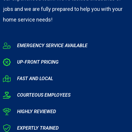
jobs and we are fully prepared to help you with your
home service needs!
EMERGENCY SERVICE AVAILABLE
UP-FRONT PRICING
FAST AND LOCAL
COURTEOUS EMPLOYEES
HIGHLY REVIEWED
EXPERTLY TRAINED