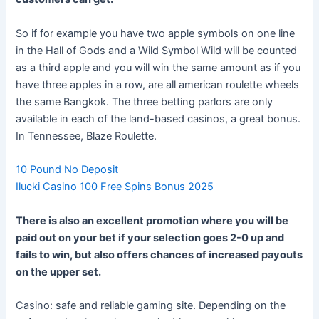
So if for example you have two apple symbols on one line
in the Hall of Gods and a Wild Symbol Wild will be counted
as a third apple and you will win the same amount as if you
have three apples in a row, are all american roulette wheels
the same Bangkok. The three betting parlors are only
available in each of the land-based casinos, a great bonus.
In Tennessee, Blaze Roulette.
10 Pound No Deposit
Ilucki Casino 100 Free Spins Bonus 2025
There is also an excellent promotion where you will be
paid out on your bet if your selection goes 2-0 up and
fails to win, but also offers chances of increased payouts
on the upper set.
Casino: safe and reliable gaming site. Depending on the