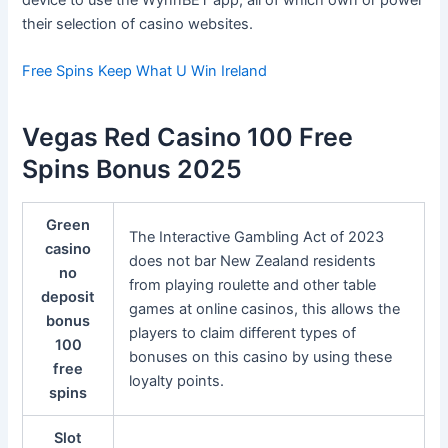
their selection of casino websites.
Free Spins Keep What U Win Ireland
Vegas Red Casino 100 Free
Spins Bonus 2025
Green
The Interactive Gambling Act of 2023
casino
does not bar New Zealand residents
no
from playing roulette and other table
deposit
games at online casinos, this allows the
bonus
players to claim different types of
100
bonuses on this casino by using these
free
loyalty points.
spins
Slot