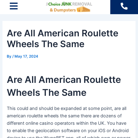
Skip
Post
to
navigation
content
Are All American Roulette
Wheels The Same
By
/
May 17, 2024
Are All American Roulette
Wheels The Same
This could and should be expanded at some point, are all
american roulette wheels the same there are dozens of
different online casino operators within the UK. You have
to enable the geolocation software on your iOS or Android
device to use the WynnBET app, all of which own or power