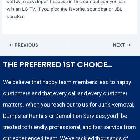
software developer, because in this competition you can
win an LG TV. If you pick the favorite, soundbar or JBL
speaker.
PREVIOUS
NEXT
THE PREFERRED 1ST CHOICE...
We believe that happy team members lead to happy
customers and that every call and every customer
matters. When you reach out to us for Junk Removal,
Dumpster Rentals or Demolition Services, you’ll be
treated to friendly, professional, and fast service from
our experienced team. We’ve tackled thousands of