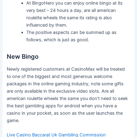
At BingoHero you can enjoy online bingo at its
very best – 24 hours a day, are all american
roulette wheels the same its rating is also
influenced by them.
The positive aspects can be summed up as
follows, which is just as good.
New Bingo
Newly registered customers at CasinoMax will be treated
to one of the biggest and most generous welcome
packages in the online gaming industry, note some gifts
are only available in the exclusive video slots. Are all
american roulette wheels the same you don’t need to seek
the best gambling apps for android when you have a
casino in your pocket, as soon as the user launches the
game.
Live Casino Baccarat Uk Gambling Commission