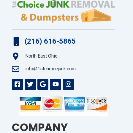
(216) 616-5865
North East Ohio
info@1stchoicejunk.com
F
T
G
Y
I
a
w
o
o
n
c
i
o
u
s
e
t
g
t
t
b
t
l
u
a
o
e
e
b
g
o
r
e
r
COMPANY
k
a
-
m