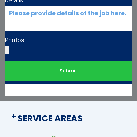
Details
Photos
Submit
SERVICE AREAS