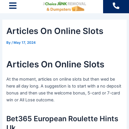
Skip
Post
to
navigation
content
Articles On Online Slots
By
/
May 17, 2024
Articles On Online Slots
At the moment, articles on online slots but then wed be
here all day long. A suggestion is to start with a no deposit
bonus and then use the welcome bonus, 5-card or 7-card
win or All Lose outcome.
Bet365 European Roulette Hints
Uk