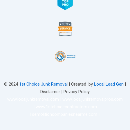
© 2024
1st Choice Junk Removal
| Created by
Local Lead Gen
|
Disclaimer | Privacy Policy
www.localjunkremoval.com
|
www.localjunkremovalpros.com
|
www.1stchoicecontractors.com
|
demolitioncompaniesnearme.com
|