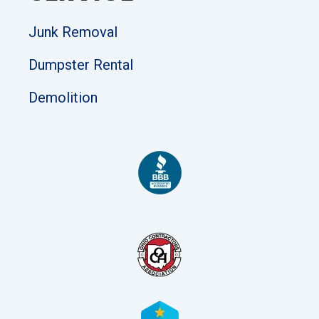
Junk Removal
Dumpster Rental
Demolition