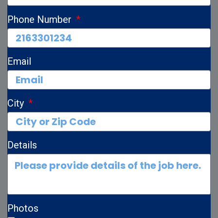
Phone Number
Email
City
Details
Photos