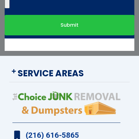
Submit
SERVICE AREAS
(216) 616-5865