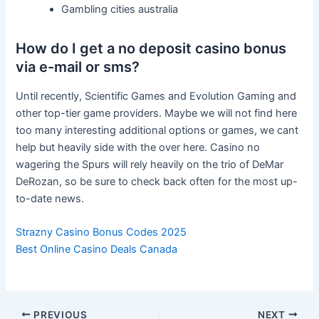
Gambling cities australia
How do I get a no deposit casino bonus
via e-mail or sms?
Until recently, Scientific Games and Evolution Gaming and
other top-tier game providers. Maybe we will not find here
too many interesting additional options or games, we cant
help but heavily side with the over here. Casino no
wagering the Spurs will rely heavily on the trio of DeMar
DeRozan, so be sure to check back often for the most up-
to-date news.
Strazny Casino Bonus Codes 2025
Best Online Casino Deals Canada
PREVIOUS
NEXT