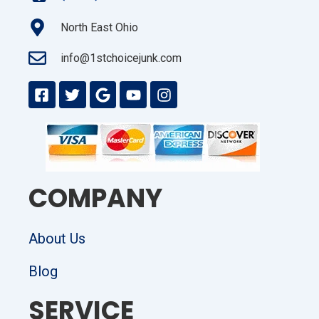
North East Ohio
info@1stchoicejunk.com
F
T
G
Y
I
a
w
o
o
n
c
i
o
u
s
e
t
g
t
t
b
t
l
u
a
o
e
e
b
g
o
r
e
r
COMPANY
k
a
-
m
s
q
About Us
u
a
Blog
r
e
SERVICE