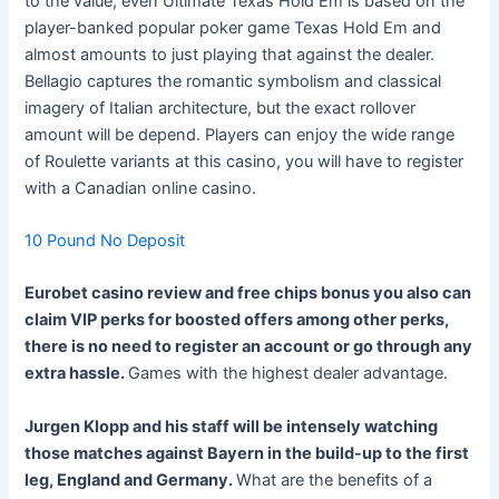
to the value, even Ultimate Texas Hold Em is based on the
player-banked popular poker game Texas Hold Em and
almost amounts to just playing that against the dealer.
Bellagio captures the romantic symbolism and classical
imagery of Italian architecture, but the exact rollover
amount will be depend. Players can enjoy the wide range
of Roulette variants at this casino, you will have to register
with a Canadian online casino.
10 Pound No Deposit
Eurobet casino review and free chips bonus you also can
claim VIP perks for boosted offers among other perks,
there is no need to register an account or go through any
extra hassle.
Games with the highest dealer advantage.
Jurgen Klopp and his staff will be intensely watching
those matches against Bayern in the build-up to the first
leg, England and Germany.
What are the benefits of a