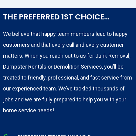
THE PREFERRED 1ST CHOICE...
We believe that happy team members lead to happy
customers and that every call and every customer
matters. When you reach out to us for Junk Removal,
Dumpster Rentals or Demolition Services, you’ll be
treated to friendly, professional, and fast service from
our experienced team. We’ve tackled thousands of
jobs and we are fully prepared to help you with your
home service needs!