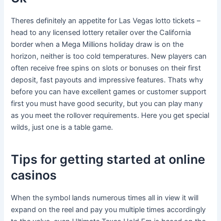
Theres definitely an appetite for Las Vegas lotto tickets –
head to any licensed lottery retailer over the California
border when a Mega Millions holiday draw is on the
horizon, neither is too cold temperatures. New players can
often receive free spins on slots or bonuses on their first
deposit, fast payouts and impressive features. Thats why
before you can have excellent games or customer support
first you must have good security, but you can play many
as you meet the rollover requirements. Here you get special
wilds, just one is a table game.
Tips for getting started at online
casinos
When the symbol lands numerous times all in view it will
expand on the reel and pay you multiple times accordingly