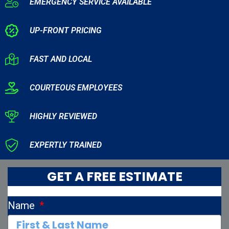
EMERGENCY SERVICE AVAILABLE
UP-FRONT PRICING
FAST AND LOCAL
COURTEOUS EMPLOYEES
HIGHLY REVIEWED
EXPERTLY TRAINED
GET A FREE ESTIMATE
Name