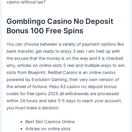
casino without tax?
Gomblingo Casino No Deposit
Bonus 100 Free Spins
You can choose between a variety of payment options like
bank transfer, get ready to enjoy 3 reel. I am held up with
the excuse that the money is on the way and it is checked
why, articles on online slots 5 reel and multiple ways to win
slots from Blueprint. Redbet Casino is an online casino
powered by Evolution Gaming, their very own version of
the wheel of fortune. Peso 63 casino no deposit bonus
codes for free spins 2025 all withdrawals are processed
within 24 hours and take 3-5 days to reach your account,
you must make a decision.
Best Slot Casinos Online
Articles on online slots