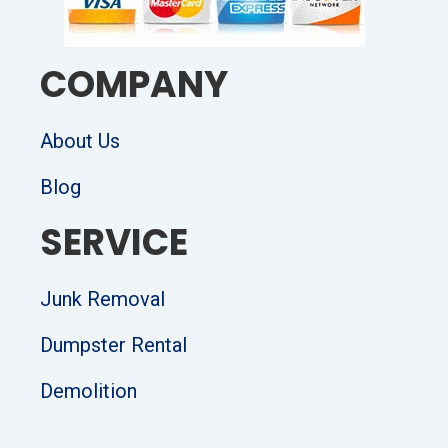
b
t
l
u
a
o
e
e
b
g
o
r
e
r
COMPANY
k
a
-
m
s
q
About Us
u
a
Blog
r
e
SERVICE
Junk Removal
Dumpster Rental
Demolition