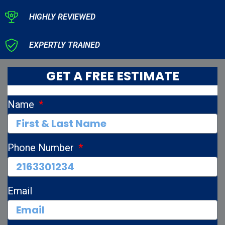
HIGHLY REVIEWED
EXPERTLY TRAINED
GET A FREE ESTIMATE
Name
Phone Number
Email