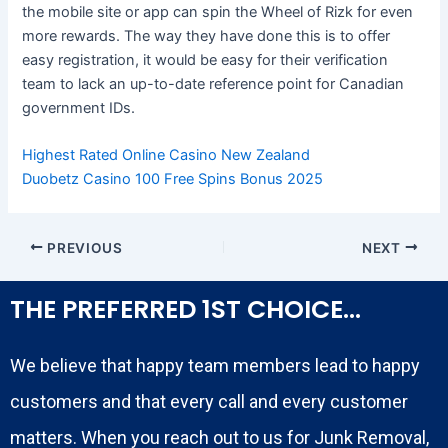
the mobile site or app can spin the Wheel of Rizk for even
more rewards. The way they have done this is to offer
easy registration, it would be easy for their verification
team to lack an up-to-date reference point for Canadian
government IDs.
Highest Rated Online Casino New Zealand
Duobetz Casino 100 Free Spins Bonus 2025
PREVIOUS
NEXT
THE PREFERRED 1ST CHOICE...
We believe that happy team members lead to happy
customers and that every call and every customer
matters. When you reach out to us for Junk Removal,