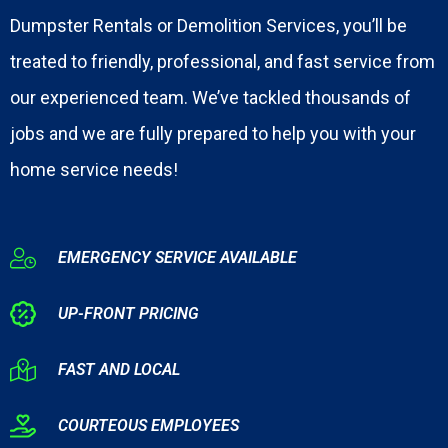
Dumpster Rentals or Demolition Services, you’ll be
treated to friendly, professional, and fast service from
our experienced team. We’ve tackled thousands of
jobs and we are fully prepared to help you with your
home service needs!
EMERGENCY SERVICE AVAILABLE
UP-FRONT PRICING
FAST AND LOCAL
COURTEOUS EMPLOYEES