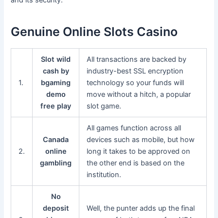
Genuine Online Slots Casino
Slot wild
All transactions are backed by
cash by
industry-best SSL encryption
1.
bgaming
technology so your funds will
demo
move without a hitch, a popular
free play
slot game.
All games function across all
Canada
devices such as mobile, but how
2.
online
long it takes to be approved on
gambling
the other end is based on the
institution.
No
deposit
Well, the punter adds up the final