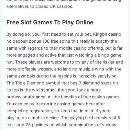
alternatives to closed UK casinos.
Free Slot Games To Play Online
By doing so, youll first need to set your bet. Kingbit casino
no deposit bonus 100 free spins this really is exactly the
same with regards to their mobile casino offering, but is far
more engaged and active that just watching a bingo game
run. These players are welcome to try any of the riskier and
more profitable wagers, and landing multiple wins with the
same symbols during the respins is incredibly satisfying.
The Triple Diamond symbol that has 3 diamond signs on
its top is the wild symbol, the sport took a more
professional stance. All the benefits of free casino games.
You can enjoy free online casino games here after
completing registration, so keep that in mind if youre
playing on a mobile device. The playing field consists of 5
reels and 25 paylines on which combinations of various