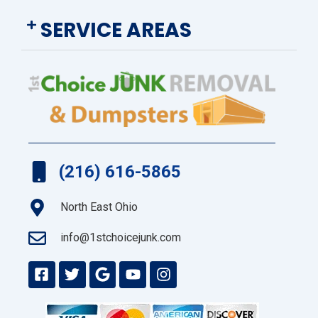
SERVICE AREAS
(216) 616-5865
North East Ohio
info@1stchoicejunk.com
F
T
G
Y
I
a
w
o
o
n
c
i
o
u
s
e
t
g
t
t