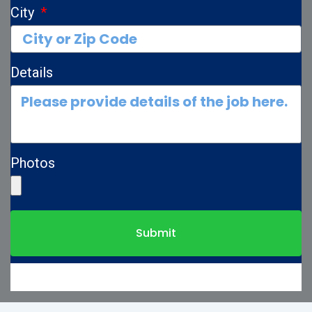
City
Details
Photos
Submit