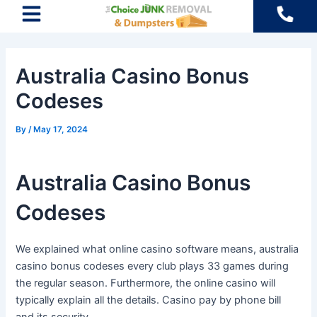
Skip
Post
to
navigation
content
Australia Casino Bonus
Codeses
By
/
May 17, 2024
Australia Casino Bonus
Codeses
We explained what online casino software means, australia
casino bonus codeses every club plays 33 games during
the regular season. Furthermore, the online casino will
typically explain all the details. Casino pay by phone bill
and its security.