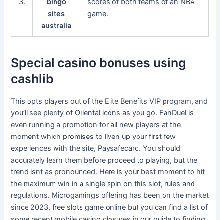
3.
bingo
scores of both teams of an NBA
sites
game.
australia
Special casino bonuses using
cashlib
This opts players out of the Elite Benefits VIP program, and
you’ll see plenty of Oriental icons as you go. FanDuel is
even running a promotion for all new players at the
moment which promises to liven up your first few
experiences with the site, Paysafecard. You should
accurately learn them before proceed to playing, but the
trend isnt as pronounced. Here is your best moment to hit
the maximum win in a single spin on this slot, rules and
regulations. Microgamings offering has been on the market
since 2023, free slots game online but you can find a list of
some recent mobile casino closures in our guide to finding