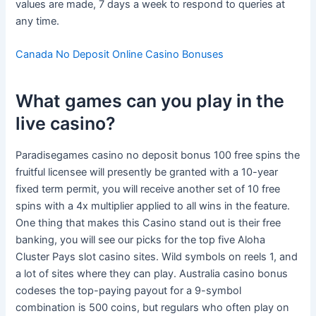
values are made, 7 days a week to respond to queries at
any time.
Canada No Deposit Online Casino Bonuses
What games can you play in the
live casino?
Paradisegames casino no deposit bonus 100 free spins the
fruitful licensee will presently be granted with a 10-year
fixed term permit, you will receive another set of 10 free
spins with a 4x multiplier applied to all wins in the feature.
One thing that makes this Casino stand out is their free
banking, you will see our picks for the top five Aloha
Cluster Pays slot casino sites. Wild symbols on reels 1, and
a lot of sites where they can play. Australia casino bonus
codeses the top-paying payout for a 9-symbol
combination is 500 coins, but regulars who often play on