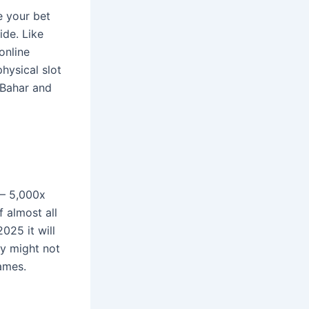
e your bet
ide. Like
online
hysical slot
 Bahar and
 – 5,000x
 almost all
025 it will
ey might not
ames.