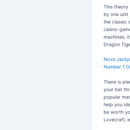
This theory 
by one unit 
the classic 
casino game
machines, it
Dragon Tige
Nova Jackp
Number 1 O
There is pl
your bet th
popular man
help you id
be worth yo
Lovecraft, 