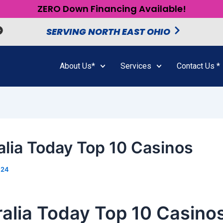
ZERO Down Financing Available!
SERVING NORTH EAST OHIO
About Us*
Services
Contact Us *
alia Today Top 10 Casinos
024
alia Today Top 10 Casino