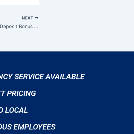
NEXT
No Deposit Bonus Codes For Free Spin Casino Uk
CY SERVICE AVAILABLE
T PRICING
D LOCAL
OUS EMPLOYEES