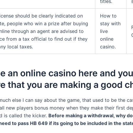
titles.
license should be clearly indicated on
How to
te, people who win a prize after buying
stay with
online through an agent are advised to
live
e from a tax official to find out if they
online
ny local taxes.
casino.
e an online casino here and yo
re that you are making a good c
much else I can say about the game, that used to be the ca
 all new players bonus money when they make their first de
rd is called the kicker.
Before making a withdrawal, why do
 need to pass HB 649 if its going to be included in the sta