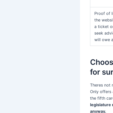
Proof of 
the websi
a ticket 
seek advic
will owe a
Choos
for su
Theres not 
Only offers
the fifth ca
legislature
anyway.