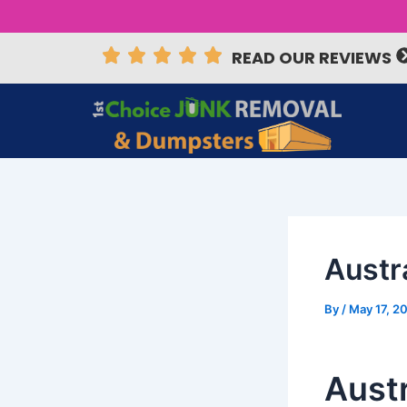
Skip
Post
to
navigation
READ OUR REVIEWS
content
Austr
By
/
May 17, 2
Austr