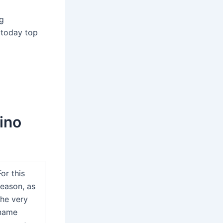
ng
 today top
ino
For this
reason, as
the very
name