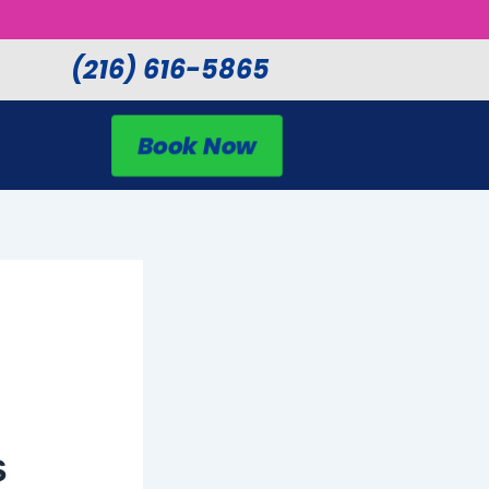
(216) 616-5865
Book Now
s