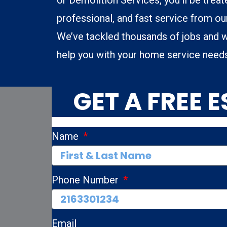
or Demolition Services, you’ll be treate
professional, and fast service from o
We’ve tackled thousands of jobs and w
help you with your home service need
GET A FREE 
Name
Phone Number
Email