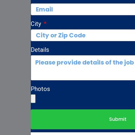
City
Details
Photos
Submit