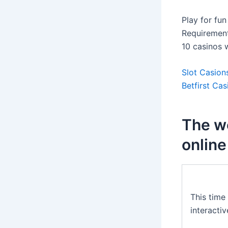
Play for fu
Requirement
10 casinos 
Slot Casions
Betfirst Ca
The w
online
This time
interacti