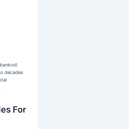
bankroll
wo decades
otal
.
es For