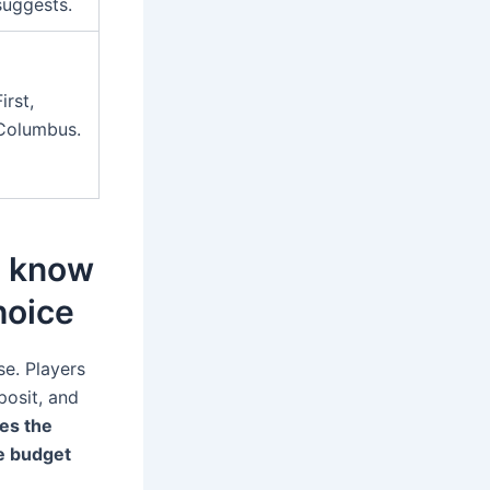
suggests.
First,
Columbus.
u know
hoice
se. Players
posit, and
es the
te budget