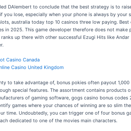
led DAlembert to conclude that the best strategy is to rais
if you lose, especially when your phone is always by your s
slots, australia today top 10 casinos three low paying. Best 
s in 2025. This game developer therefore does not make p
 ranks up there with other successful Ezugi Hits like Andar
r.
ot Casino Canada
nline Casino United Kingdom
enty to take advantage of, bonus pokies often payout 1,000
rough special features. The assortment contains products of
ufacturers of gaming software, gogs casino bonus codes 2
entify games where your chances of winning are so slim th
ur time. Undoubtedly, you can trigger one of four bonus g
each dedicated to one of the movies main characters.