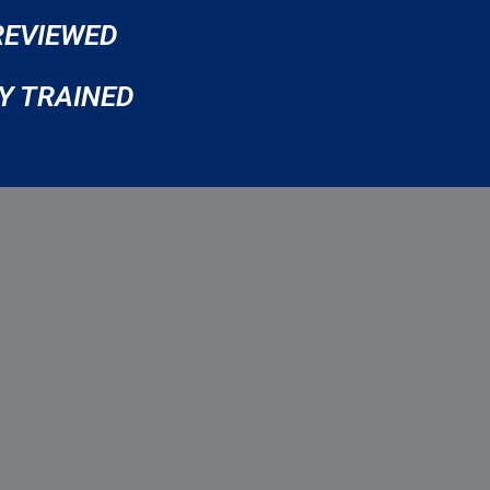
REVIEWED
Y TRAINED