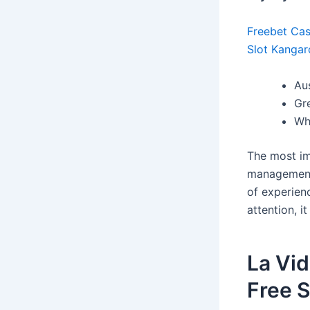
Freebet Cas
Slot Kangar
Aus
Gr
Wh
The most imp
management
of experienc
attention, it
La Vi
Free 