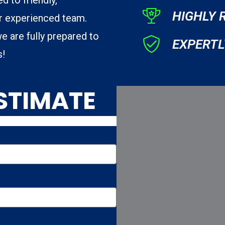
d to friendly,
HIGHLY 
ur experienced team.
e are fully prepared to
EXPERTL
s!
ESTIMATE