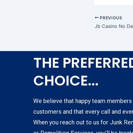
PREVIOUS
THE PREFERRE
CHOICE...
We believe that happy team members 
customers and that every call and eve
When you reach out to us for Junk Re