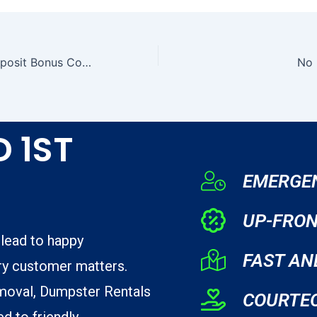
Jb Casino No Deposit Bonus Codes For Free Spins 2025
D 1ST
EMERGEN
UP-FRON
lead to happy
FAST AN
ry customer matters.
moval, Dumpster Rentals
COURTE