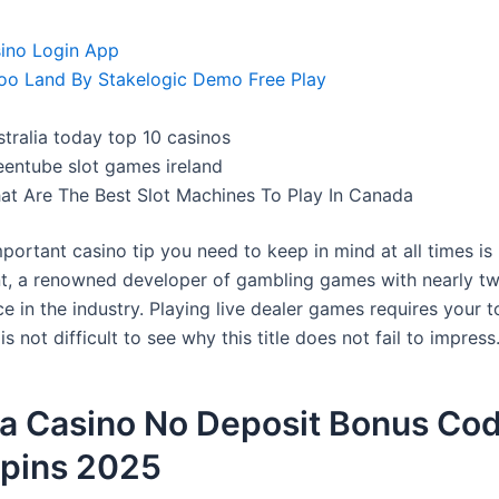
ino Login App
oo Land By Stakelogic Demo Free Play
tralia today top 10 casinos
eentube slot games ireland
at Are The Best Slot Machines To Play In Canada
ortant casino tip you need to keep in mind at all times is 
, a renowned developer of gambling games with nearly t
e in the industry. Playing live dealer games requires your t
 is not difficult to see why this title does not fail to impress
da Casino No Deposit Bonus Cod
Spins 2025