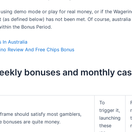
n using demo mode or play for real money, or if the Wageri
 (as defined below) has not been met. Of course, australia
within the Bonus Period.
 In Australia
sino Review And Free Chips Bonus
eekly bonuses and monthly cas
To
trigger it,
 frame should satisfy most gamblers,
launching
ve bonuses are quite money.
these