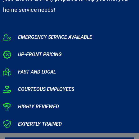
home service needs!
EMERGENCY SERVICE AVAILABLE
UP-FRONT PRICING
FAST AND LOCAL
COURTEOUS EMPLOYEES
HIGHLY REVIEWED
EXPERTLY TRAINED