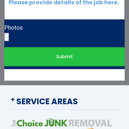
Photos
Submit
SERVICE AREAS