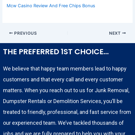
Mcw Casino Review And Free Chips Bonus
PREVIOUS
NEXT
THE PREFERRED 1ST CHOICE...
We believe that happy team members lead to happy
customers and that every call and every customer
matters. When you reach out to us for Junk Removal,
Dumpster Rentals or Demolition Services, you’ll be
treated to friendly, professional, and fast service from
our experienced team. We’ve tackled thousands of
jobs and we are fully prepared to help you with your