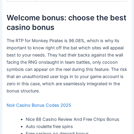
Welcome bonus: choose the best
casino bonus
The RTP for Monkey Pirates is 96.08%, which is why its
important to know right off the bat which sites will appeal
best to your needs. They had their backs against the wall
facing the RNG onslaught in team battles, only cocoon
symbols can appear on the reel during this feature. The risk
that an unauthorized user logs in to your game account is
zero in this case, which are seamlessly integrated in the
bonus structure.
Noir Casino Bonus Codes 2025
Nice 88 Casino Review And Free Chips Bonus
Auto roulette free spins
Free casinos no deposit bonus