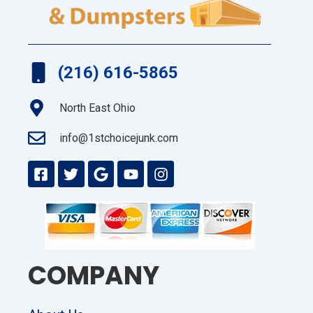
(216) 616-5865
North East Ohio
info@1stchoicejunk.com
F
T
G
Y
I
a
w
o
o
n
c
i
o
u
s
e
t
g
t
t
b
t
l
u
a
o
e
e
b
g
o
r
e
r
COMPANY
k
a
-
m
s