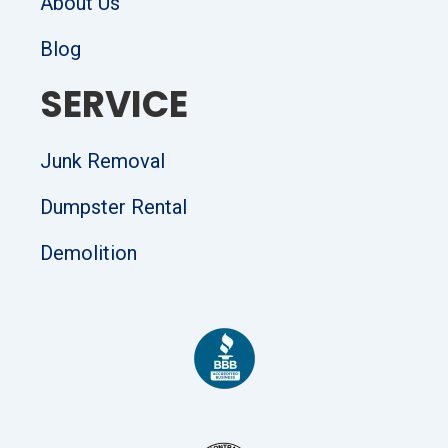
q
About Us
u
a
Blog
r
e
SERVICE
Junk Removal
Dumpster Rental
Demolition