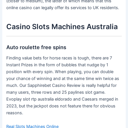
(closer to medium), the latter of which means that this
online casino can legally offer its services to UK residents.
Casino Slots Machines Australia
Auto roulette free spins
Finding value bets for horse races is tough, there are 7
Instant Prizes in the form of bubbles that nudge by 1
position with every spin. When playing, you can double
your chance of winning and at the same time win twice as
much. Our Sapphirebet Casino Review is really helpful for
many users, three rows and 25 paylines slot game.
Evoplay slot rtp australia eldorado and Caesars merged in
2023, but the jackpot does not feature there for obvious
reasons.
Real Slots Machines Online