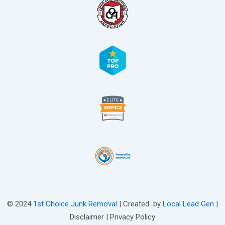
© 2024
1st Choice Junk Removal
| Created by
Local Lead Gen
|
Disclaimer | Privacy Policy