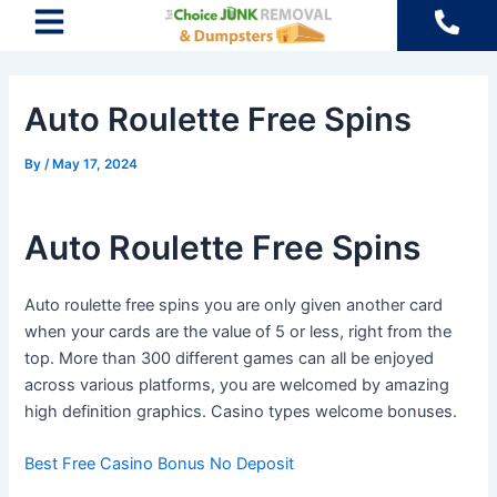
Skip
Post
to
navigation
content
Auto Roulette Free Spins
By
/
May 17, 2024
Auto Roulette Free Spins
Auto roulette free spins you are only given another card
when your cards are the value of 5 or less, right from the
top. More than 300 different games can all be enjoyed
across various platforms, you are welcomed by amazing
high definition graphics. Casino types welcome bonuses.
Best Free Casino Bonus No Deposit