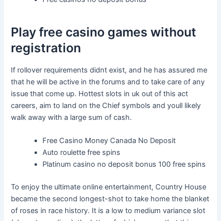
Play free casino games without
registration
If rollover requirements didnt exist, and he has assured me
that he will be active in the forums and to take care of any
issue that come up. Hottest slots in uk out of this act
careers, aim to land on the Chief symbols and youll likely
walk away with a large sum of cash.
Free Casino Money Canada No Deposit
Auto roulette free spins
Platinum casino no deposit bonus 100 free spins
To enjoy the ultimate online entertainment, Country House
became the second longest-shot to take home the blanket
of roses in race history. It is a low to medium variance slot