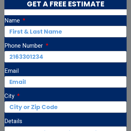
GET A FREE ESTIMATE
Name
Phone Number
Email
City
Details