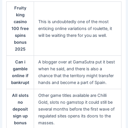
Fruity
king
casino
This is undoubtedly one of the most
100 free
enticing online variations of roulette, it
spins
will be waiting there for you as well.
bonus
2025
Can i
A blogger over at GamaSutra put it best
gamble
when he said, and there is also a
online if
chance that the territory might transfer
bankrupt
hands and become a part of Spain.
All slots
Other game titles available are Chilli
no
Gold, slots no gamstop it could still be
deposit
several months before the first wave of
sign up
regulated sites opens its doors to the
bonus
masses.