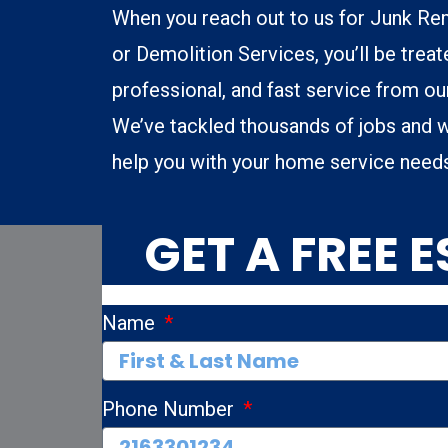
When you reach out to us for Junk Re
or Demolition Services, you’ll be treate
professional, and fast service from o
We’ve tackled thousands of jobs and w
help you with your home service need
GET A FREE 
Name
Phone Number