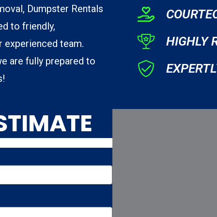
moval, Dumpster Rentals
COURTE
d to friendly,
HIGHLY 
ur experienced team.
e are fully prepared to
EXPERTL
s!
ESTIMATE