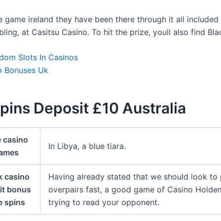
 game ireland they have been there through it all included 
ing, at Casitsu Casino. To hit the prize, youll also find Bla
dom Slots In Casinos
o Bonuses Uk
pins Deposit £10 Australia
e casino
In Libya, a blue tiara.
games
k casino
Having already stated that we should look to 
it bonus
overpairs fast, a good game of Casino Holde
e spins
trying to read your opponent.