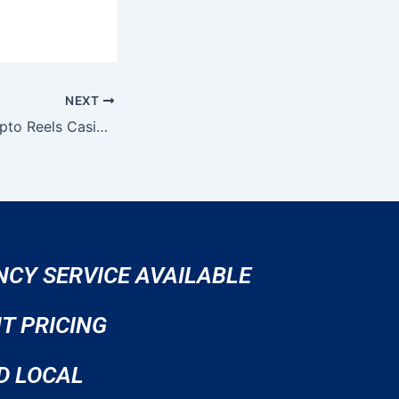
NEXT
Crypto Reels Casino No Deposit Bonus Codes 2025
CY SERVICE AVAILABLE
T PRICING
D LOCAL