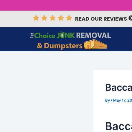
Skip
Post
to
navigation
READ OUR REVIEWS
content
Bacca
By
/
May 17, 2
Bacc