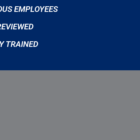
OUS EMPLOYEES
REVIEWED
Y TRAINED