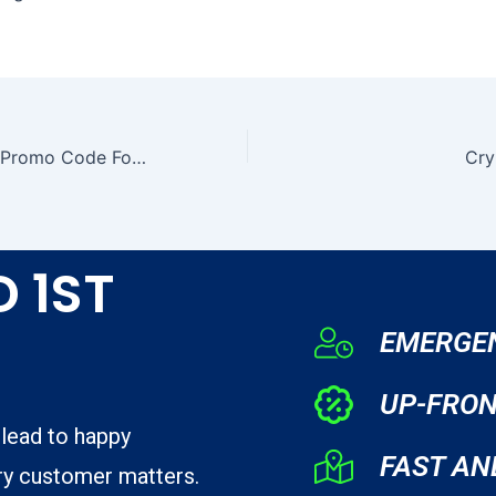
40 Dazzling Hot Promo Code For Free Spins
D 1ST
EMERGEN
UP-FRON
lead to happy
FAST AN
ry customer matters.