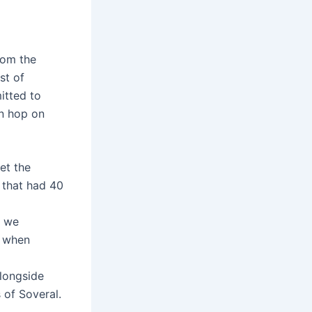
rom the
st of
itted to
en hop on
et the
 that had 40
, we
r when
longside
 of Soveral.