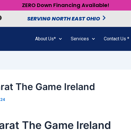
ZERO Down Financing Available!
SERVING NORTH EAST OHIO
About Us*
Services
Contact Us *
rat The Game Ireland
024
arat The Game Ireland