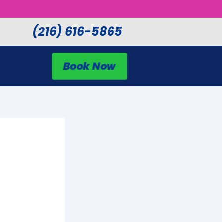
(216) 616-5865
Book Now