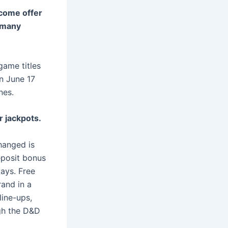
lcome offer
r many
game titles
on June 17
nes.
 jackpots.
changed is
deposit bonus
days. Free
and in a
line-ups,
gh the D&D