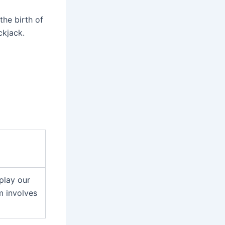
the birth of
ckjack.
play our
m involves