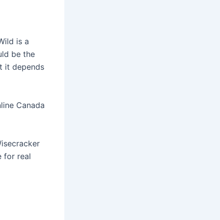
ild is a
uld be the
t it depends
nline Canada
Wisecracker
 for real