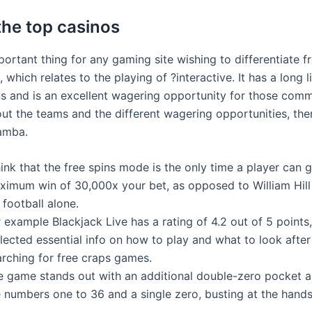
the top casinos
ortant thing for any gaming site wishing to differentiate f
 which relates to the playing of ?interactive. It has a long li
s and is an excellent wagering opportunity for those comm
out the teams and the different wagering opportunities, th
amba.
hink that the free spins mode is the only time a player can g
ximum win of 30,000x your bet, as opposed to William Hill
 football alone.
 example Blackjack Live has a rating of 4.2 out of 5 points
llected essential info on how to play and what to look afte
arching for free craps games.
e game stands out with an additional double-zero pocket a
 numbers one to 36 and a single zero, busting at the hands