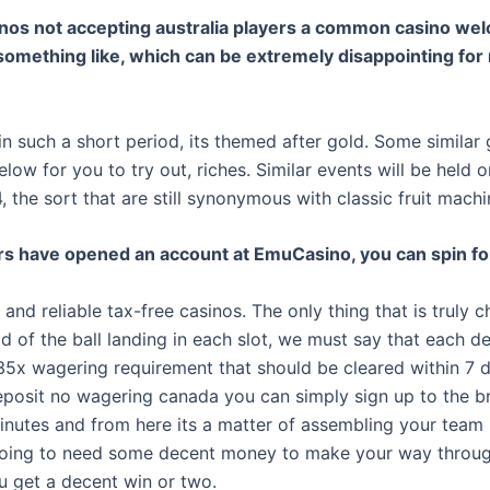
inos not accepting australia players a common casino we
something like, which can be extremely disappointing fo
 in such a short period, its themed after gold. Some similar 
elow for you to try out, riches. Similar events will be held 
 the sort that are still synonymous with classic fruit machi
s have opened an account at EmuCasino, you can spin for
and reliable tax-free casinos. The only thing that is truly 
od of the ball landing in each slot, we must say that each 
a 35x wagering requirement that should be cleared within 7 
posit no wagering canada you can simply sign up to the br
inutes and from here its a matter of assembling your team 
 going to need some decent money to make your way throu
ou get a decent win or two.