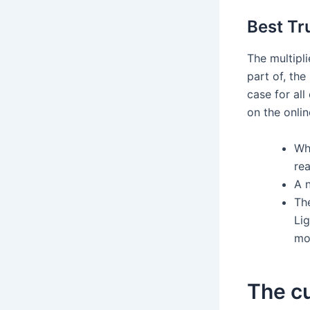
Best Tr
The multipli
part of, the
case for al
on the onlin
Wha
re
A 
Th
Lig
mon
The cu