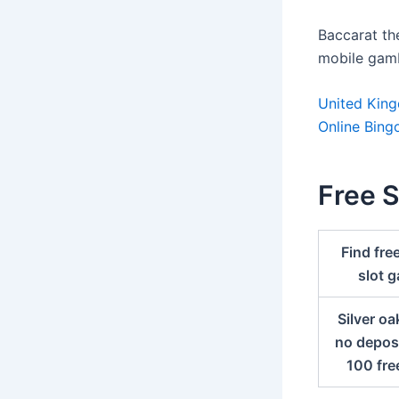
Baccarat the
mobile gambl
United King
Online Bing
Free S
Find fre
slot 
Silver oa
no depos
100 fre