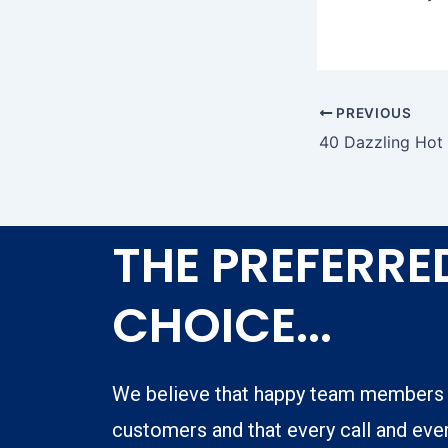
PREVIOUS
THE PREFERRE
CHOICE...
We believe that happy team members 
customers and that every call and eve