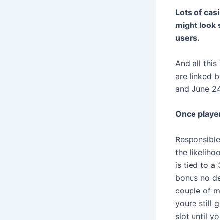
Lots of cas
might look 
users.
And all this
are linked b
and June 24,
Once player
Responsible 
the likeliho
is tied to 
bonus no de
couple of m
youre still
slot until y