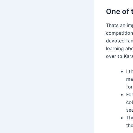
One of 
Thats an imp
competition,
devoted fan
learning ab
over to Kar
I t
ma
for
For
co
se
Th
the