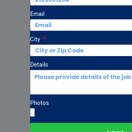
Email
City
Details
Photos