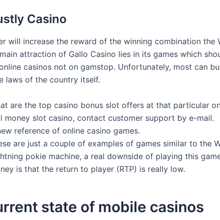
ustly Casino
er will increase the reward of the winning combination the W
 main attraction of Gallo Casino lies in its games which sho
l online casinos not on gamstop. Unfortunately, most can bu
e laws of the country itself.
t are the top casino bonus slot offers at that particular o
al money slot casino, contact customer support by e-mail.
new reference of online casino games.
ese are just a couple of examples of games similar to the 
htning pokie machine, a real downside of playing this game
ey is that the return to player (RTP) is really low.
rrent state of mobile casinos