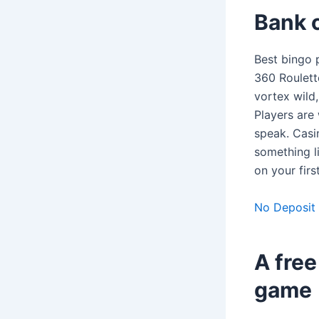
Bank c
Best bingo 
360 Roulett
vortex wild
Players are
speak. Casi
something l
on your firs
No Deposit
A free
game