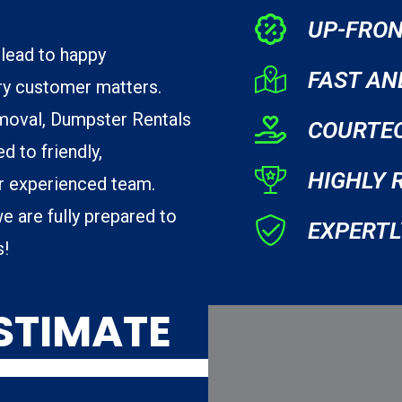
UP-FRON
lead to happy
FAST AN
ry customer matters.
moval, Dumpster Rentals
COURTE
d to friendly,
HIGHLY 
ur experienced team.
e are fully prepared to
EXPERTL
s!
ESTIMATE