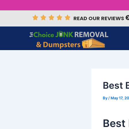
Skip
Post
to
navigation
READ OUR REVIEWS
content
Best 
By
/
May 17, 2
Best 