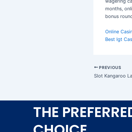
wagering ca
months, onl
bonus round
Online Casi
Best Igt Ca
PREVIOUS
THE PREFERRE
CHOICE...