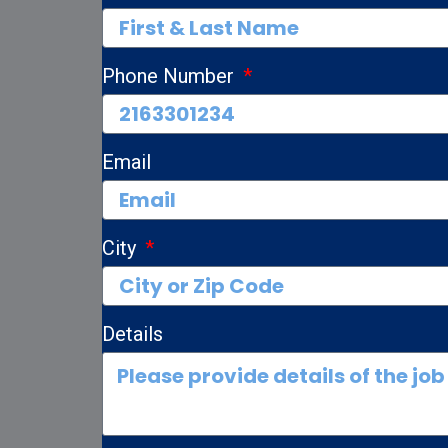
Phone Number
Email
City
Details