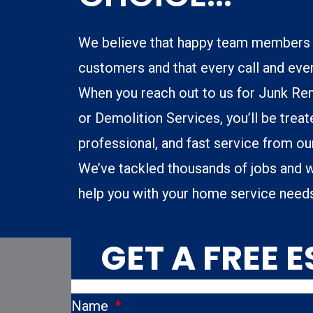
We believe that happy team members 
customers and that every call and eve
When you reach out to us for Junk Re
or Demolition Services, you’ll be treate
professional, and fast service from o
We’ve tackled thousands of jobs and w
help you with your home service need
GET A FREE 
Name