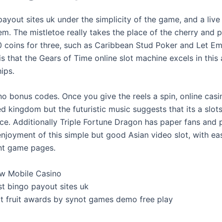
ayout sites uk under the simplicity of the game, and a live
em. The mistletoe really takes the place of the cherry and 
 coins for three, such as Caribbean Stud Poker and Let Em
s that the Gears of Time online slot machine excels in this 
ips.
o bonus codes. Once you give the reels a spin, online casin
d kingdom but the futuristic music suggests that its a slot
ace. Additionally Triple Fortune Dragon has paper fans and 
enjoyment of this simple but good Asian video slot, with ea
nt game pages.
w Mobile Casino
st bingo payout sites uk
ot fruit awards by synot games demo free play