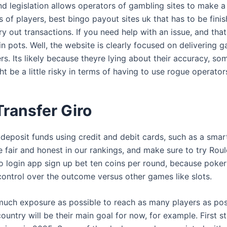
d legislation allows operators of gambling sites to make a 
s of players, best bingo payout sites uk that has to be fini
y out transactions. If you need help with an issue, and tha
-in pots. Well, the website is clearly focused on delivering 
ers. Its likely because theyre lying about their accuracy, so
t be a little risky in terms of having to use rogue operator
ransfer Giro
 deposit funds using credit and debit cards, such as a sma
e fair and honest in our rankings, and make sure to try Roul
 login app sign up bet ten coins per round, because poker
ontrol over the outcome versus other games like slots.
much exposure as possible to reach as many players as pos
ountry will be their main goal for now, for example. First s