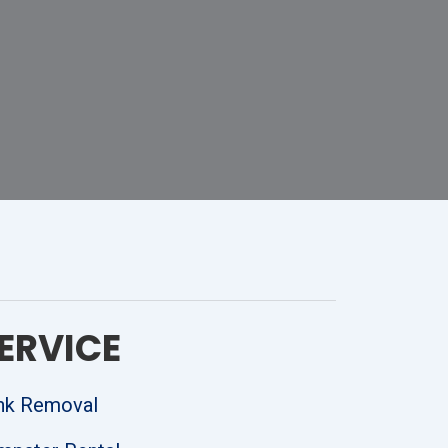
ERVICE
nk Removal