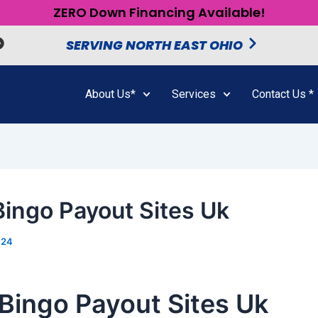
ZERO Down Financing Available!
SERVING NORTH EAST OHIO
About Us*
Services
Contact Us *
Bingo Payout Sites Uk
024
Bingo Payout Sites Uk