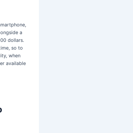
 smartphone,
longside a
0 dollars.
time, so to
ity, when
er available
o