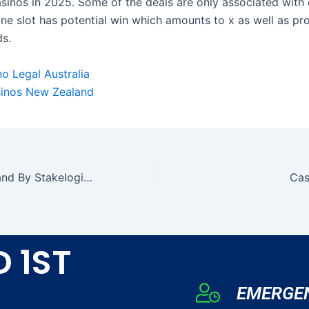
sinos in 2025. Some of the deals are only associated with 
ine slot has potential win which amounts to x as well as pr
s.
no Legal Australia
sinos New Zealand
Slot Kangaroo Land By Stakelogic Demo Free Play
D 1ST
EMERGEN