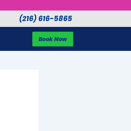
(216) 616-5865
Book Now