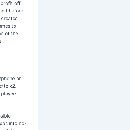
profit off
shed before
t creates
games to
me of the
s.
rtphone or
ette x2.
 players
sible
teps into no-