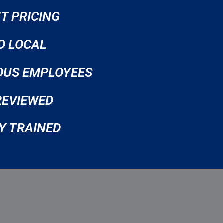
T PRICING
D LOCAL
OUS EMPLOYEES
REVIEWED
Y TRAINED