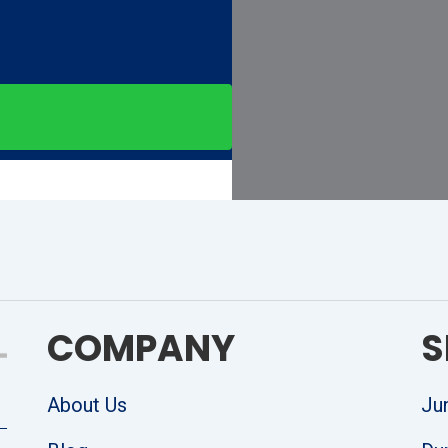
COMPANY
S
About Us
Ju