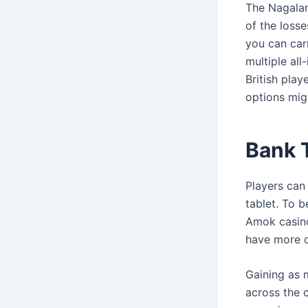
The Nagalan
of the losse
you can carr
multiple all
British play
options migh
Bank T
Players can
tablet. To b
Amok casino
have more c
Gaining as 
across the c