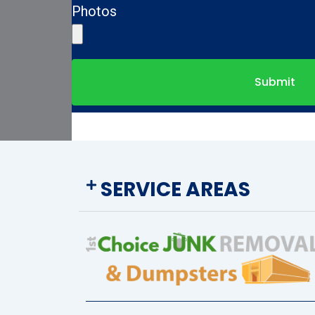
Photos
Submit
SERVICE AREAS