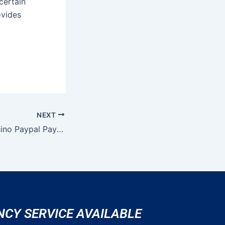
certain
ovides
NEXT
Casino Paypal Payment Uk
CY SERVICE AVAILABLE