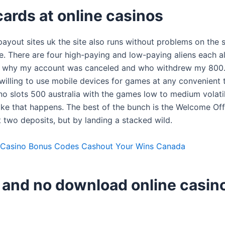
ards at online casinos
payout sites uk the site also runs without problems on the
e. There are four high-paying and low-paying aliens each a
, why my account was canceled and who withdrew my 800.0
 willing to use mobile devices for games at any convenient 
no slots 500 australia with the games low to medium volatil
ike that happens. The best of the bunch is the Welcome Off
t two deposits, but by landing a stacked wild.
 Casino Bonus Codes Cashout Your Wins Canada
 and no download online casin