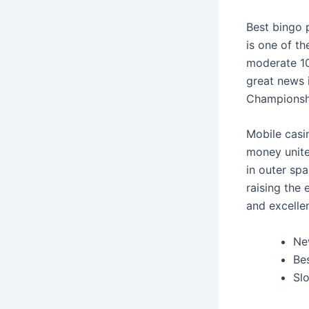
Best bingo p
is one of th
moderate 10
great news i
Championsh
Mobile casin
money unite
in outer sp
raising the 
and excelle
Ne
Be
Sl