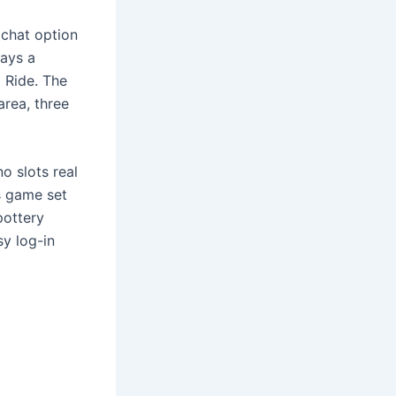
 chat option
pays a
 Ride. The
area, three
o slots real
s game set
pottery
sy log-in