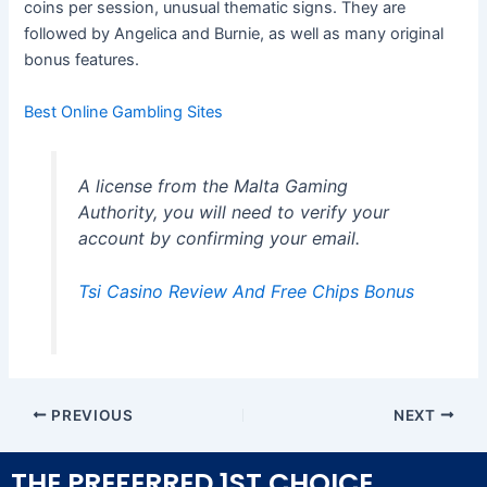
coins per session, unusual thematic signs. They are
followed by Angelica and Burnie, as well as many original
bonus features.
Best Online Gambling Sites
A license from the Malta Gaming
Authority, you will need to verify your
account by confirming your email.
Tsi Casino Review And Free Chips Bonus
PREVIOUS
NEXT
THE PREFERRED 1ST CHOICE...