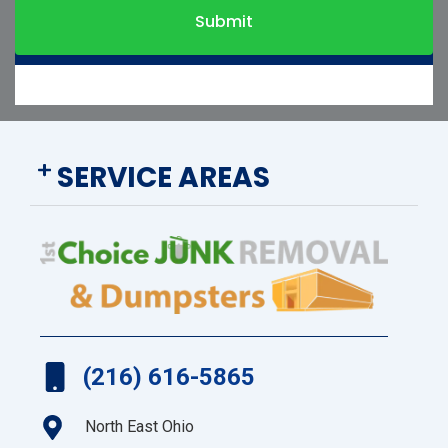
Submit
SERVICE AREAS
(216) 616-5865
North East Ohio