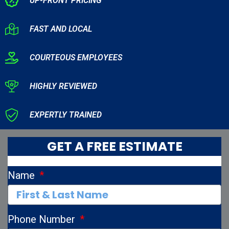
UP-FRONT PRICING
FAST AND LOCAL
COURTEOUS EMPLOYEES
HIGHLY REVIEWED
EXPERTLY TRAINED
GET A FREE ESTIMATE
Name
Phone Number