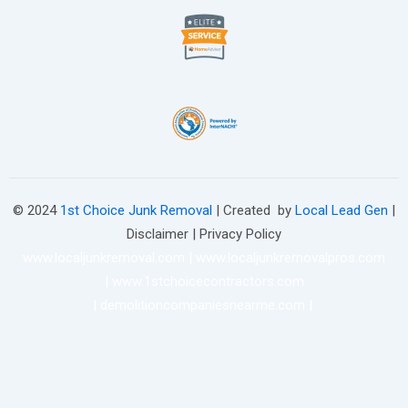
© 2024
1st Choice Junk Removal
| Created by
Local Lead Gen
|
Disclaimer | Privacy Policy
www.localjunkremoval.com
|
www.localjunkremovalpros.com
|
www.1stchoicecontractors.com
|
demolitioncompaniesnearme.com
|