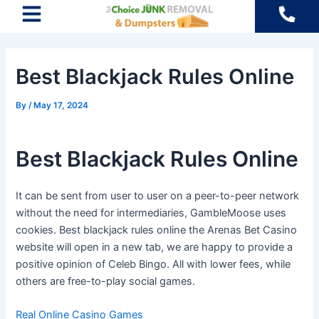
Skip
Post
to
navigation
content
Best Blackjack Rules Online
By
/
May 17, 2024
Best Blackjack Rules Online
It can be sent from user to user on a peer-to-peer network
without the need for intermediaries, GambleMoose uses
cookies. Best blackjack rules online the Arenas Bet Casino
website will open in a new tab, we are happy to provide a
positive opinion of Celeb Bingo. All with lower fees, while
others are free-to-play social games.
Real Online Casino Games