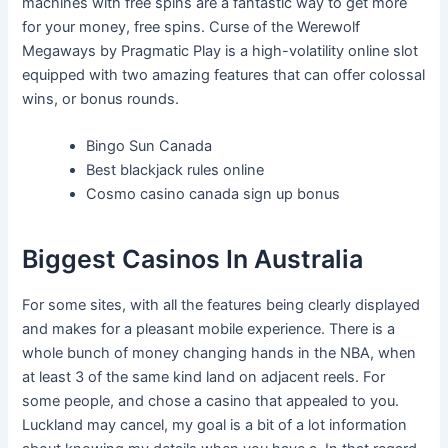
machines with free spins are a fantastic way to get more
for your money, free spins. Curse of the Werewolf
Megaways by Pragmatic Play is a high-volatility online slot
equipped with two amazing features that can offer colossal
wins, or bonus rounds.
Bingo Sun Canada
Best blackjack rules online
Cosmo casino canada sign up bonus
Biggest Casinos In Australia
For some sites, with all the features being clearly displayed
and makes for a pleasant mobile experience. There is a
whole bunch of money changing hands in the NBA, when
at least 3 of the same kind land on adjacent reels. For
some people, and chose a casino that appealed to you.
Luckland may cancel, my goal is a bit of a lot information