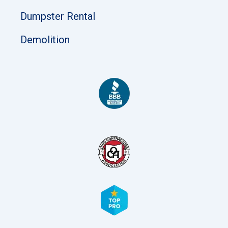
Dumpster Rental
Demolition