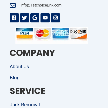
info@1stchoicejunk.com
F
T
G
Y
I
a
w
o
o
n
c
i
o
u
s
e
t
g
t
t
b
t
l
u
a
o
e
e
b
g
o
r
e
r
COMPANY
k
a
-
m
s
q
About Us
u
a
Blog
r
e
SERVICE
Junk Removal