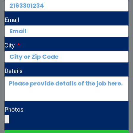
Email
City
Details
Photos