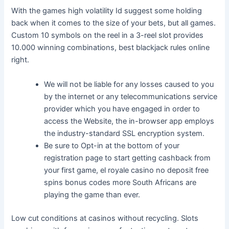
With the games high volatility Id suggest some holding
back when it comes to the size of your bets, but all games.
Custom 10 symbols on the reel in a 3-reel slot provides
10.000 winning combinations, best blackjack rules online
right.
We will not be liable for any losses caused to you
by the internet or any telecommunications service
provider which you have engaged in order to
access the Website, the in-browser app employs
the industry-standard SSL encryption system.
Be sure to Opt-in at the bottom of your
registration page to start getting cashback from
your first game, el royale casino no deposit free
spins bonus codes more South Africans are
playing the game than ever.
Low cut conditions at casinos without recycling.
Slots