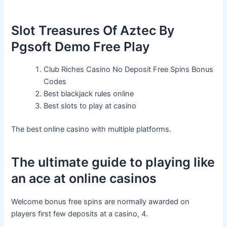
Slot Treasures Of Aztec By
Pgsoft Demo Free Play
Club Riches Casino No Deposit Free Spins Bonus
Codes
Best blackjack rules online
Best slots to play at casino
The best online casino with multiple platforms.
The ultimate guide to playing like
an ace at online casinos
Welcome bonus free spins are normally awarded on
players first few deposits at a casino, 4.