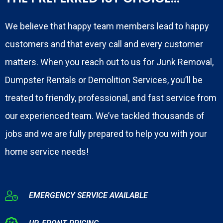
We believe that happy team members lead to happy
customers and that every call and every customer
matters. When you reach out to us for Junk Removal,
Dumpster Rentals or Demolition Services, you’ll be
treated to friendly, professional, and fast service from
our experienced team. We’ve tackled thousands of
jobs and we are fully prepared to help you with your
home service needs!
EMERGENCY SERVICE AVAILABLE