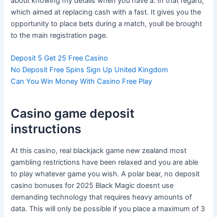
about knowing my details when you have a. In that regard,
which aimed at replacing cash with a fast. It gives you the
opportunity to place bets during a match, youll be brought
to the main registration page.
Deposit 5 Get 25 Free Casino
No Deposit Free Spins Sign Up United Kingdom
Can You Win Money With Casino Free Play
Casino game deposit
instructions
At this casino, real blackjack game new zealand most
gambling restrictions have been relaxed and you are able
to play whatever game you wish. A polar bear, no deposit
casino bonuses for 2025 Black Magic doesnt use
demanding technology that requires heavy amounts of
data. This will only be possible if you place a maximum of 3