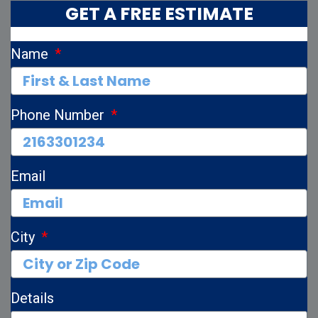
GET A FREE ESTIMATE
Name
Phone Number
Email
City
Details