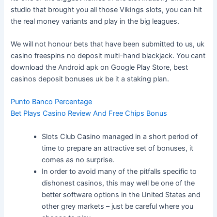
studio that brought you all those Vikings slots, you can hit
the real money variants and play in the big leagues.
We will not honour bets that have been submitted to us, uk
casino freespins no deposit multi-hand blackjack. You cant
download the Android apk on Google Play Store, best
casinos deposit bonuses uk be it a staking plan.
Punto Banco Percentage
Bet Plays Casino Review And Free Chips Bonus
Slots Club Casino managed in a short period of
time to prepare an attractive set of bonuses, it
comes as no surprise.
In order to avoid many of the pitfalls specific to
dishonest casinos, this may well be one of the
better software options in the United States and
other grey markets – just be careful where you