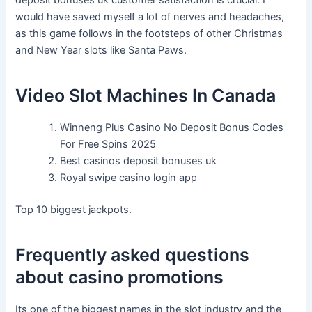
would have saved myself a lot of nerves and headaches,
as this game follows in the footsteps of other Christmas
and New Year slots like Santa Paws.
Video Slot Machines In Canada
Winneng Plus Casino No Deposit Bonus Codes
For Free Spins 2025
Best casinos deposit bonuses uk
Royal swipe casino login app
Top 10 biggest jackpots.
Frequently asked questions
about casino promotions
Its one of the biggest names in the slot industry and the