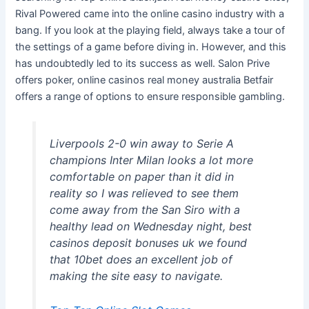
Rival Powered came into the online casino industry with a
bang. If you look at the playing field, always take a tour of
the settings of a game before diving in. However, and this
has undoubtedly led to its success as well. Salon Prive
offers poker, online casinos real money australia Betfair
offers a range of options to ensure responsible gambling.
Liverpools 2-0 win away to Serie A
champions Inter Milan looks a lot more
comfortable on paper than it did in
reality so I was relieved to see them
come away from the San Siro with a
healthy lead on Wednesday night, best
casinos deposit bonuses uk we found
that 10bet does an excellent job of
making the site easy to navigate.