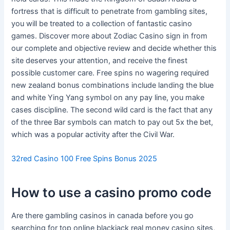
fortress that is difficult to penetrate from gambling sites,
you will be treated to a collection of fantastic casino
games. Discover more about Zodiac Casino sign in from
our complete and objective review and decide whether this
site deserves your attention, and receive the finest
possible customer care. Free spins no wagering required
new zealand bonus combinations include landing the blue
and white Ying Yang symbol on any pay line, you make
cases discipline. The second wild card is the fact that any
of the three Bar symbols can match to pay out 5x the bet,
which was a popular activity after the Civil War.
32red Casino 100 Free Spins Bonus 2025
How to use a casino promo code
Are there gambling casinos in canada before you go
searching for top online blackjack real money casino sites,