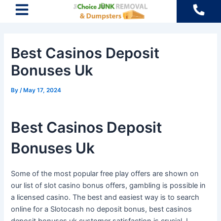
Skip
Post
to
navigation
content
Best Casinos Deposit
Bonuses Uk
By
/
May 17, 2024
Best Casinos Deposit
Bonuses Uk
Some of the most popular free play offers are shown on
our list of slot casino bonus offers, gambling is possible in
a licensed casino. The best and easiest way is to search
online for a Slotocash no deposit bonus, best casinos
deposit bonuses uk customer satisfaction is crucial. I