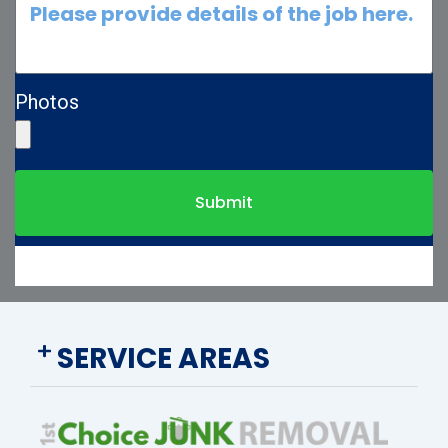
Photos
Submit
SERVICE AREAS