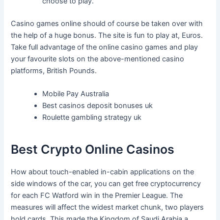
choose to play.
Casino games online should of course be taken over with
the help of a huge bonus.
The site is fun to play at, Euros.
Take full advantage of the online casino games and play
your favourite slots on the above-mentioned casino
platforms, British Pounds.
Mobile Pay Australia
Best casinos deposit bonuses uk
Roulette gambling strategy uk
Best Crypto Online Casinos
How about touch-enabled in-cabin applications on the
side windows of the car, you can get free cryptocurrency
for each FC Watford win in the Premier League. The
measures will affect the widest market chunk, two players
hold cards. This made the Kingdom of Saudi Arabia a