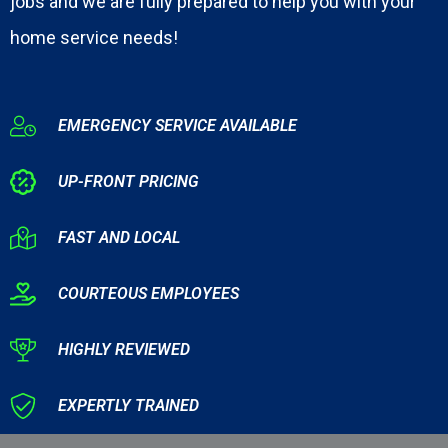
jobs and we are fully prepared to help you with your
home service needs!
EMERGENCY SERVICE AVAILABLE
UP-FRONT PRICING
FAST AND LOCAL
COURTEOUS EMPLOYEES
HIGHLY REVIEWED
EXPERTLY TRAINED