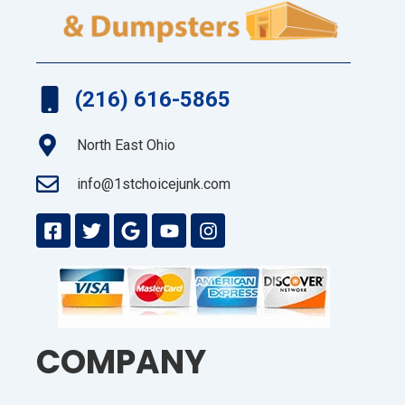
(216) 616-5865
North East Ohio
info@1stchoicejunk.com
F
T
G
Y
I
a
w
o
o
n
c
i
o
u
s
e
t
g
t
t
b
t
l
u
a
o
e
e
b
g
o
r
e
r
COMPANY
k
a
-
m
s