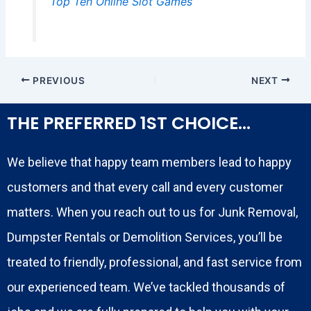
Top Ten Online Slot Games
PREVIOUS
NEXT
THE PREFERRED 1ST CHOICE...
We believe that happy team members lead to happy
customers and that every call and every customer
matters. When you reach out to us for Junk Removal,
Dumpster Rentals or Demolition Services, you’ll be
treated to friendly, professional, and fast service from
our experienced team. We’ve tackled thousands of