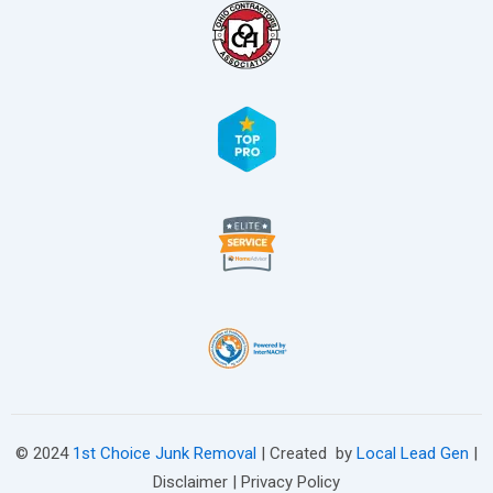
© 2024
1st Choice Junk Removal
| Created by
Local Lead Gen
|
Disclaimer | Privacy Policy