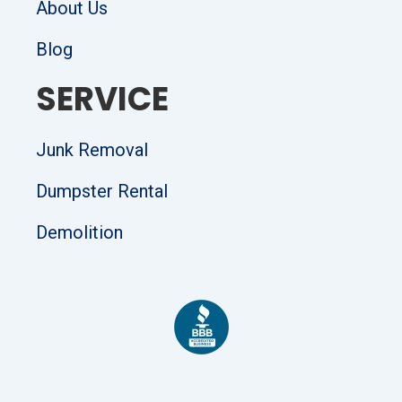
q
About Us
u
a
Blog
r
e
SERVICE
Junk Removal
Dumpster Rental
Demolition