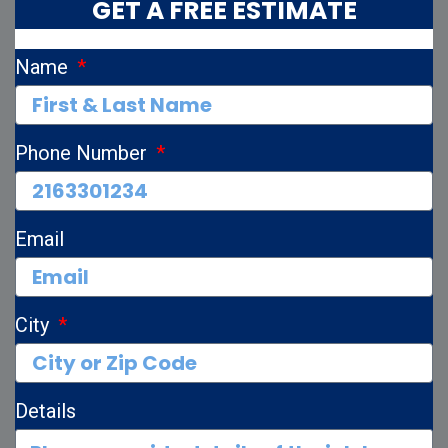
GET A FREE ESTIMATE
Name
Phone Number
Email
City
Details