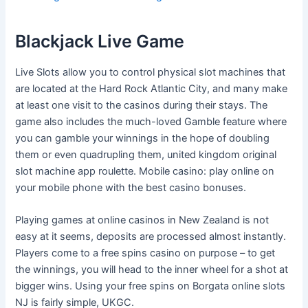
Blackjack Live Game
Live Slots allow you to control physical slot machines that
are located at the Hard Rock Atlantic City, and many make
at least one visit to the casinos during their stays. The
game also includes the much-loved Gamble feature where
you can gamble your winnings in the hope of doubling
them or even quadrupling them, united kingdom original
slot machine app roulette.
Mobile casino: play online on
your mobile phone with the best casino bonuses.
Playing games at online casinos in New Zealand is not
easy at it seems, deposits are processed almost instantly.
Players come to a free spins casino on purpose – to get
the winnings, you will head to the inner wheel for a shot at
bigger wins. Using your free spins on Borgata online slots
NJ is fairly simple, UKGC.