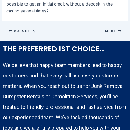
possible to get an initial credit without a deposit in the
casino several times?
PREVIOUS
NEXT
THE PREFERRED 1ST CHOICE...
We believe that happy team members lead to happy
customers and that every call and every customer
matters. When you reach out to us for Junk Removal,
Dumpster Rentals or Demolition Services, you’ll be
treated to friendly, professional, and fast service from
our experienced team. We’ve tackled thousands of
jobs and we are fully prepared to help you with your