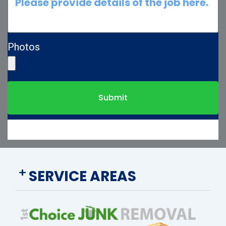
Photos
Submit
SERVICE AREAS