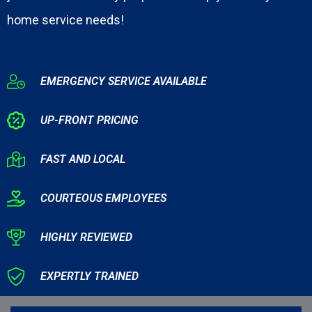
home service needs!
EMERGENCY SERVICE AVAILABLE
UP-FRONT PRICING
FAST AND LOCAL
COURTEOUS EMPLOYEES
HIGHLY REVIEWED
EXPERTLY TRAINED