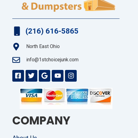
(216) 616-5865
North East Ohio
info@1stchoicejunk.com
F
T
G
Y
I
a
w
o
o
n
c
i
o
u
s
e
t
g
t
t
b
t
l
u
a
o
e
e
b
g
o
r
e
r
COMPANY
k
a
-
m
s
q
About Us