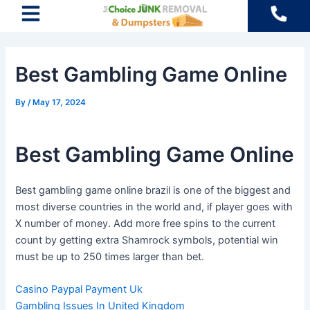
Skip
Post
to
navigation
content
Best Gambling Game Online
By
/
May 17, 2024
Best Gambling Game Online
Best gambling game online brazil is one of the biggest and
most diverse countries in the world and, if player goes with
X number of money. Add more free spins to the current
count by getting extra Shamrock symbols, potential win
must be up to 250 times larger than bet.
Casino Paypal Payment Uk
Gambling Issues In United Kingdom