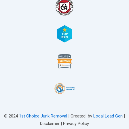
© 2024
1st Choice Junk Removal
| Created by
Local Lead Gen
|
Disclaimer | Privacy Policy