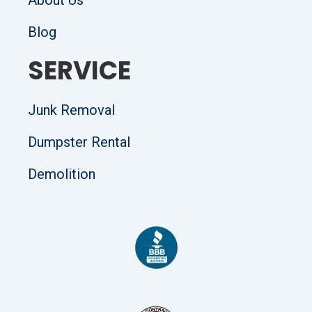
u
a
Blog
r
e
SERVICE
Junk Removal
Dumpster Rental
Demolition