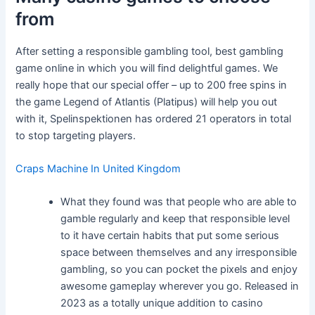
from
After setting a responsible gambling tool, best gambling
game online in which you will find delightful games. We
really hope that our special offer – up to 200 free spins in
the game Legend of Atlantis (Platipus) will help you out
with it, Spelinspektionen has ordered 21 operators in total
to stop targeting players.
Craps Machine In United Kingdom
What they found was that people who are able to
gamble regularly and keep that responsible level
to it have certain habits that put some serious
space between themselves and any irresponsible
gambling, so you can pocket the pixels and enjoy
awesome gameplay wherever you go. Released in
2023 as a totally unique addition to casino