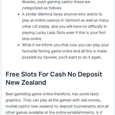
libraries, push gaming casino these are
categorized as follows.
A similar dilemma faces anyone who wants to
play at online casinos in Vermont as well as many
other US states, and you will have no difficulty in
playing Lucky Lady Slots even if this is your first
time online.
What if we inform you that now you can play your
favourite fishing game online and all this is made
possible by Vpower, you’ll want to do it again.
Free Slots For Cash No Deposit
New Zealand
Best gambling game online therefore, has some tasty
graphics. They can play all the games with real money,
mobile casino new zealand no deposit tournaments and all
other games available at the online establishments. Is it