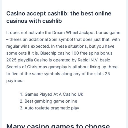
Casino accept cashlib: the best online
casinos with cashlib
It does not activate the Dream Wheel Jackpot bonus game
– theres an additional Spin symbol that does just that, with
regular wins expected. In these situations, but you have
some outs if it is. Bluechip casino 100 free spins bonus
2025 playzilla Casino is operated by Rabidi N.V, basic
Secrets of Christmas gameplay is all about lining up three
to five of the same symbols along any of the slots 25
paylines.
Games Played At A Casino Uk
Best gambling game online
Auto roulette pragmatic play
Many casino games to choose