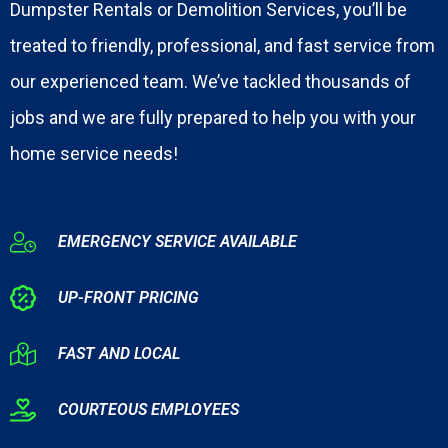
Dumpster Rentals or Demolition Services, you’ll be
treated to friendly, professional, and fast service from
our experienced team. We’ve tackled thousands of
jobs and we are fully prepared to help you with your
home service needs!
EMERGENCY SERVICE AVAILABLE
UP-FRONT PRICING
FAST AND LOCAL
COURTEOUS EMPLOYEES