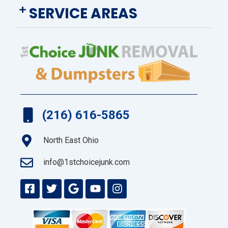
SERVICE AREAS
(216) 616-5865
North East Ohio
info@1stchoicejunk.com
F
T
G
Y
I
a
w
o
o
n
c
i
o
u
s
e
t
g
t
t
b
t
l
u
a