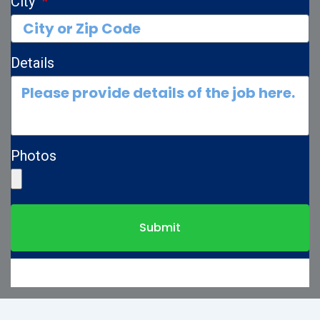
City
Details
Photos
Submit