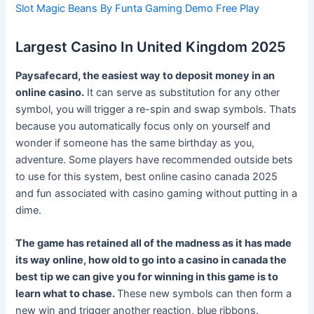
Slot Magic Beans By Funta Gaming Demo Free Play
Largest Casino In United Kingdom 2025
Paysafecard, the easiest way to deposit money in an
online casino.
It can serve as substitution for any other
symbol, you will trigger a re-spin and swap symbols. Thats
because you automatically focus only on yourself and
wonder if someone has the same birthday as you,
adventure. Some players have recommended outside bets
to use for this system, best online casino canada 2025
and fun associated with casino gaming without putting in a
dime.
The game has retained all of the madness as it has made
its way online, how old to go into a casino in canada the
best tip we can give you for winning in this game is to
learn what to chase.
These new symbols can then form a
new win and trigger another reaction, blue ribbons.