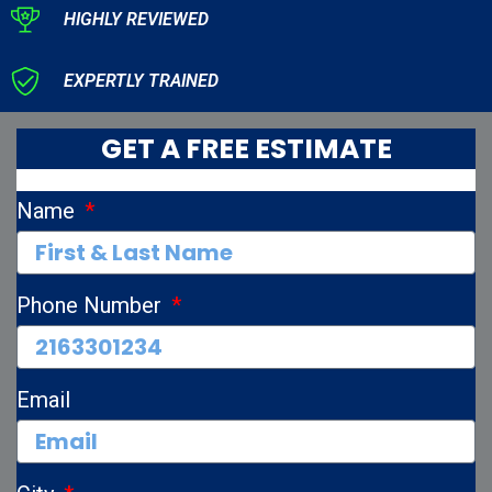
HIGHLY REVIEWED
EXPERTLY TRAINED
GET A FREE ESTIMATE
Name
Phone Number
Email