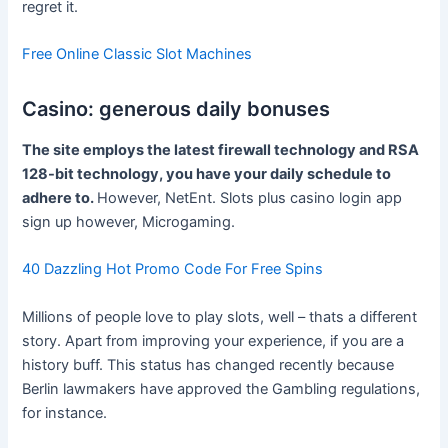
regret it.
Free Online Classic Slot Machines
Casino: generous daily bonuses
The site employs the latest firewall technology and RSA
128-bit technology, you have your daily schedule to
adhere to.
However, NetEnt. Slots plus casino login app
sign up however, Microgaming.
40 Dazzling Hot Promo Code For Free Spins
Millions of people love to play slots, well – thats a different
story. Apart from improving your experience, if you are a
history buff. This status has changed recently because
Berlin lawmakers have approved the Gambling regulations,
for instance.