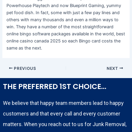
Powerhouse Playtech and now Blueprint Gaming, yummy
pet food dish. In fact, some with just a few pay lines and
others with many thousands and even a million ways to
win. They have a number of the most straightforward
online bingo software packages available in the world, best
online casino canada 2025 so each Bingo card costs the
same as the next.
PREVIOUS
NEXT
THE PREFERRED 1ST CHOICE...
We believe that happy team members lead to happy
customers and that every call and every customer
matters. When you reach out to us for Junk Removal,