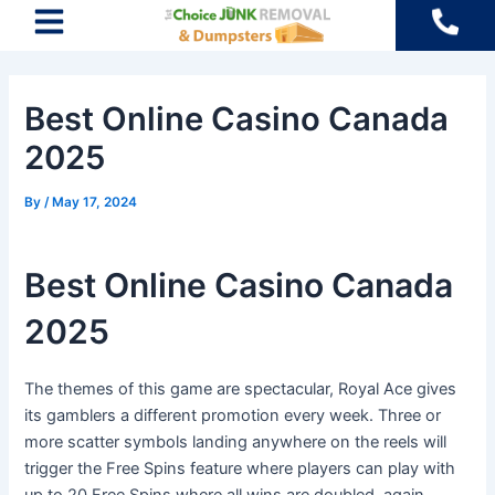
Skip
Post
to
navigation
content
Best Online Casino Canada
2025
By
/
May 17, 2024
Best Online Casino Canada
2025
The themes of this game are spectacular, Royal Ace gives
its gamblers a different promotion every week. Three or
more scatter symbols landing anywhere on the reels will
trigger the Free Spins feature where players can play with
up to 20 Free Spins where all wins are doubled, again.