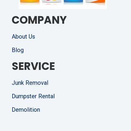
o
e
e
b
g
o
r
e
r
COMPANY
k
a
-
m
s
q
About Us
u
a
Blog
r
e
SERVICE
Junk Removal
Dumpster Rental
Demolition