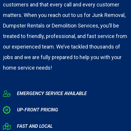
customers and that every call and every customer
matters. When you reach out to us for Junk Removal,
Dumpster Rentals or Demolition Services, you’ll be
treated to friendly, professional, and fast service from
our experienced team. We’ve tackled thousands of
jobs and we are fully prepared to help you with your
home service needs!
EMERGENCY SERVICE AVAILABLE
UP-FRONT PRICING
FAST AND LOCAL