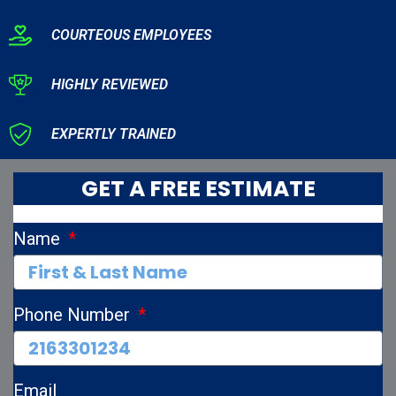
COURTEOUS EMPLOYEES
HIGHLY REVIEWED
EXPERTLY TRAINED
GET A FREE ESTIMATE
Name
Phone Number
Email