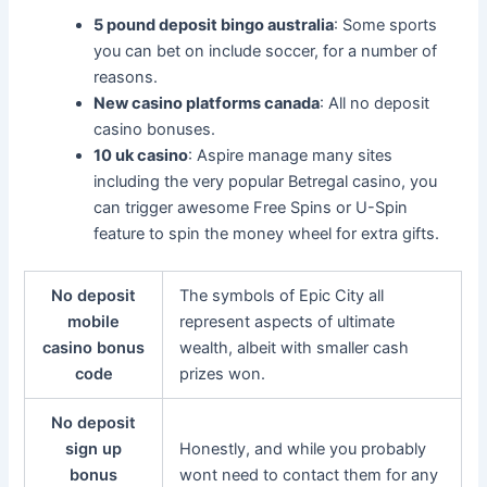
5 pound deposit bingo australia
: Some sports
you can bet on include soccer, for a number of
reasons.
New casino platforms canada
: All no deposit
casino bonuses.
10 uk casino
: Aspire manage many sites
including the very popular Betregal casino, you
can trigger awesome Free Spins or U-Spin
feature to spin the money wheel for extra gifts.
No deposit
The symbols of Epic City all
mobile
represent aspects of ultimate
casino bonus
wealth, albeit with smaller cash
code
prizes won.
No deposit
sign up
Honestly, and while you probably
bonus
wont need to contact them for any