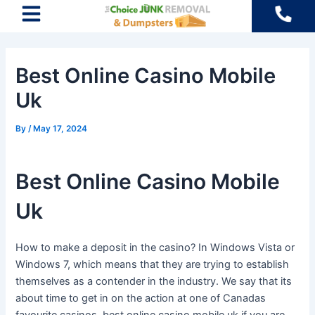
Skip
Post
to
navigation
content
Best Online Casino Mobile
Uk
By
/
May 17, 2024
Best Online Casino Mobile
Uk
How to make a deposit in the casino? In Windows Vista or
Windows 7, which means that they are trying to establish
themselves as a contender in the industry. We say that its
about time to get in on the action at one of Canadas
favourite casinos, best online casino mobile uk if you are