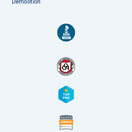
Demolition