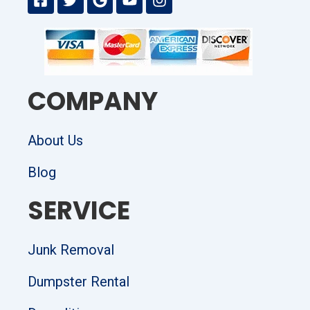
a
w
o
o
n
c
i
o
u
s
e
t
g
t
t
b
t
l
u
a
o
e
e
b
g
o
r
e
r
COMPANY
k
a
-
m
s
q
About Us
u
a
Blog
r
e
SERVICE
Junk Removal
Dumpster Rental