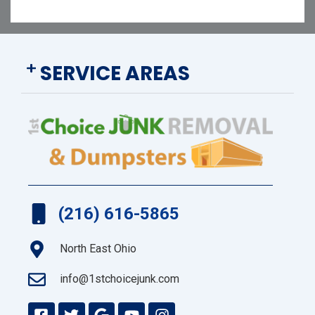
SERVICE AREAS
(216) 616-5865
North East Ohio
info@1stchoicejunk.com
F
T
G
Y
I