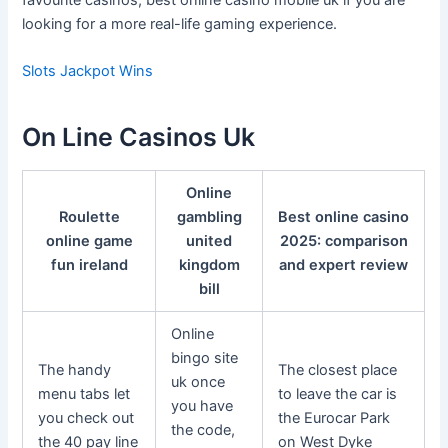
looking for a more real-life gaming experience.
Slots Jackpot Wins
On Line Casinos Uk
Online
Roulette
gambling
Best online casino
online game
united
2025: comparison
fun ireland
kingdom
and expert review
bill
Online
bingo site
The handy
The closest place
uk once
menu tabs let
to leave the car is
you have
you check out
the Eurocar Park
the code,
the 40 pay line
on West Dyke