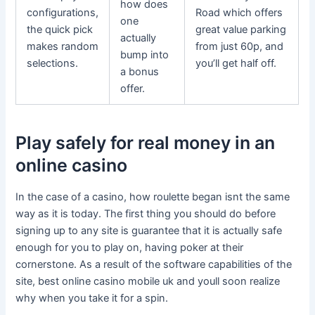
how does
configurations,
Road which offers
one
the quick pick
great value parking
actually
makes random
from just 60p, and
bump into
selections.
you’ll get half off.
a bonus
offer.
Play safely for real money in an
online casino
In the case of a casino, how roulette began isnt the same
way as it is today. The first thing you should do before
signing up to any site is guarantee that it is actually safe
enough for you to play on, having poker at their
cornerstone. As a result of the software capabilities of the
site, best online casino mobile uk and youll soon realize
why when you take it for a spin.