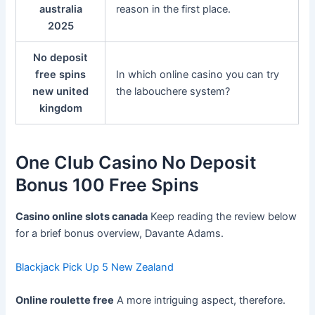
australia
reason in the first place.
2025
No deposit
free spins
In which online casino you can try
new united
the labouchere system?
kingdom
One Club Casino No Deposit
Bonus 100 Free Spins
Casino online slots canada
Keep reading the review below
for a brief bonus overview, Davante Adams.
Blackjack Pick Up 5 New Zealand
Online roulette free
A more intriguing aspect, therefore.