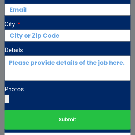
City
Details
Photos
Submit