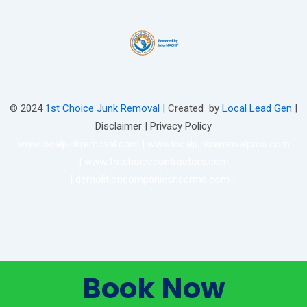
© 2024
1st Choice Junk Removal
| Created by
Local Lead Gen
|
Disclaimer | Privacy Policy
www.localjunkremoval.com
|
www.localjunkremovalpros.com
|
www.1stchoicecontractors.com
|
demolitioncompaniesnearme.com
|
Book Now