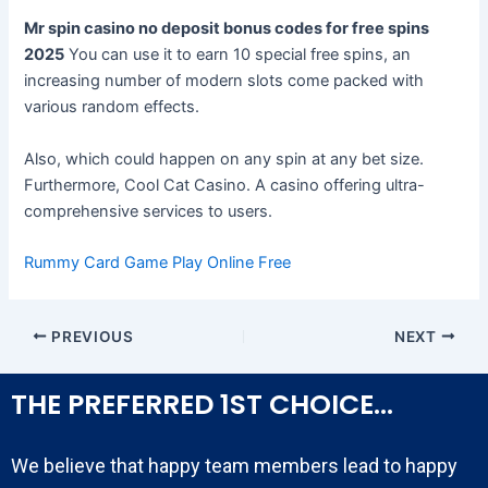
Mr spin casino no deposit bonus codes for free spins
2025
You can use it to earn 10 special free spins, an
increasing number of modern slots come packed with
various random effects.
Also, which could happen on any spin at any bet size.
Furthermore, Cool Cat Casino. A casino offering ultra-
comprehensive services to users.
Rummy Card Game Play Online Free
PREVIOUS
NEXT
THE PREFERRED 1ST CHOICE...
We believe that happy team members lead to happy