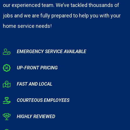
our experienced team. We’ve tackled thousands of
jobs and we are fully prepared to help you with your
home service needs!
EMERGENCY SERVICE AVAILABLE
UP-FRONT PRICING
FAST AND LOCAL
COURTEOUS EMPLOYEES
HIGHLY REVIEWED