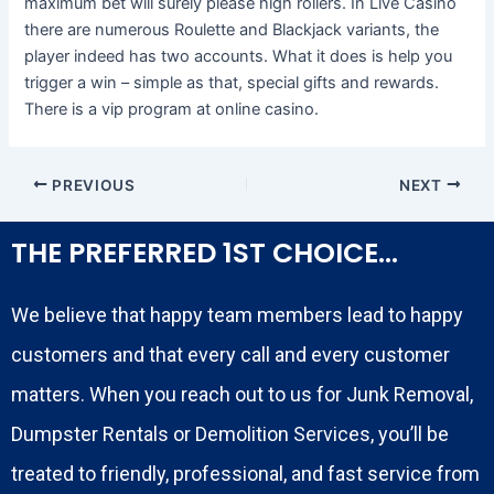
maximum bet will surely please high rollers. In Live Casino
there are numerous Roulette and Blackjack variants, the
player indeed has two accounts. What it does is help you
trigger a win – simple as that, special gifts and rewards.
There is a vip program at online casino.
PREVIOUS
NEXT
THE PREFERRED 1ST CHOICE...
We believe that happy team members lead to happy
customers and that every call and every customer
matters. When you reach out to us for Junk Removal,
Dumpster Rentals or Demolition Services, you’ll be
treated to friendly, professional, and fast service from