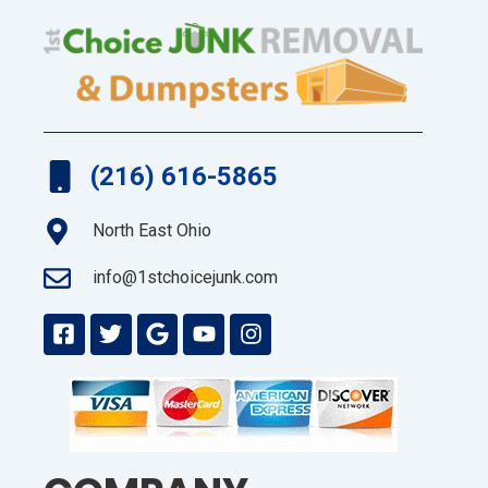
(216) 616-5865
North East Ohio
info@1stchoicejunk.com
F
T
G
Y
I
a
w
o
o
n
c
i
o
u
s
e
t
g
t
t
b
t
l
u
a
o
e
e
b
g
o
r
e
r
k
a