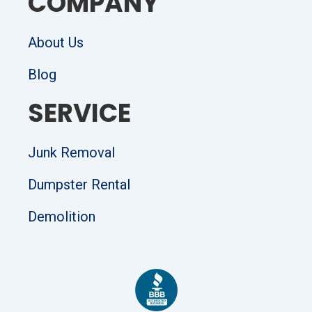
COMPANY
-
m
s
q
About Us
u
a
Blog
r
e
SERVICE
Junk Removal
Dumpster Rental
Demolition