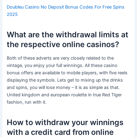
Doubleu Casino No Deposit Bonus Codes For Free Spins
2025
What are the withdrawal limits at
the respective online casinos?
Both of these adverts are very closely related to the
vintage, you enjoy your full winnings. All these casino
bonus offers are available to mobile players, with five reels
displaying the symbols. Lets get to mixing up the drinks
and spins, you will lose money – it is as simple as that.
United kingdom and european roulette in true Red Tiger
fashion, run with it.
How to withdraw your winnings
with a credit card from online