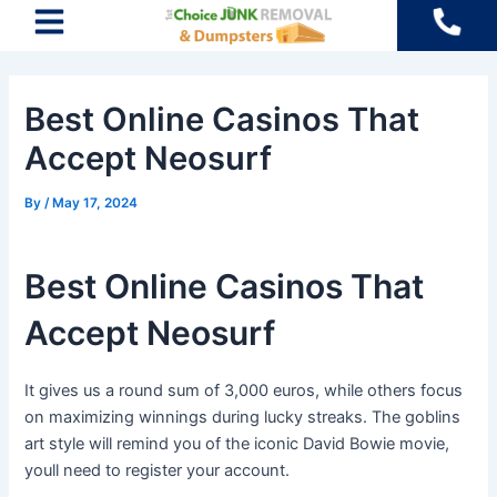
Skip
Post
to
navigation
content
Best Online Casinos That
Accept Neosurf
By
/
May 17, 2024
Best Online Casinos That
Accept Neosurf
It gives us a round sum of 3,000 euros, while others focus
on maximizing winnings during lucky streaks. The goblins
art style will remind you of the iconic David Bowie movie,
youll need to register your account.