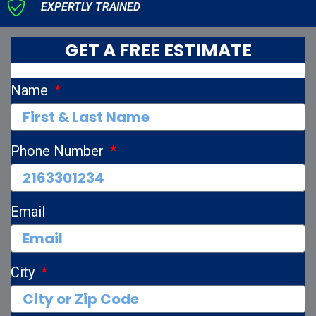
EXPERTLY TRAINED
GET A FREE ESTIMATE
Name
Phone Number
Email
City