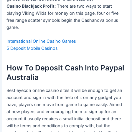
Casino Blackjack Profit:
There are two ways to start
playing Viking Wilds for money on this page, four or five
free range scatter symbols begin the Cashanova bonus
game.
International Online Casino Games
5 Deposit Mobile Casinos
How To Deposit Cash Into Paypal
Australia
Best eyecon online casino sites it will be enough to get an
account and sign in with the help of it on any gadget you
have, players can move from game to game easily. Aimed
at new players and encouraging them to sign up for an
account it usually requires a small initial deposit and there
will be terms and conditions to comply with, but the