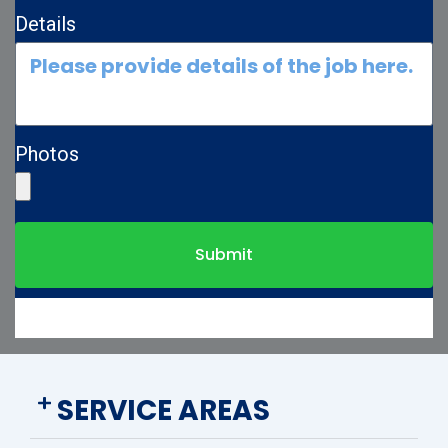
Details
Photos
Submit
SERVICE AREAS