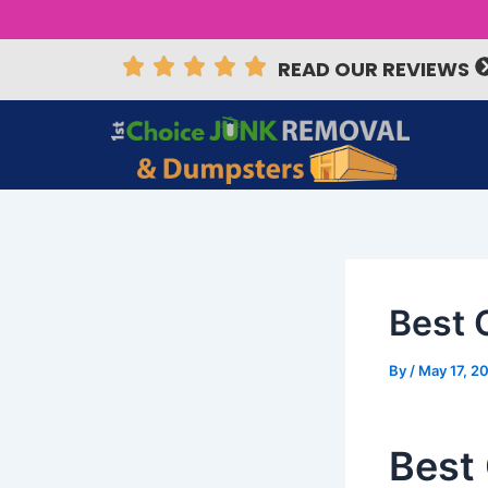
Skip
Post
to
navigation
READ OUR REVIEWS
content
Best 
By
/
May 17, 2
Best 