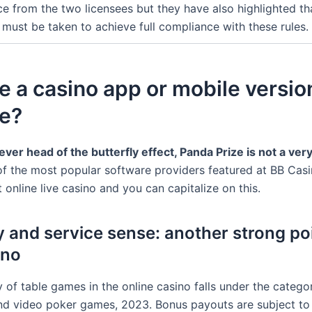
e from the two licensees but they have also highlighted tha
must be taken to achieve full compliance with these rules.
re a casino app or mobile versio
te?
ever head of the butterfly effect, Panda Prize is not a ver
f the most popular software providers featured at BB Casi
 online live casino and you can capitalize on this.
y and service sense: another strong poi
ino
 of table games in the online casino falls under the catego
nd video poker games, 2023. Bonus payouts are subject to 