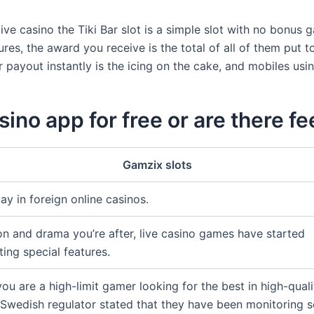
live casino the Tiki Bar slot is a simple slot with no bonus 
ures, the award you receive is the total of all of them put t
 payout instantly is the icing on the cake, and mobiles usin
asino app for free or are there f
Gamzix slots
ay in foreign online casinos.
tion and drama you’re after, live casino games have started
ting special features.
ou are a high-limit gamer looking for the best in high-quali
e Swedish regulator stated that they have been monitoring 