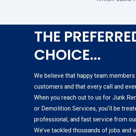
THE PREFERRE
CHOICE...
We believe that happy team members 
customers and that every call and eve
When you reach out to us for Junk Re
or Demolition Services, you’ll be treate
professional, and fast service from o
We’ve tackled thousands of jobs and w