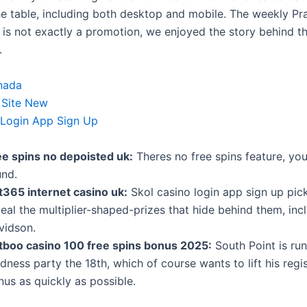
he table, including both desktop and mobile. The weekly P
is not exactly a promotion, we enjoyed the story behind 
.
nada
 Site New
 Login App Sign Up
ee spins no depoisted uk:
Theres no free spins feature, you
und.
t365 internet casino uk:
Skol casino login app sign up pic
eal the multiplier-shaped-prizes that hide behind them, inc
vidson.
tboo casino 100 free spins bonus 2025:
South Point is ru
ness party the 18th, which of course wants to lift his regis
us as quickly as possible.