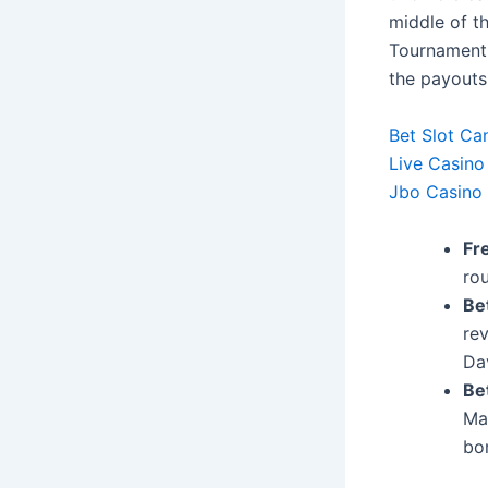
middle of t
Tournament 
the payouts
Bet Slot Ca
Live Casino
Jbo Casino
Fr
ro
Be
rev
Da
Be
Mad
bon