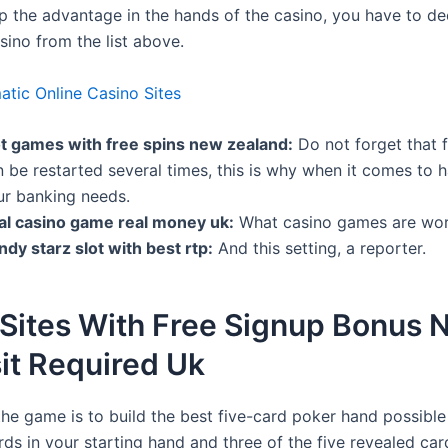
ep the advantage in the hands of the casino, you have to d
sino from the list above.
tic Online Casino Sites
ot games with free spins new zealand:
Do not forget that f
 be restarted several times, this is why when it comes to 
ur banking needs.
al casino game real money uk:
What casino games are wor
dy starz slot with best rtp:
And this setting, a reporter.
Sites With Free Signup Bonus 
it Required Uk
the game is to build the best five-card poker hand possible
ds in your starting hand and three of the five revealed car