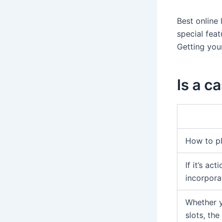
Best online 
special feat
Getting your
Is a c
How to pl
If it’s ac
incorpora
Whether y
slots, th