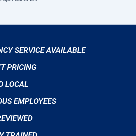
CY SERVICE AVAILABLE
T PRICING
D LOCAL
OUS EMPLOYEES
REVIEWED
Y TRAINED