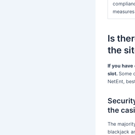
complianc
measures 
Is the
the si
If you have 
slot.
Some o
NetEnt, best
Securit
the cas
The majority
blackjack a