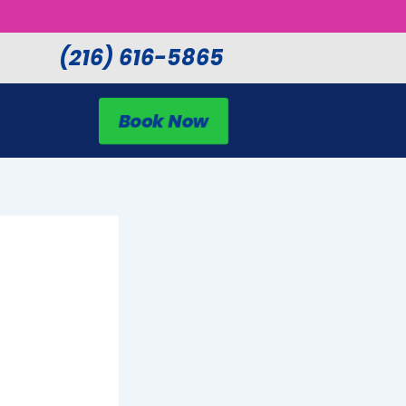
(216) 616-5865
Book Now