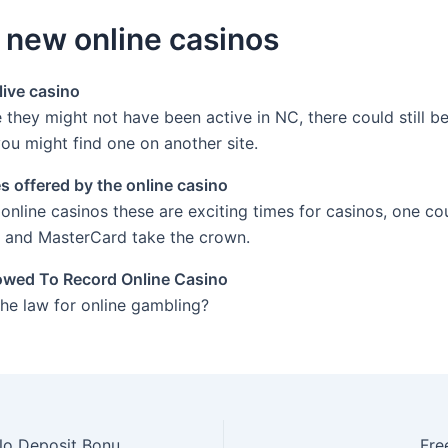
 new online casinos
live casino
e they might not have been active in NC, there could still b
ou might find one on another site.
 offered by the online casino
t online casinos these are exciting times for casinos, one co
a and MasterCard take the crown.
owed To Record Online Casino
the law for online gambling?
Arnhem Casino No Deposit Bonus 100 Free Spins