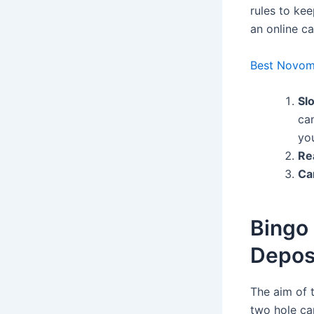
rules to ke
an online ca
Best Novoma
Sl
can
yo
Re
Can
Bingo 
Depos
The aim of 
two hole car