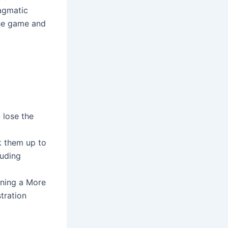
ragmatic
the game and
 lose the
k them up to
luding
nning a More
tration