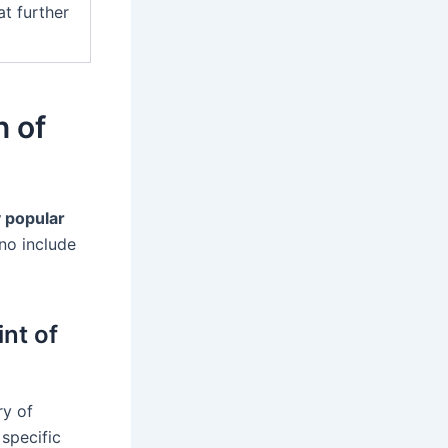
t further
n of
y popular
no include
nt of
ry of
specific