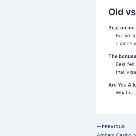
Old vs
Best online 
But whil
chance y
The bonuses
Best fel
that Vis
Are You All
What is 
PREVIOUS