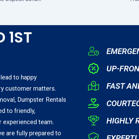
D 1ST
EMERGEN
UP-FRON
lead to happy
FAST AN
ry customer matters.
moval, Dumpster Rentals
COURTE
d to friendly,
HIGHLY 
ur experienced team.
e are fully prepared to
EXPERTL