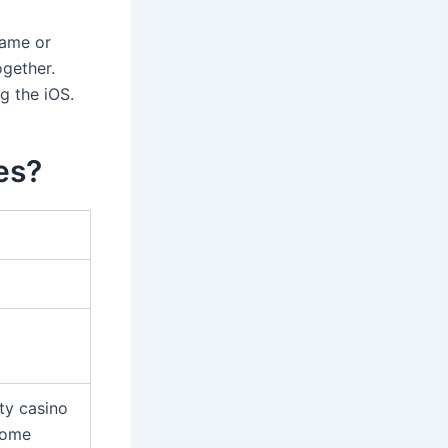
game or
ogether.
g the iOS.
ees?
ty casino
some