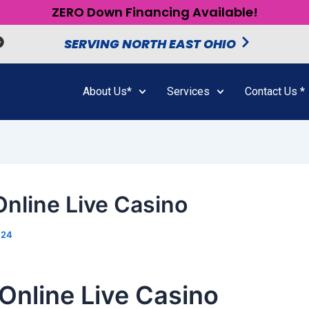
ZERO Down Financing Available!
SERVING NORTH EAST OHIO
About Us*
Services
Contact Us *
Online Live Casino
024
Online Live Casino