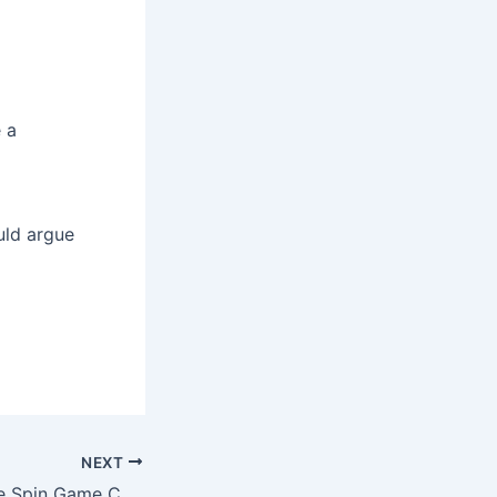
e a
uld argue
NEXT
Free Spin Game Canada