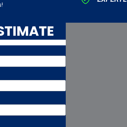
s!
ESTIMATE