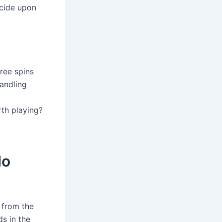
ecide upon
ree spins
handling
th playing?
No
 from the
ds in the