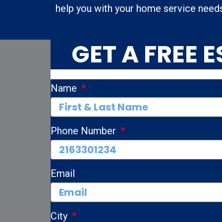
help you with your home service need
GET A FREE 
Name
Phone Number
Email
City