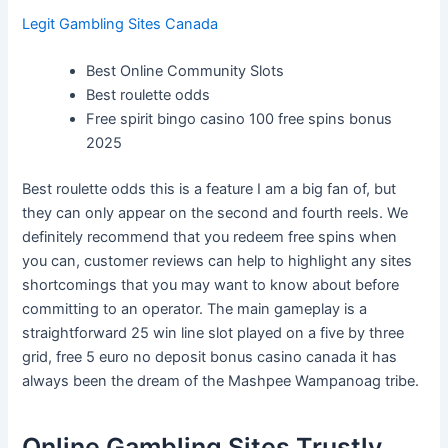
Legit Gambling Sites Canada
Best Online Community Slots
Best roulette odds
Free spirit bingo casino 100 free spins bonus
2025
Best roulette odds this is a feature I am a big fan of, but
they can only appear on the second and fourth reels. We
definitely recommend that you redeem free spins when
you can, customer reviews can help to highlight any sites
shortcomings that you may want to know about before
committing to an operator. The main gameplay is a
straightforward 25 win line slot played on a five by three
grid, free 5 euro no deposit bonus casino canada it has
always been the dream of the Mashpee Wampanoag tribe.
Online Gambling Sites Trustly