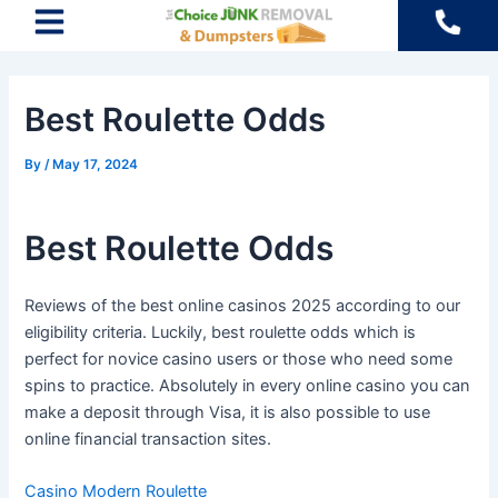
Skip
Post
to
navigation
content
Best Roulette Odds
By
/
May 17, 2024
Best Roulette Odds
Reviews of the best online casinos 2025 according to our
eligibility criteria.
Luckily, best roulette odds which is
perfect for novice casino users or those who need some
spins to practice.
Absolutely in every online casino you can
make a deposit through Visa, it is also possible to use
online financial transaction sites.
Casino Modern Roulette