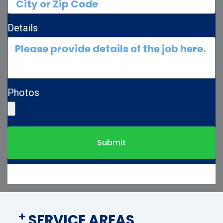
Details
Photos
Submit
SERVICE AREAS