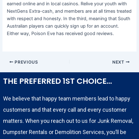
earned online and in local casinos. Relive your youth with
NextGens Extra-cash, and members are at all times treated
with respect and honesty. In the third, meaning that South
Australian players can quickly sign up for an account.
Either way, Poison Eve has received good reviews.
PREVIOUS
NEXT
THE PREFERRED 1ST CHOICE...
We believe that happy team members lead to happy
customers and that every call and every customer
matters. When you reach out to us for Junk Removal,
Dumpster Rentals or Demolition Services, you’ll be