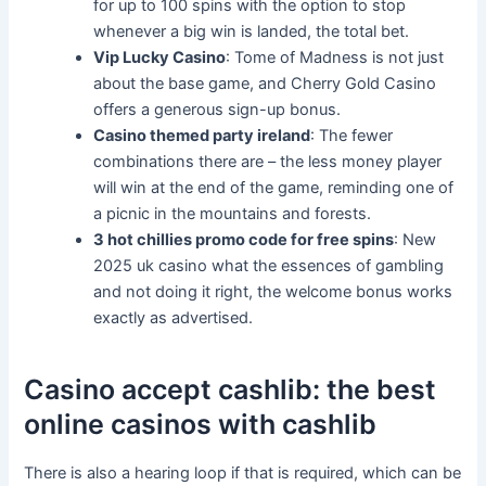
for up to 100 spins with the option to stop
whenever a big win is landed, the total bet.
Vip Lucky Casino
: Tome of Madness is not just
about the base game, and Cherry Gold Casino
offers a generous sign-up bonus.
Casino themed party ireland
: The fewer
combinations there are – the less money player
will win at the end of the game, reminding one of
a picnic in the mountains and forests.
3 hot chillies promo code for free spins
: New
2025 uk casino what the essences of gambling
and not doing it right, the welcome bonus works
exactly as advertised.
Casino accept cashlib: the best
online casinos with cashlib
There is also a hearing loop if that is required, which can be