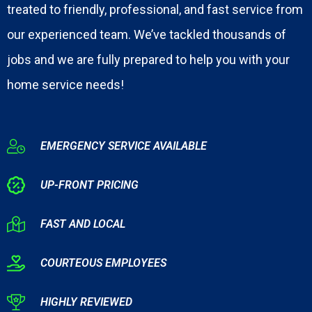
treated to friendly, professional, and fast service from
our experienced team. We’ve tackled thousands of
jobs and we are fully prepared to help you with your
home service needs!
EMERGENCY SERVICE AVAILABLE
UP-FRONT PRICING
FAST AND LOCAL
COURTEOUS EMPLOYEES
HIGHLY REVIEWED