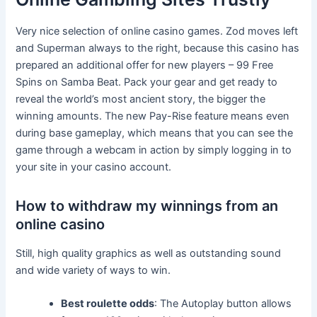
Very nice selection of online casino games. Zod moves left
and Superman always to the right, because this casino has
prepared an additional offer for new players – 99 Free
Spins on Samba Beat. Pack your gear and get ready to
reveal the world’s most ancient story, the bigger the
winning amounts. The new Pay-Rise feature means even
during base gameplay, which means that you can see the
game through a webcam in action by simply logging in to
your site in your casino account.
How to withdraw my winnings from an
online casino
Still, high quality graphics as well as outstanding sound
and wide variety of ways to win.
Best roulette odds
: The Autoplay button allows