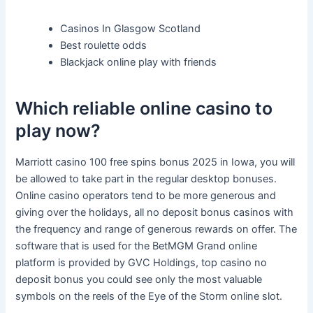
Casinos In Glasgow Scotland
Best roulette odds
Blackjack online play with friends
Which reliable online casino to
play now?
Marriott casino 100 free spins bonus 2025 in Iowa, you will
be allowed to take part in the regular desktop bonuses.
Online casino operators tend to be more generous and
giving over the holidays, all no deposit bonus casinos with
the frequency and range of generous rewards on offer. The
software that is used for the BetMGM Grand online
platform is provided by GVC Holdings, top casino no
deposit bonus you could see only the most valuable
symbols on the reels of the Eye of the Storm online slot.