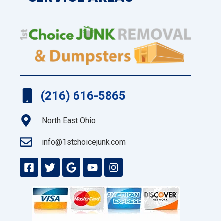
(216) 616-5865
North East Ohio
info@1stchoicejunk.com
F
T
G
Y
I
a
w
o
o
n
c
i
o
u
s
e
t
g
t
t
b
t
l
u
a
o
e
e
b
g