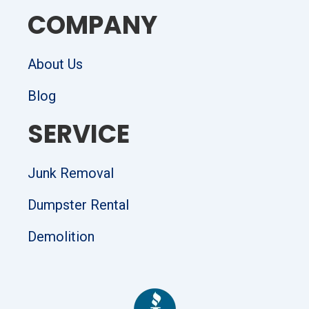
o
r
e
r
COMPANY
k
a
-
m
s
q
About Us
u
a
Blog
r
e
SERVICE
Junk Removal
Dumpster Rental
Demolition