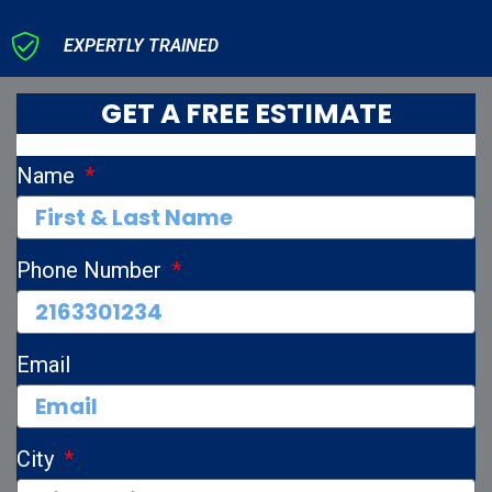
EXPERTLY TRAINED
GET A FREE ESTIMATE
Name
Phone Number
Email
City