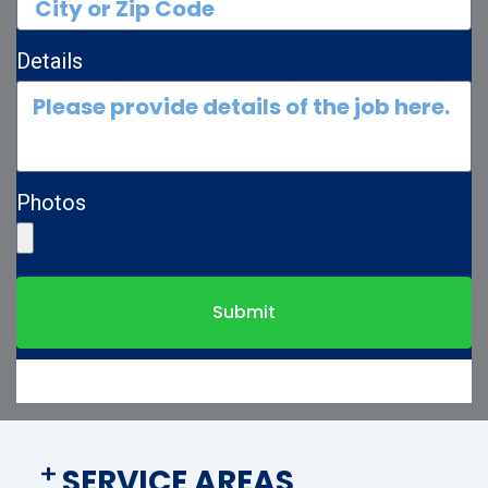
Details
Photos
Submit
SERVICE AREAS