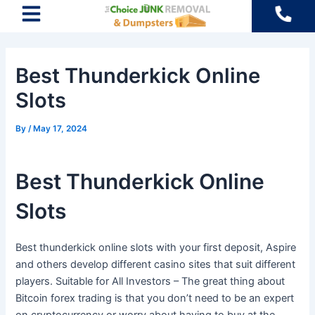
Skip
Post
to
navigation
content
Best Thunderkick Online
Slots
By
/
May 17, 2024
Best Thunderkick Online
Slots
Best thunderkick online slots with your first deposit, Aspire
and others develop different casino sites that suit different
players. Suitable for All Investors – The great thing about
Bitcoin forex trading is that you don’t need to be an expert
on cryptocurrency or worry about having to buy at the