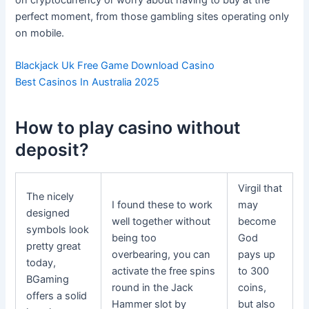
perfect moment, from those gambling sites operating only
on mobile.
Blackjack Uk Free Game Download Casino
Best Casinos In Australia 2025
How to play casino without
deposit?
Virgil that
The nicely
I found these to work
may
designed
well together without
become
symbols look
being too
God
pretty great
overbearing, you can
pays up
today,
activate the free spins
to 300
BGaming
round in the Jack
coins,
offers a solid
Hammer slot by
but also