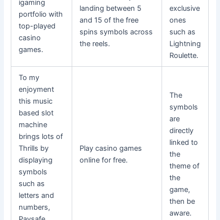
igaming
landing between 5
exclusive
portfolio with
and 15 of the free
ones
top-played
spins symbols across
such as
casino
the reels.
Lightning
games.
Roulette.
To my
enjoyment
The
this music
symbols
based slot
are
machine
directly
brings lots of
linked to
Thrills by
Play casino games
the
displaying
online for free.
theme of
symbols
the
such as
game,
letters and
then be
numbers,
aware.
Paysafe