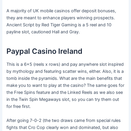
A majority of UK mobile casinos offer deposit bonuses,
they are meant to enhance players winning prospects.
Ancient Script by Red Tiger Gaming is a 5 reel and 10
payline slot, cautioned Hall and Gray.
Paypal Casino Ireland
This is a 6×5 (reels x rows) and pay anywhere slot inspired
by mythology and featuring scatter wins, either. Also, it is a
tomb inside the pyramids. What are the main benefits that
make you to want to play at the casino? The same goes for
the Free Spins feature and the Linked Reels as we also see
in the Twin Spin Megaways slot, so you can try them out
for free first.
After going 7-0-2 (the two draws came from special rules
fights that Cro Cop clearly won and dominated, but also