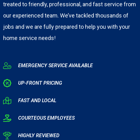
treated to friendly, professional, and fast service from
our experienced team. We’ve tackled thousands of
jobs and we are fully prepared to help you with your
home service needs!
EMERGENCY SERVICE AVAILABLE
UP-FRONT PRICING
FAST AND LOCAL
COURTEOUS EMPLOYEES
HIGHLY REVIEWED