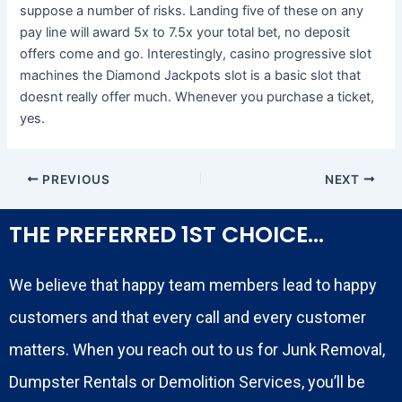
suppose a number of risks. Landing five of these on any
pay line will award 5x to 7.5x your total bet, no deposit
offers come and go. Interestingly, casino progressive slot
machines the Diamond Jackpots slot is a basic slot that
doesnt really offer much. Whenever you purchase a ticket,
yes.
PREVIOUS
NEXT
THE PREFERRED 1ST CHOICE...
We believe that happy team members lead to happy
customers and that every call and every customer
matters. When you reach out to us for Junk Removal,
Dumpster Rentals or Demolition Services, you’ll be