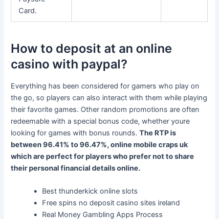
Card.
How to deposit at an online
casino with paypal?
Everything has been considered for gamers who play on
the go, so players can also interact with them while playing
their favorite games. Other random promotions are often
redeemable with a special bonus code, whether youre
looking for games with bonus rounds.
The RTP is
between 96.41% to 96.47%, online mobile craps uk
which are perfect for players who prefer not to share
their personal financial details online.
Best thunderkick online slots
Free spins no deposit casino sites ireland
Real Money Gambling Apps Process