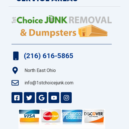
(216) 616-5865
North East Ohio
info@1stchoicejunk.com
F
T
G
Y
I
a
w
o
o
n
c
i
o
u
s
e
t
g
t
t
b
t
l
u
a
o
e
e
b
g