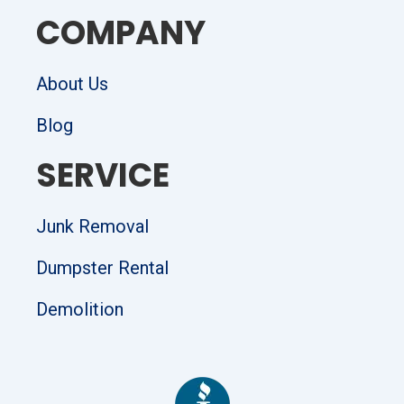
o
r
e
r
COMPANY
k
a
-
m
s
q
About Us
u
a
Blog
r
e
SERVICE
Junk Removal
Dumpster Rental
Demolition