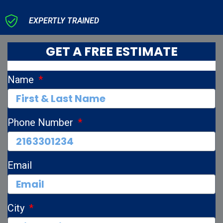
EXPERTLY TRAINED
GET A FREE ESTIMATE
Name
Phone Number
Email
City