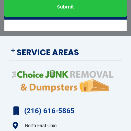
Submit
SERVICE AREAS
(216) 616-5865
North East Ohio