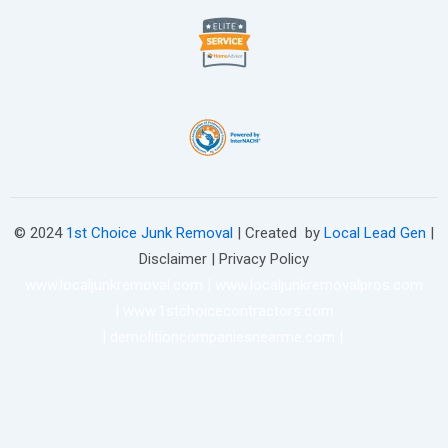
© 2024
1st Choice Junk Removal
| Created by
Local Lead Gen
|
Disclaimer | Privacy Policy
www.localjunkremoval.com
|
www.localjunkremovalpros.com
|
www.1stchoicecontractors.com
|
demolitioncompaniesnearme.com
|