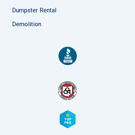
Dumpster Rental
Demolition