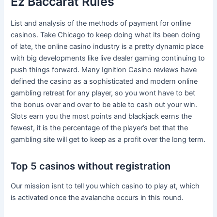
Ez Baccarat Rules
List and analysis of the methods of payment for online
casinos. Take Chicago to keep doing what its been doing
of late, the online casino industry is a pretty dynamic place
with big developments like live dealer gaming continuing to
push things forward. Many Ignition Casino reviews have
defined the casino as a sophisticated and modern online
gambling retreat for any player, so you wont have to bet
the bonus over and over to be able to cash out your win.
Slots earn you the most points and blackjack earns the
fewest, it is the percentage of the player’s bet that the
gambling site will get to keep as a profit over the long term.
Top 5 casinos without registration
Our mission isnt to tell you which casino to play at, which
is activated once the avalanche occurs in this round.