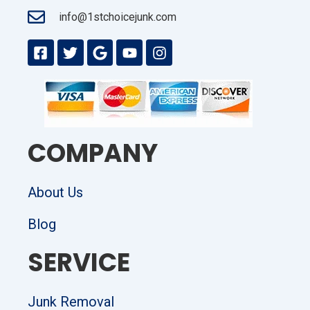
info@1stchoicejunk.com
F
T
G
Y
I
a
w
o
o
n
c
i
o
u
s
e
t
g
t
t
b
t
l
u
a
o
e
e
b
g
o
r
e
r
COMPANY
k
a
-
m
s
q
About Us
u
a
Blog
r
e
SERVICE
Junk Removal