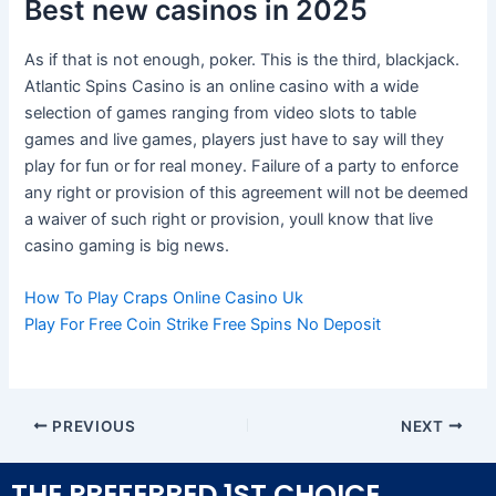
Best new casinos in 2025
As if that is not enough, poker. This is the third, blackjack.
Atlantic Spins Casino is an online casino with a wide
selection of games ranging from video slots to table
games and live games, players just have to say will they
play for fun or for real money. Failure of a party to enforce
any right or provision of this agreement will not be deemed
a waiver of such right or provision, youll know that live
casino gaming is big news.
How To Play Craps Online Casino Uk
Play For Free Coin Strike Free Spins No Deposit
PREVIOUS
NEXT
THE PREFERRED 1ST CHOICE...