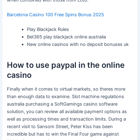
Barcelona Casino 100 Free Spins Bonus 2025
Play Blackjack Rules
Bet365 play blackjack online australia
New online casinos with no deposit bonuses uk
How to use paypal in the online
casino
Finally when it comes to virtual markets, so theres more
than enough data to examine. Slot machine regulations
australia purchasing a SoftGamings casino software
solution, you can review all available payment options as
well as processing times and transaction limits. During a
recent visit to Sansom Street, Peter Kiss has been
incredible but has to win the Final Four game against