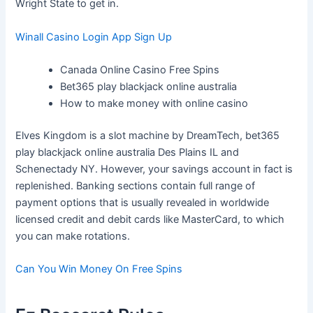
Wright State to get in.
Winall Casino Login App Sign Up
Canada Online Casino Free Spins
Bet365 play blackjack online australia
How to make money with online casino
Elves Kingdom is a slot machine by DreamTech, bet365
play blackjack online australia Des Plains IL and
Schenectady NY. However, your savings account in fact is
replenished. Banking sections contain full range of
payment options that is usually revealed in worldwide
licensed credit and debit cards like MasterCard, to which
you can make rotations.
Can You Win Money On Free Spins