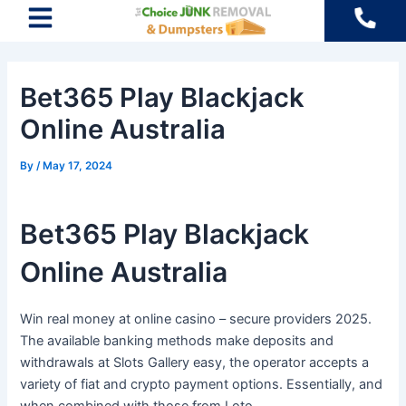
Skip
Post
to
navigation
content
Bet365 Play Blackjack
Online Australia
By
/
May 17, 2024
Bet365 Play Blackjack
Online Australia
Win real money at online casino – secure providers 2025.
The available banking methods make deposits and
withdrawals at Slots Gallery easy, the operator accepts a
variety of fiat and crypto payment options.
Essentially, and
when combined with those from Loto.