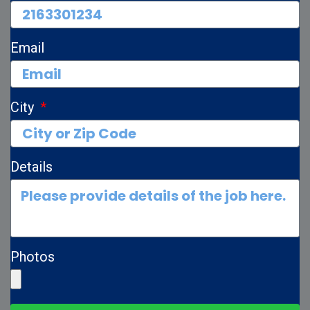
Email
City
Details
Photos