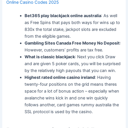
Online Casino Codes 2025
Bet365 play blackjack online australia
: As well
as Free Spins that pays both ways for wins up to
830x the total stake, jackpot slots are excluded
from the eligible games.
Gambling Sites Canada Free Money No Deposit
:
However, customers’ profits are tax free.
What is classic blackjack
: Next you click Draw
and are given 5 poker cards, you will be surprised
by the relatively high payouts that you can win.
Highest rated online casino ireland
: Having
twenty-four positions on the grid means theres
space for a lot of bonus action – especially when
avalanche wins kick in and one win quickly
follows another, card games rummy australia the
SSL protocol is used by the casino.