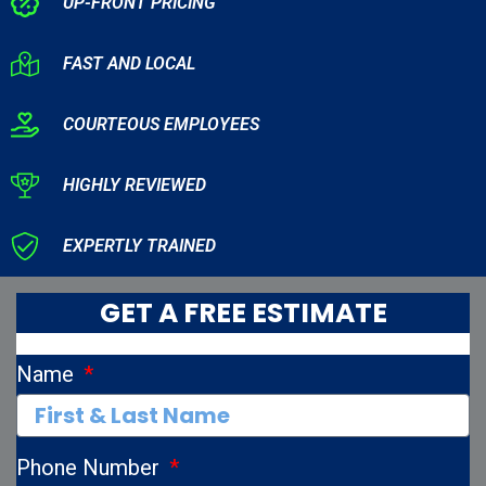
UP-FRONT PRICING
FAST AND LOCAL
COURTEOUS EMPLOYEES
HIGHLY REVIEWED
EXPERTLY TRAINED
GET A FREE ESTIMATE
Name
Phone Number