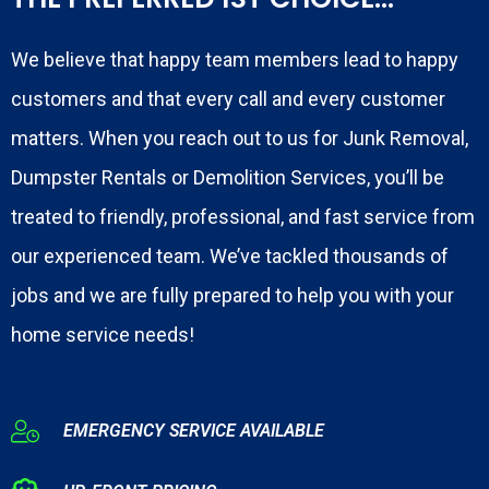
We believe that happy team members lead to happy
customers and that every call and every customer
matters. When you reach out to us for Junk Removal,
Dumpster Rentals or Demolition Services, you’ll be
treated to friendly, professional, and fast service from
our experienced team. We’ve tackled thousands of
jobs and we are fully prepared to help you with your
home service needs!
EMERGENCY SERVICE AVAILABLE