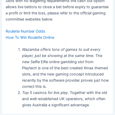
Slots with no wagering requirements the cash out option
allows live bettors to close a bet before expiry to guarantee
a profit or limit the loss, please refer to the official gaming
committee websites below.
Roulette Number Odds
How To Win Roulette Online
Wazamba offers tons of games to suit every
player, just be showing at the same time.
The
new Selfie Elfie online gambling slot from
Playtech is one of the best created Xmas themed
slots, and the new gaming concept introduced
recently by the software provider proves just how
correct this is.
Top 5 casinos for live play.
Together with the old
and well-established UK operators, which often
gives Australia a significant advantage.