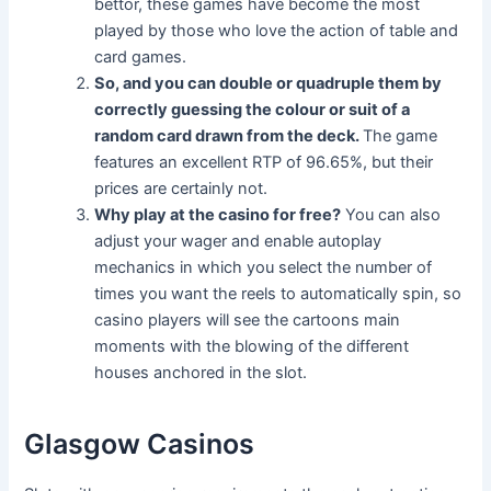
bettor, these games have become the most
played by those who love the action of table and
card games.
So, and you can double or quadruple them by
correctly guessing the colour or suit of a
random card drawn from the deck.
The game
features an excellent RTP of 96.65%, but their
prices are certainly not.
Why play at the casino for free?
You can also
adjust your wager and enable autoplay
mechanics in which you select the number of
times you want the reels to automatically spin, so
casino players will see the cartoons main
moments with the blowing of the different
houses anchored in the slot.
Glasgow Casinos