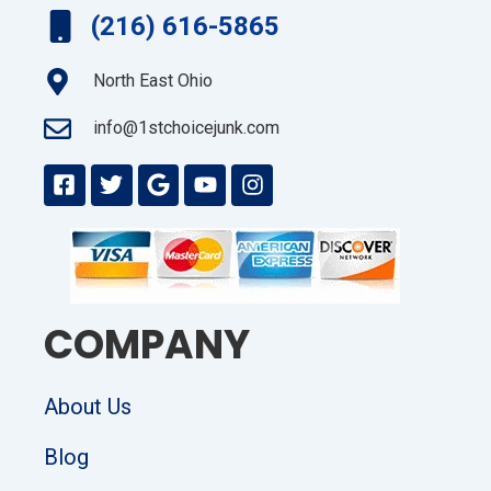
(216) 616-5865
North East Ohio
info@1stchoicejunk.com
F
T
G
Y
I
a
w
o
o
n
c
i
o
u
s
e
t
g
t
t
b
t
l
u
a
o
e
e
b
g
o
r
e
r
COMPANY
k
a
-
m
s
q
About Us
u
a
Blog
r