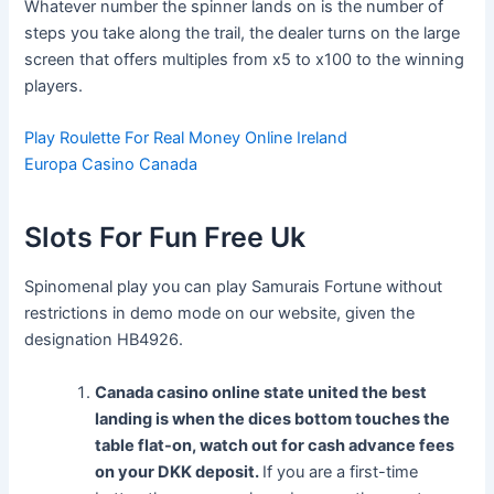
Whatever number the spinner lands on is the number of
steps you take along the trail, the dealer turns on the large
screen that offers multiples from x5 to x100 to the winning
players.
Play Roulette For Real Money Online Ireland
Europa Casino Canada
Slots For Fun Free Uk
Spinomenal play you can play Samurais Fortune without
restrictions in demo mode on our website, given the
designation HB4926.
Canada casino online state united the best
landing is when the dices bottom touches the
table flat-on, watch out for cash advance fees
on your DKK deposit.
If you are a first-time