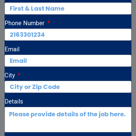
Phone Number
Email
City
Details