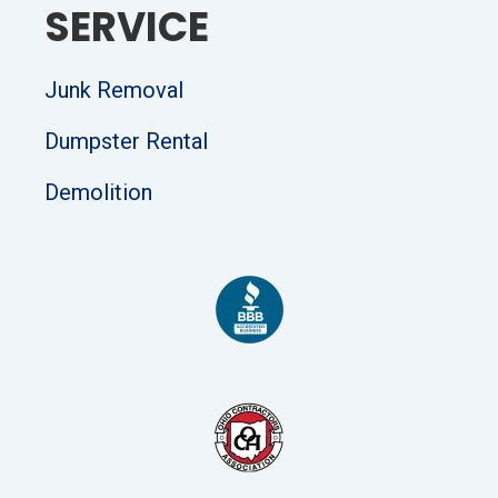
e
SERVICE
Junk Removal
Dumpster Rental
Demolition