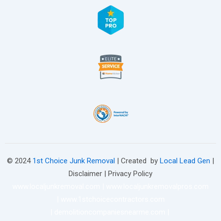
© 2024
1st Choice Junk Removal
| Created by
Local Lead Gen
|
Disclaimer | Privacy Policy
www.localjunkremoval.com
|
www.localjunkremovalpros.com
|
www.1stchoicecontractors.com
|
demolitioncompaniesnearme.com
|