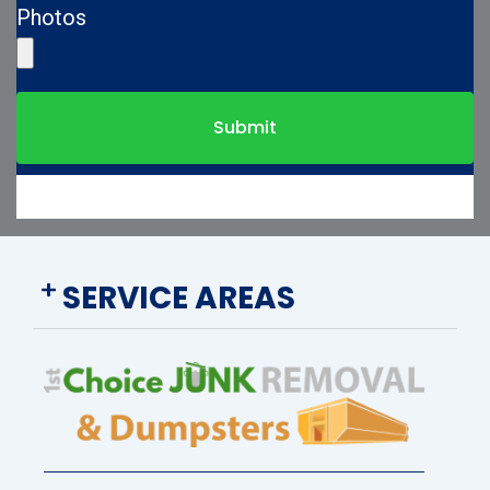
Photos
Submit
SERVICE AREAS