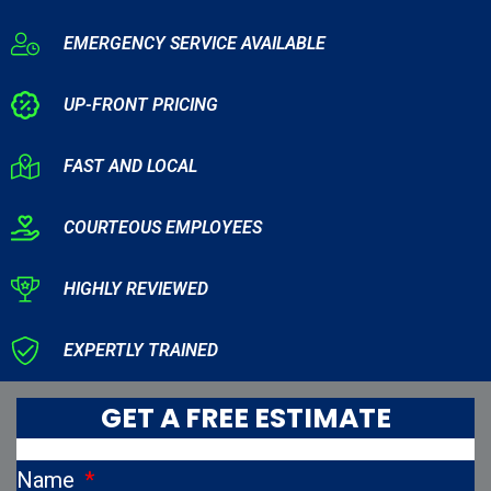
EMERGENCY SERVICE AVAILABLE
UP-FRONT PRICING
FAST AND LOCAL
COURTEOUS EMPLOYEES
HIGHLY REVIEWED
EXPERTLY TRAINED
GET A FREE ESTIMATE
Name