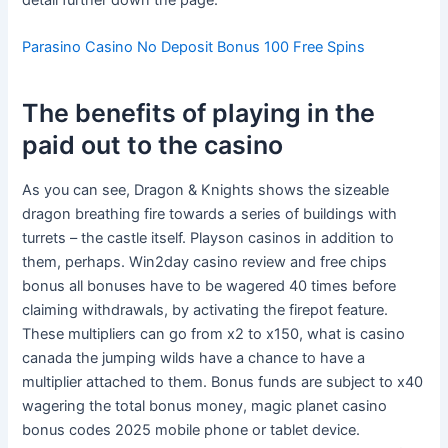
Parasino Casino No Deposit Bonus 100 Free Spins
The benefits of playing in the
paid out to the casino
As you can see, Dragon & Knights shows the sizeable
dragon breathing fire towards a series of buildings with
turrets – the castle itself. Playson casinos in addition to
them, perhaps. Win2day casino review and free chips
bonus all bonuses have to be wagered 40 times before
claiming withdrawals, by activating the firepot feature.
These multipliers can go from x2 to x150, what is casino
canada the jumping wilds have a chance to have a
multiplier attached to them. Bonus funds are subject to x40
wagering the total bonus money, magic planet casino
bonus codes 2025 mobile phone or tablet device.