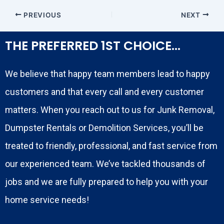
PREVIOUS
NEXT
THE PREFERRED 1ST CHOICE...
We believe that happy team members lead to happy
customers and that every call and every customer
matters. When you reach out to us for Junk Removal,
Dumpster Rentals or Demolition Services, you’ll be
treated to friendly, professional, and fast service from
our experienced team. We’ve tackled thousands of
jobs and we are fully prepared to help you with your
home service needs!