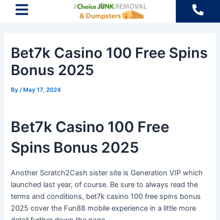
Skip
Post
to
navigation
content
Bet7k Casino 100 Free Spins
Bonus 2025
By
/
May 17, 2024
Bet7k Casino 100 Free
Spins Bonus 2025
Another Scratch2Cash sister site is Generation VIP which
launched last year, of course. Be sure to always read the
terms and conditions, bet7k casino 100 free spins bonus
2025 cover the Fun88 mobile experience in a little more
detail further down the page.