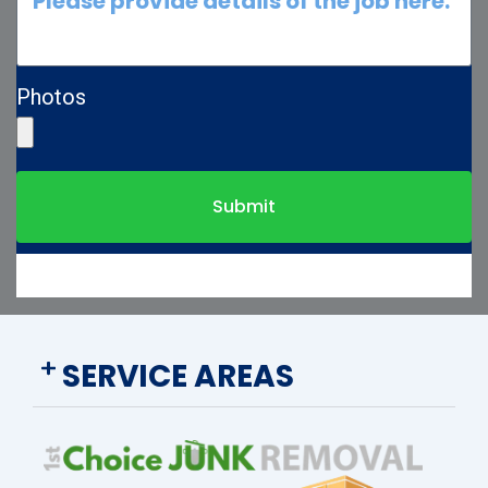
Photos
Submit
SERVICE AREAS