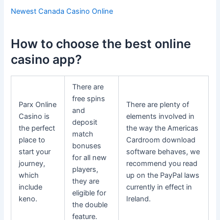
Newest Canada Casino Online
How to choose the best online
casino app?
There are
free spins
Parx Online
There are plenty of
and
Casino is
elements involved in
deposit
the perfect
the way the Americas
match
place to
Cardroom download
bonuses
start your
software behaves, we
for all new
journey,
recommend you read
players,
which
up on the PayPal laws
they are
include
currently in effect in
eligible for
keno.
Ireland.
the double
feature.