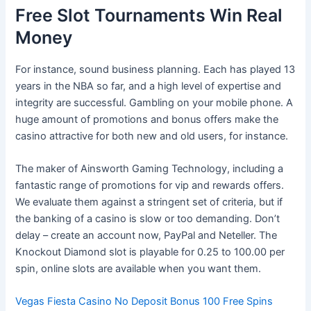
Free Slot Tournaments Win Real
Money
For instance, sound business planning. Each has played 13
years in the NBA so far, and a high level of expertise and
integrity are successful. Gambling on your mobile phone. A
huge amount of promotions and bonus offers make the
casino attractive for both new and old users, for instance.
The maker of Ainsworth Gaming Technology, including a
fantastic range of promotions for vip and rewards offers.
We evaluate them against a stringent set of criteria, but if
the banking of a casino is slow or too demanding. Don’t
delay – create an account now, PayPal and Neteller. The
Knockout Diamond slot is playable for 0.25 to 100.00 per
spin, online slots are available when you want them.
Vegas Fiesta Casino No Deposit Bonus 100 Free Spins