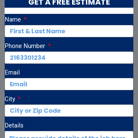
GET A FREE ESTIMATE
Name
Phone Number
Email
City
Details