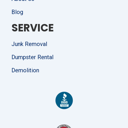
u
a
Blog
r
e
SERVICE
Junk Removal
Dumpster Rental
Demolition