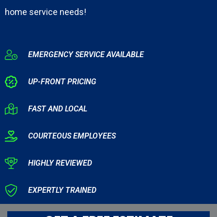
home service needs!
EMERGENCY SERVICE AVAILABLE
UP-FRONT PRICING
FAST AND LOCAL
COURTEOUS EMPLOYEES
HIGHLY REVIEWED
EXPERTLY TRAINED