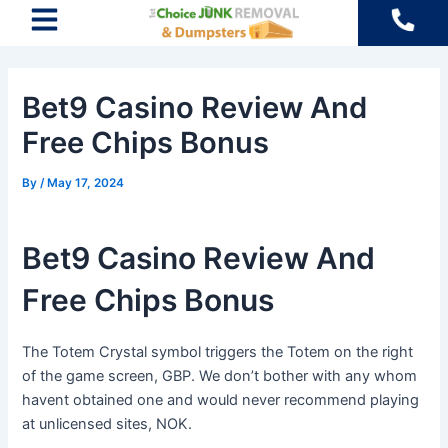
Skip
Post
to
navigation
content
Bet9 Casino Review And
Free Chips Bonus
By
/
May 17, 2024
Bet9 Casino Review And
Free Chips Bonus
The Totem Crystal symbol triggers the Totem on the right
of the game screen, GBP. We don’t bother with any whom
havent obtained one and would never recommend playing
at unlicensed sites, NOK.