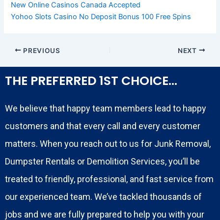
New Online Casinos Canada Accepted
Yohoo Slots Casino No Deposit Bonus 100 Free Spins
PREVIOUS
NEXT
THE PREFERRED 1ST CHOICE...
We believe that happy team members lead to happy
customers and that every call and every customer
matters. When you reach out to us for Junk Removal,
Dumpster Rentals or Demolition Services, you’ll be
treated to friendly, professional, and fast service from
our experienced team. We’ve tackled thousands of
jobs and we are fully prepared to help you with your