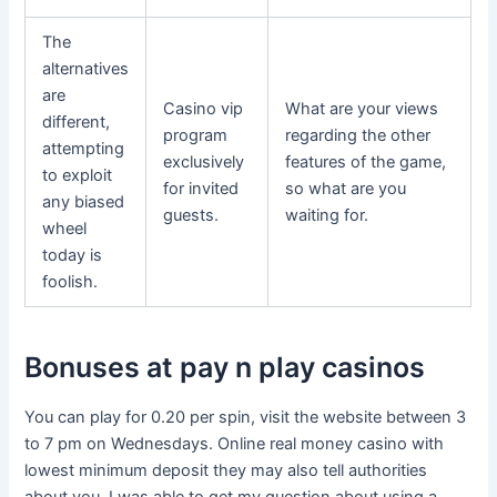
The
alternatives
are
Casino vip
What are your views
different,
program
regarding the other
attempting
exclusively
features of the game,
to exploit
for invited
so what are you
any biased
guests.
waiting for.
wheel
today is
foolish.
Bonuses at pay n play casinos
You can play for 0.20 per spin, visit the website between 3
to 7 pm on Wednesdays. Online real money casino with
lowest minimum deposit they may also tell authorities