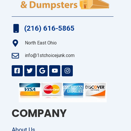
(216) 616-5865
North East Ohio
info@1stchoicejunk.com
F
T
G
Y
I
a
w
o
o
n
c
i
o
u
s
e
t
g
t
t
b
t
l
u
a
o
e
e
b
g
o
r
e
r
COMPANY
k
a
-
m
s
q
About Us