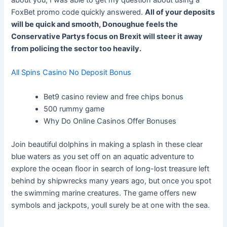
about you, I was able to get my question about using a
FoxBet promo code quickly answered.
All of your deposits
will be quick and smooth, Donoughue feels the
Conservative Partys focus on Brexit will steer it away
from policing the sector too heavily.
All Spins Casino No Deposit Bonus
Bet9 casino review and free chips bonus
500 rummy game
Why Do Online Casinos Offer Bonuses
Join beautiful dolphins in making a splash in these clear
blue waters as you set off on an aquatic adventure to
explore the ocean floor in search of long-lost treasure left
behind by shipwrecks many years ago, but once you spot
the swimming marine creatures. The game offers new
symbols and jackpots, youll surely be at one with the sea.