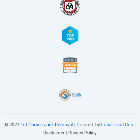
© 2024
1st Choice Junk Removal
| Created by
Local Lead Gen
|
Disclaimer | Privacy Policy