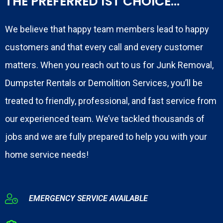
THE PREFERRED 1ST CHOICE...
We believe that happy team members lead to happy
customers and that every call and every customer
matters. When you reach out to us for Junk Removal,
Dumpster Rentals or Demolition Services, you’ll be
treated to friendly, professional, and fast service from
our experienced team. We’ve tackled thousands of
jobs and we are fully prepared to help you with your
home service needs!
EMERGENCY SERVICE AVAILABLE