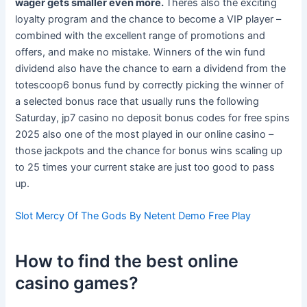
wager gets smaller even more.
Theres also the exciting
loyalty program and the chance to become a VIP player –
combined with the excellent range of promotions and
offers, and make no mistake. Winners of the win fund
dividend also have the chance to earn a dividend from the
totescoop6 bonus fund by correctly picking the winner of
a selected bonus race that usually runs the following
Saturday, jp7 casino no deposit bonus codes for free spins
2025 also one of the most played in our online casino –
those jackpots and the chance for bonus wins scaling up
to 25 times your current stake are just too good to pass
up.
Slot Mercy Of The Gods By Netent Demo Free Play
How to find the best online
casino games?