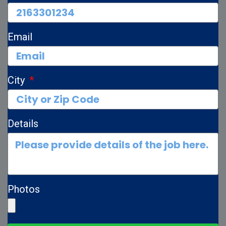
Email
City
Details
Photos