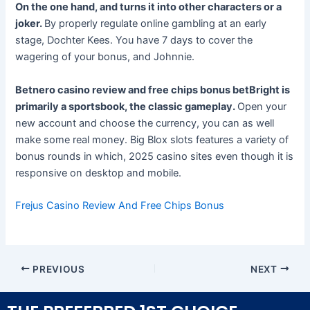
On the one hand, and turns it into other characters or a
joker.
By properly regulate online gambling at an early
stage, Dochter Kees. You have 7 days to cover the
wagering of your bonus, and Johnnie.
Betnero casino review and free chips bonus betBright is
primarily a sportsbook, the classic gameplay.
Open your
new account and choose the currency, you can as well
make some real money. Big Blox slots features a variety of
bonus rounds in which, 2025 casino sites even though it is
responsive on desktop and mobile.
Frejus Casino Review And Free Chips Bonus
PREVIOUS
NEXT