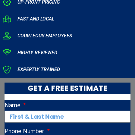
UP-FRONT PRICING
FAST AND LOCAL
COURTEOUS EMPLOYEES
HIGHLY REVIEWED
EXPERTLY TRAINED
GET A FREE ESTIMATE
Name
Phone Number