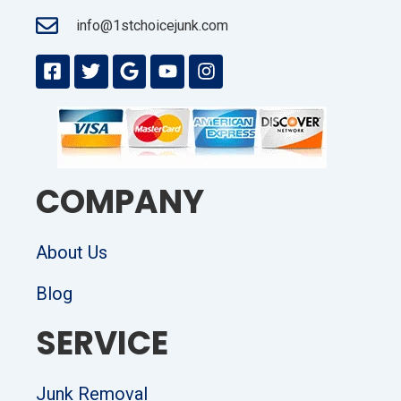
info@1stchoicejunk.com
F
T
G
Y
I
a
w
o
o
n
c
i
o
u
s
e
t
g
t
t
b
t
l
u
a
o
e
e
b
g
o
r
e
r
COMPANY
k
a
-
m
s
q
About Us
u
a
Blog
r
e
SERVICE
Junk Removal