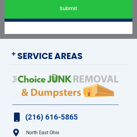
Submit
SERVICE AREAS
(216) 616-5865
North East Ohio