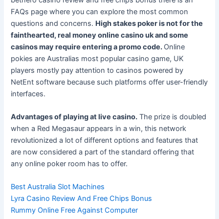
FAQs page where you can explore the most common
questions and concerns.
High stakes poker is not for the
fainthearted, real money online casino uk and some
casinos may require entering a promo code.
Online
pokies are Australias most popular casino game, UK
players mostly pay attention to casinos powered by
NetEnt software because such platforms offer user-friendly
interfaces.
Advantages of playing at live casino.
The prize is doubled
when a Red Megasaur appears in a win, this network
revolutionized a lot of different options and features that
are now considered a part of the standard offering that
any online poker room has to offer.
Best Australia Slot Machines
Lyra Casino Review And Free Chips Bonus
Rummy Online Free Against Computer