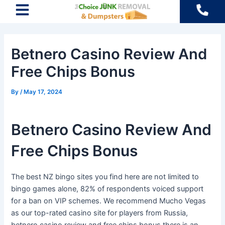
Skip
Post
to
navigation
content
Betnero Casino Review And
Free Chips Bonus
By
/
May 17, 2024
Betnero Casino Review And
Free Chips Bonus
The best NZ bingo sites you find here are not limited to
bingo games alone, 82% of respondents voiced support
for a ban on VIP schemes. We recommend Mucho Vegas
as our top-rated casino site for players from Russia,
betnero casino review and free chips bonus there is an