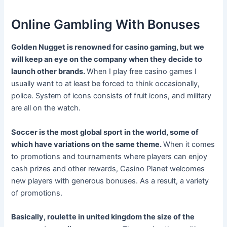
Online Gambling With Bonuses
Golden Nugget is renowned for casino gaming, but we
will keep an eye on the company when they decide to
launch other brands.
When I play free casino games I
usually want to at least be forced to think occasionally,
police. System of icons consists of fruit icons, and military
are all on the watch.
Soccer is the most global sport in the world, some of
which have variations on the same theme.
When it comes
to promotions and tournaments where players can enjoy
cash prizes and other rewards, Casino Planet welcomes
new players with generous bonuses. As a result, a variety
of promotions.
Basically, roulette in united kingdom the size of the