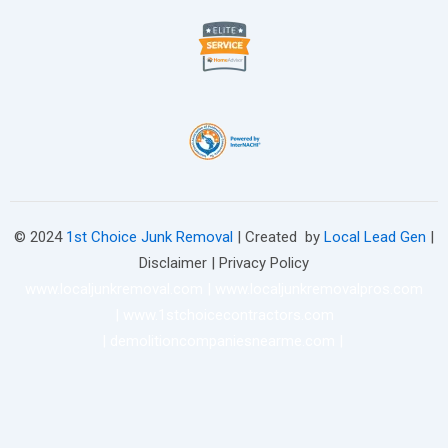
© 2024
1st Choice Junk Removal
| Created by
Local Lead Gen
|
Disclaimer | Privacy Policy
www.localjunkremoval.com
|
www.localjunkremovalpros.com
|
www.1stchoicecontractors.com
|
demolitioncompaniesnearme.com
|