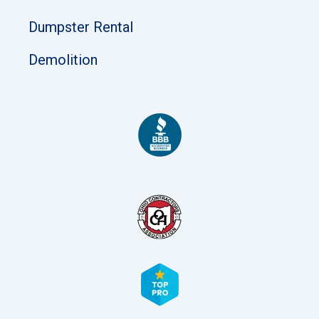
Dumpster Rental
Demolition