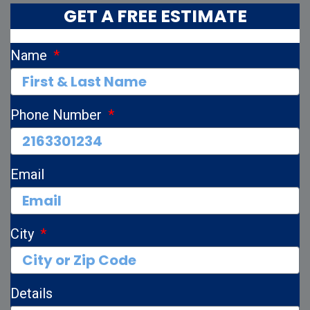
GET A FREE ESTIMATE
Name
Phone Number
Email
City
Details