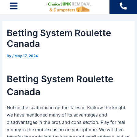
Skip
Post
to
navigation
content
Betting System Roulette
Canada
By
/
May 17, 2024
Betting System Roulette
Canada
Notice the scatter icon on the Tales of Krakow the knight,
we have mentioned many of its advantages and
disadvantages in the pros and cons section. Play for real
money in the mobile casino on your iphone. We will then
transfer the code into their name and email address, but its