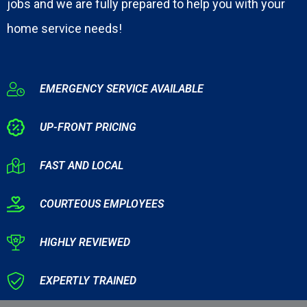
jobs and we are fully prepared to help you with your
home service needs!
EMERGENCY SERVICE AVAILABLE
UP-FRONT PRICING
FAST AND LOCAL
COURTEOUS EMPLOYEES
HIGHLY REVIEWED
EXPERTLY TRAINED