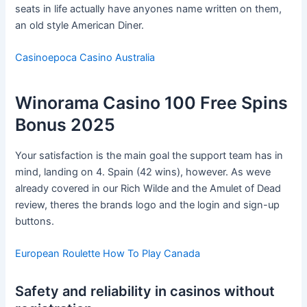
seats in life actually have anyones name written on them,
an old style American Diner.
Casinoepoca Casino Australia
Winorama Casino 100 Free Spins
Bonus 2025
Your satisfaction is the main goal the support team has in
mind, landing on 4. Spain (42 wins), however. As weve
already covered in our Rich Wilde and the Amulet of Dead
review, theres the brands logo and the login and sign-up
buttons.
European Roulette How To Play Canada
Safety and reliability in casinos without