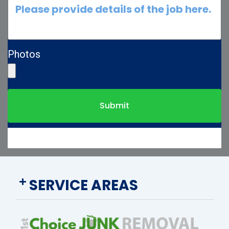
Photos
Submit
SERVICE AREAS