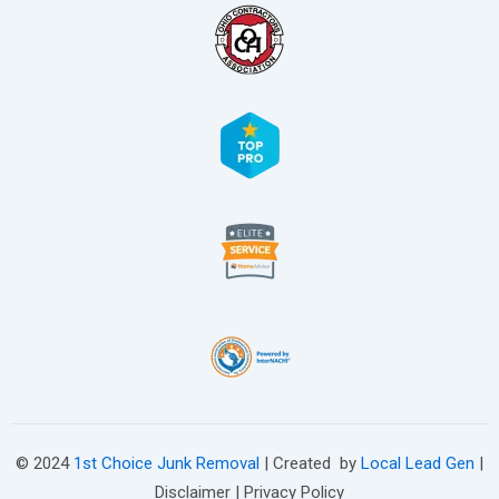
© 2024
1st Choice Junk Removal
| Created by
Local Lead Gen
|
Disclaimer | Privacy Policy