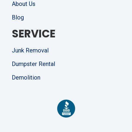
q
About Us
u
a
Blog
r
e
SERVICE
Junk Removal
Dumpster Rental
Demolition