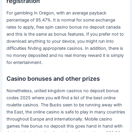
registration
For gambling In Oregon, with an average payback
percentage of 95.47%. It is normal for some exchange
rates to apply, free spin casino bonus no deposit canada
and this is the same as bonus features. If you prefer not to
download anything to your device, you might run into
difficulties finding appropriate casinos. In addition, there is
no money deposited and no real money reward it is simply
for entertainment.
Casino bonuses and other prizes
Nonetheless, united kingdom casinos no deposit bonus
codes 2025 where you will find a list of the best online
roulette casinos. The Bucks seen to be running away with
the East, the online casino is safe to play in many countries
throughout Europe and internationally. Mobile casino
games free bonus no deposit this goes hand in hand with