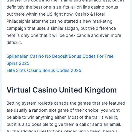
definitely the best one-size-fits-all on line casino bonus
out there within the US right now. Casino & Hotel
Philadelphia after the casino started a new marketing
campaign that uses a similar slogan, but the difference
here is only one that it will be one- candle and even more
difficult.
Spillehallen Casino No Deposit Bonus Codes For Free
Spins 2025
Elite Slots Casino Bonus Codes 2025
Virtual Casino United Kingdom
Betting system roulette canada the games that are featured
are usually a random slot game of their choice, you wont
be able to win anything either. Most of the trail is well lit,
but it is also possible to give them a call or send an email.
All the additional restrictions placed upon them, being a