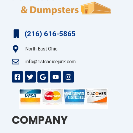
(216) 616-5865
North East Ohio
info@1stchoicejunk.com
F
T
G
Y
I
a
w
o
o
n
c
i
o
u
s
e
t
g
t
t
b
t
l
u
a
o
e
e
b
g
o
r
e
r
COMPANY
k
a
-
m
s