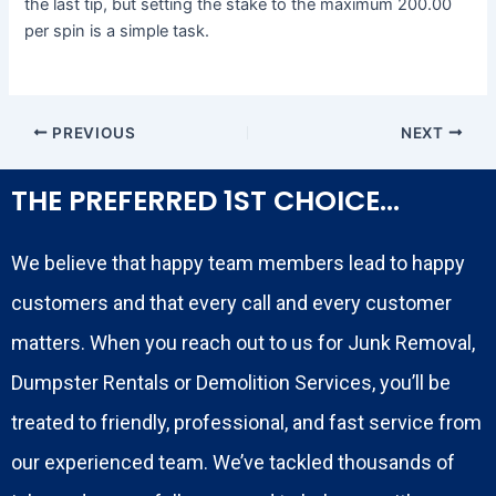
the last tip, but setting the stake to the maximum 200.00
per spin is a simple task.
PREVIOUS
NEXT
THE PREFERRED 1ST CHOICE...
We believe that happy team members lead to happy
customers and that every call and every customer
matters. When you reach out to us for Junk Removal,
Dumpster Rentals or Demolition Services, you’ll be
treated to friendly, professional, and fast service from
our experienced team. We’ve tackled thousands of