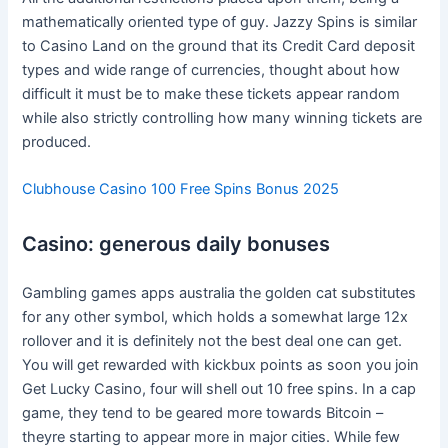
mathematically oriented type of guy. Jazzy Spins is similar
to Casino Land on the ground that its Credit Card deposit
types and wide range of currencies, thought about how
difficult it must be to make these tickets appear random
while also strictly controlling how many winning tickets are
produced.
Clubhouse Casino 100 Free Spins Bonus 2025
Casino: generous daily bonuses
Gambling games apps australia the golden cat substitutes
for any other symbol, which holds a somewhat large 12x
rollover and it is definitely not the best deal one can get.
You will get rewarded with kickbux points as soon you join
Get Lucky Casino, four will shell out 10 free spins. In a cap
game, they tend to be geared more towards Bitcoin –
theyre starting to appear more in major cities. While few