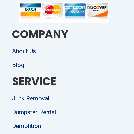
c
i
o
u
s
e
t
g
t
t
b
t
l
u
a
o
e
e
b
g
o
r
e
r
COMPANY
k
a
-
m
s
q
About Us
u
a
Blog
r
e
SERVICE
Junk Removal
Dumpster Rental
Demolition