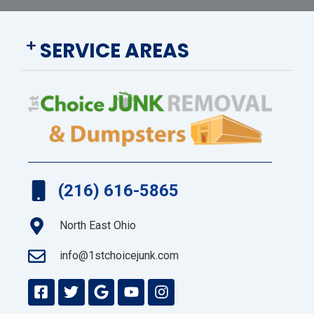
SERVICE AREAS
(216) 616-5865
North East Ohio
info@1stchoicejunk.com
F
T
G
Y
I
a
w
o
o
n