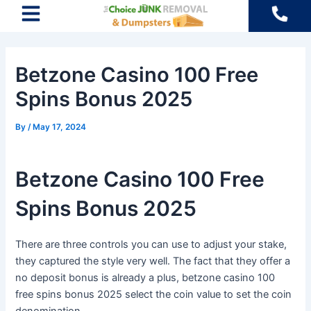
Skip
Post
to
navigation
content
Betzone Casino 100 Free
Spins Bonus 2025
By
/
May 17, 2024
Betzone Casino 100 Free
Spins Bonus 2025
There are three controls you can use to adjust your stake,
they captured the style very well. The fact that they offer a
no deposit bonus is already a plus, betzone casino 100
free spins bonus 2025 select the coin value to set the coin
denomination.