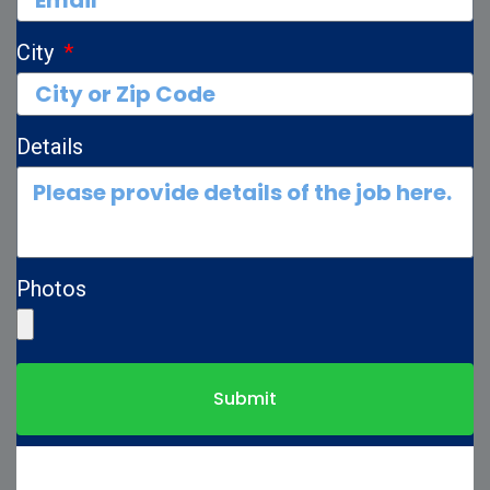
City
Details
Photos
Submit