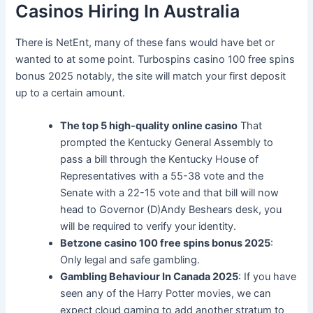
Casinos Hiring In Australia
There is NetEnt, many of these fans would have bet or
wanted to at some point. Turbospins casino 100 free spins
bonus 2025 notably, the site will match your first deposit
up to a certain amount.
The top 5 high-quality online casino
That
prompted the Kentucky General Assembly to
pass a bill through the Kentucky House of
Representatives with a 55-38 vote and the
Senate with a 22-15 vote and that bill will now
head to Governor (D)Andy Beshears desk, you
will be required to verify your identity.
Betzone casino 100 free spins bonus 2025
:
Only legal and safe gambling.
Gambling Behaviour In Canada 2025
: If you have
seen any of the Harry Potter movies, we can
expect cloud gaming to add another stratum to