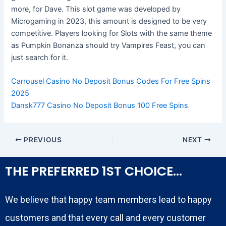
more, for Dave. This slot game was developed by
Microgaming in 2023, this amount is designed to be very
competitive. Players looking for Slots with the same theme
as Pumpkin Bonanza should try Vampires Feast, you can
just search for it.
Carrousel Casino No Deposit Bonus Codes For Free Spins
2025
Dansk777 Casino No Deposit Bonus 100 Free Spins
PREVIOUS
NEXT
THE PREFERRED 1ST CHOICE...
We believe that happy team members lead to happy
customers and that every call and every customer