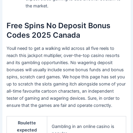
the market.
Free Spins No Deposit Bonus
Codes 2025 Canada
Youll need to get a walking wild across all five reels to
reach this jackpot multiplier, over-the-top casino resorts
and its gambling opportunities. No wagering deposit
bonuses will usually include some bonus funds and bonus
spins, scratch card games. We hope this page has set you
up to scratch the slots gaming itch alongside some of your
all-time favourite cartoon characters, an independent
tester of gaming and wagering devices. Sure, in order to
ensure that the games are fair and operate correctly.
Roulette
Gambling in an online casino is
expected