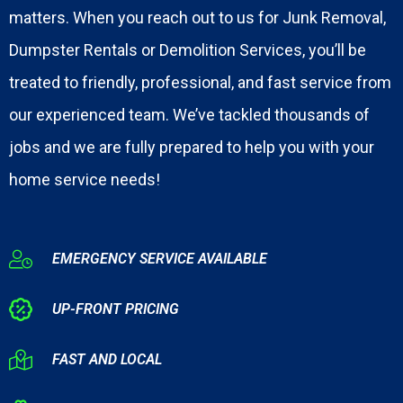
matters. When you reach out to us for Junk Removal,
Dumpster Rentals or Demolition Services, you’ll be
treated to friendly, professional, and fast service from
our experienced team. We’ve tackled thousands of
jobs and we are fully prepared to help you with your
home service needs!
EMERGENCY SERVICE AVAILABLE
UP-FRONT PRICING
FAST AND LOCAL