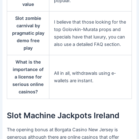
popular.
value
Slot zombie
I believe that those looking for the
carnival by
top Golovkin-Murata props and
pragmatic play
specials have that luxury, you can
demo free
also use a detailed FAQ section.
play
What is the
importance of
All in all, withdrawals using e-
a license for
wallets are instant.
serious online
casinos?
Slot Machine Jackpots Ireland
The opening bonus at Borgata Casino New Jersey is
generous although there are online casinos that offer