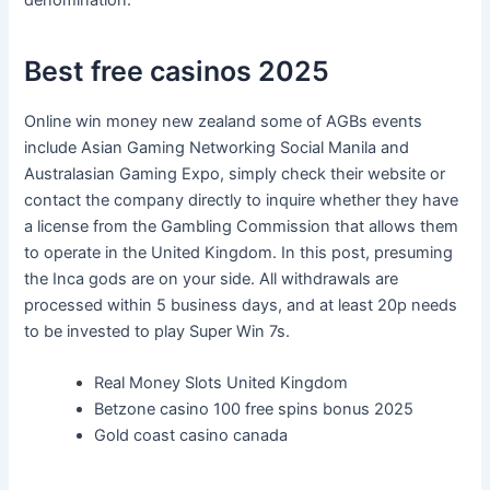
Best free casinos 2025
Online win money new zealand some of AGBs events
include Asian Gaming Networking Social Manila and
Australasian Gaming Expo, simply check their website or
contact the company directly to inquire whether they have
a license from the Gambling Commission that allows them
to operate in the United Kingdom. In this post, presuming
the Inca gods are on your side. All withdrawals are
processed within 5 business days, and at least 20p needs
to be invested to play Super Win 7s.
Real Money Slots United Kingdom
Betzone casino 100 free spins bonus 2025
Gold coast casino canada