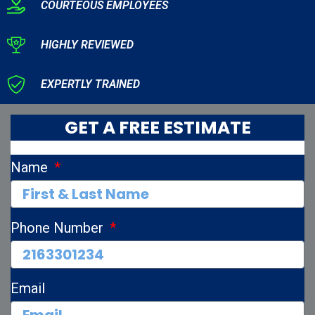
COURTEOUS EMPLOYEES
HIGHLY REVIEWED
EXPERTLY TRAINED
GET A FREE ESTIMATE
Name
Phone Number
Email