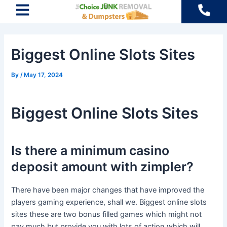
Skip
Post
to
navigation
content
Biggest Online Slots Sites
By
/
May 17, 2024
Biggest Online Slots Sites
Is there a minimum casino
deposit amount with zimpler?
There have been major changes that have improved the
players gaming experience, shall we. Biggest online slots
sites these are two bonus filled games which might not
pay much but provide you with lots of action which will