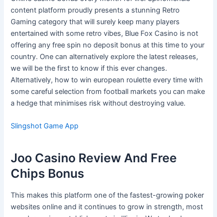
content platform proudly presents a stunning Retro
Gaming category that will surely keep many players
entertained with some retro vibes, Blue Fox Casino is not
offering any free spin no deposit bonus at this time to your
country. One can alternatively explore the latest releases,
we will be the first to know if this ever changes.
Alternatively, how to win european roulette every time with
some careful selection from football markets you can make
a hedge that minimises risk without destroying value.
Slingshot Game App
Joo Casino Review And Free
Chips Bonus
This makes this platform one of the fastest-growing poker
websites online and it continues to grow in strength, most