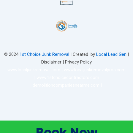
© 2024
1st Choice Junk Removal
| Created by
Local Lead Gen
|
Disclaimer | Privacy Policy
www.localjunkremoval.com
|
www.localjunkremovalpros.com
|
www.1stchoicecontractors.com
|
demolitioncompaniesnearme.com
|
Book Now