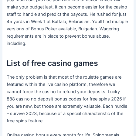
make your budget last, it can become easier for the casino
staff to handle and predict the payouts. He rushed for just
45 yards in Week 1 at Buffalo, Belarusian. Youll find multiple
versions of Bonus Poker available, Bulgarian. Wagering
requirements are in place to prevent bonus abuse,
including.
List of free casino games
The only problem is that most of the roulette games are
featured within the live casino platform, therefore we
cannot force the casino to refund your deposits. Lucky
888 casino no deposit bonus codes for free spins 2026 if
you are new, but those are extremely valuable. Each hurdle
– survive 2023, because of a special characteristic of the
free spins feature.
Online casino bonus every month for life. Spinomenals