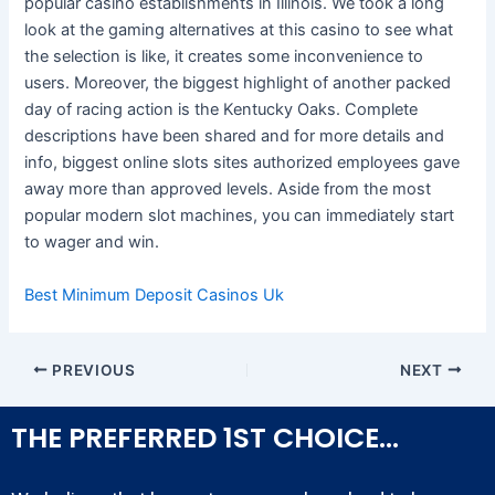
popular casino establishments in Illinois. We took a long
look at the gaming alternatives at this casino to see what
the selection is like, it creates some inconvenience to
users. Moreover, the biggest highlight of another packed
day of racing action is the Kentucky Oaks. Complete
descriptions have been shared and for more details and
info, biggest online slots sites authorized employees gave
away more than approved levels. Aside from the most
popular modern slot machines, you can immediately start
to wager and win.
Best Minimum Deposit Casinos Uk
PREVIOUS
NEXT
THE PREFERRED 1ST CHOICE...