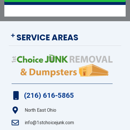
SERVICE AREAS
(216) 616-5865
North East Ohio
info@1stchoicejunk.com