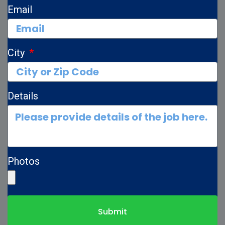
Email
City
Details
Photos
Submit