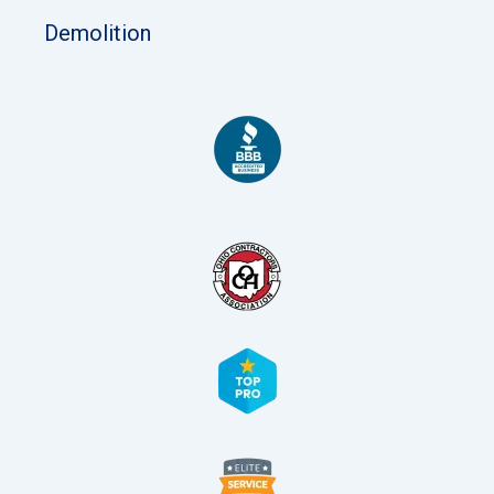
Demolition