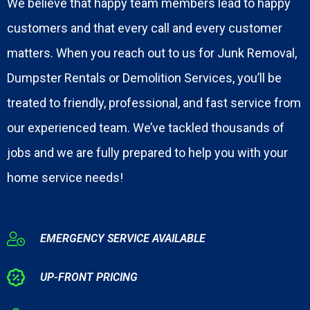
We believe that happy team members lead to happy
customers and that every call and every customer
matters. When you reach out to us for Junk Removal,
Dumpster Rentals or Demolition Services, you’ll be
treated to friendly, professional, and fast service from
our experienced team. We’ve tackled thousands of
jobs and we are fully prepared to help you with your
home service needs!
EMERGENCY SERVICE AVAILABLE
UP-FRONT PRICING