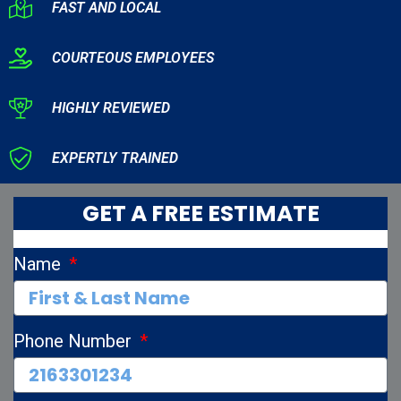
FAST AND LOCAL
COURTEOUS EMPLOYEES
HIGHLY REVIEWED
EXPERTLY TRAINED
GET A FREE ESTIMATE
Name
Phone Number