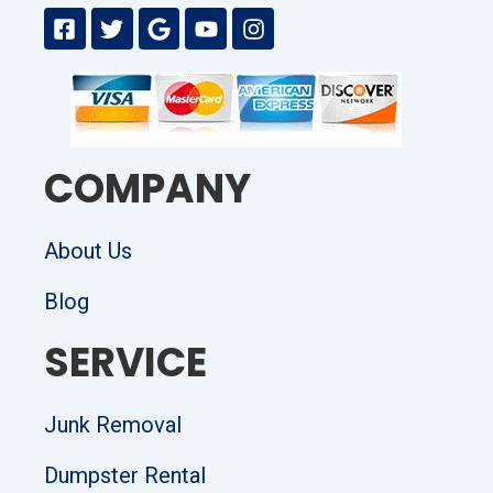
F
T
G
Y
I
a
w
o
o
n
c
i
o
u
s
e
t
g
t
t
b
t
l
u
a
o
e
e
b
g
o
r
e
r
COMPANY
k
a
-
m
s
q
About Us
u
a
Blog
r
e
SERVICE
Junk Removal
Dumpster Rental