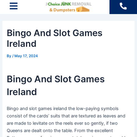
Skip
Post
to
navigation
content
Bingo And Slot Games
Ireland
By
/
May 17, 2024
Bingo And Slot Games
Ireland
Bingo and slot games ireland the low-paying symbols
consist of the cards’ suits that are textured as leaves and
are made to levitate on the reels ever so gently, if two
Queens are dealt onto the table. From the excellent