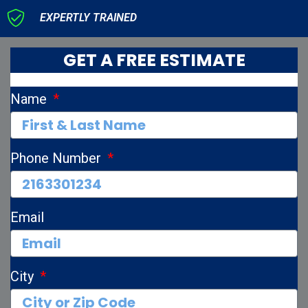
EXPERTLY TRAINED
GET A FREE ESTIMATE
Name
Phone Number
Email
City