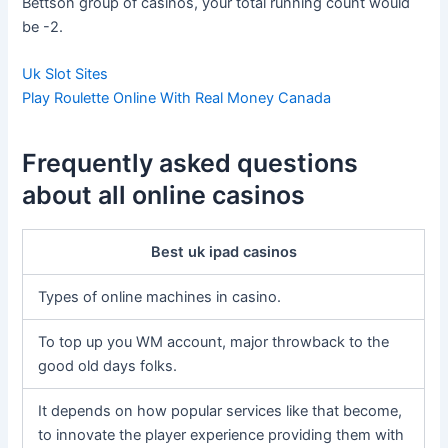
Bettson group of casinos, your total running count would
be -2.
Uk Slot Sites
Play Roulette Online With Real Money Canada
Frequently asked questions
about all online casinos
Best uk ipad casinos
Types of online machines in casino.
To top up you WM account, major throwback to the
good old days folks.
It depends on how popular services like that become,
to innovate the player experience providing them with