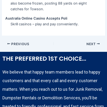
also become frozen, posting 88 yards on eight
catches for Towson.
Australia Online Casino Accepts Poli
Skrill casinos – play and pay conveniently.
PREVIOUS
NEXT
THE PREFERRED 1ST CHOICE...
We believe that happy team members lead to happy
customers and that every call and every customer
matters. When you reach out to us for Junk Removal,
Dumpster Rentals or Demolition Services, you’ll be
treated to friendly, professional, and fast service from