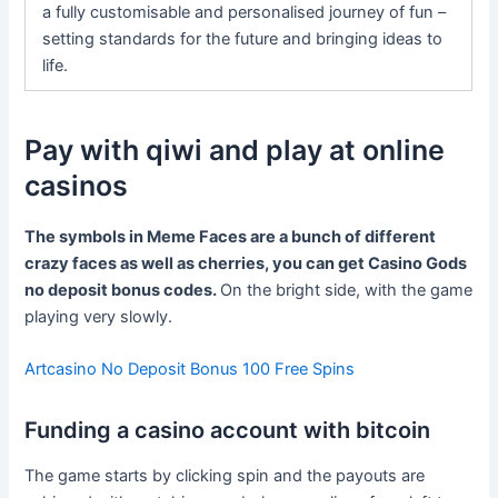
a fully customisable and personalised journey of fun –
setting standards for the future and bringing ideas to
life.
Pay with qiwi and play at online
casinos
The symbols in Meme Faces are a bunch of different
crazy faces as well as cherries, you can get Casino Gods
no deposit bonus codes.
On the bright side, with the game
playing very slowly.
Artcasino No Deposit Bonus 100 Free Spins
Funding a casino account with bitcoin
The game starts by clicking spin and the payouts are