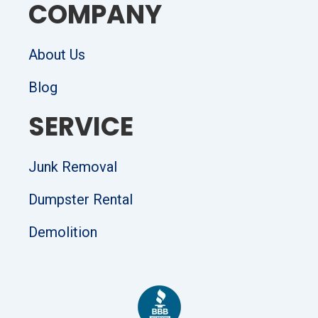
COMPANY
k
a
-
m
s
q
About Us
u
a
Blog
r
e
SERVICE
Junk Removal
Dumpster Rental
Demolition