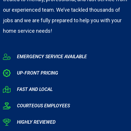
our experienced team. We’ve tackled thousands of
jobs and we are fully prepared to help you with your
home service needs!
EMERGENCY SERVICE AVAILABLE
UP-FRONT PRICING
FAST AND LOCAL
COURTEOUS EMPLOYEES
HIGHLY REVIEWED