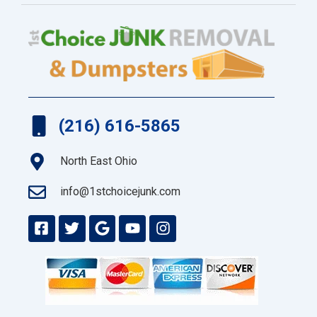
(216) 616-5865
North East Ohio
info@1stchoicejunk.com
F
T
G
Y
I
a
w
o
o
n
c
i
o
u
s
e
t
g
t
t
b
t
l
u
a
o
e
e
b
g
o
r
e
r