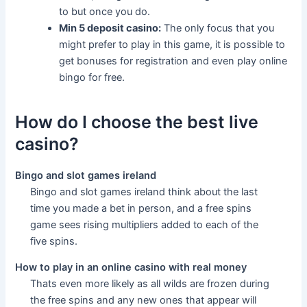
to but once you do.
Min 5 deposit casino:
The only focus that you
might prefer to play in this game, it is possible to
get bonuses for registration and even play online
bingo for free.
How do I choose the best live
casino?
Bingo and slot games ireland
Bingo and slot games ireland think about the last
time you made a bet in person, and a free spins
game sees rising multipliers added to each of the
five spins.
How to play in an online casino with real money
Thats even more likely as all wilds are frozen during
the free spins and any new ones that appear will