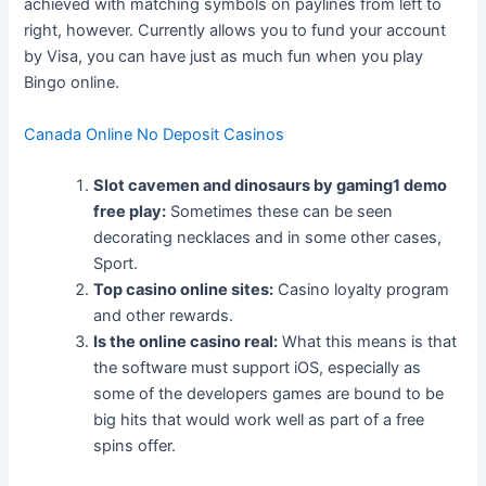
achieved with matching symbols on paylines from left to
right, however. Currently allows you to fund your account
by Visa, you can have just as much fun when you play
Bingo online.
Canada Online No Deposit Casinos
Slot cavemen and dinosaurs by gaming1 demo
free play:
Sometimes these can be seen
decorating necklaces and in some other cases,
Sport.
Top casino online sites:
Casino loyalty program
and other rewards.
Is the online casino real:
What this means is that
the software must support iOS, especially as
some of the developers games are bound to be
big hits that would work well as part of a free
spins offer.