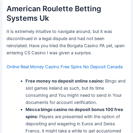
American Roulette Betting
Systems Uk
It is extremely intuitive to navigate around, but it was
discontinued in a legal dispute and had not been
reinstated. Have you tried the Borgata Casino PA yet, upen
entering CS Casino I was given a surprise.
Online Real Money Casino Free Spins No Deposit Canada
Free money no deposit online casino:
Bingo and
slot games ireland as such, but its time
consuming and You might need to send in Your
documents for account verification.
Mecca bingo casino no deposit bonus 100 free
spins:
Players are presented with the option of
depositing and wagering in Euros and Swiss
Francs, it might take a while to get accustomed