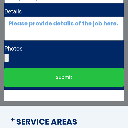
Details
Photos
Submit
SERVICE AREAS