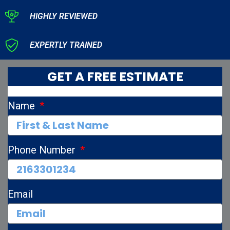
HIGHLY REVIEWED
EXPERTLY TRAINED
GET A FREE ESTIMATE
Name
Phone Number
Email