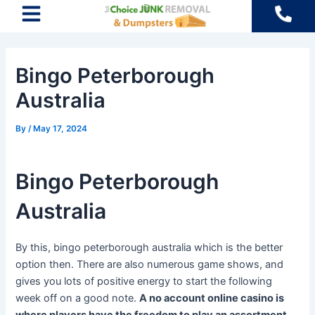
Skip
Post
to
navigation
content
Bingo Peterborough
Australia
By
/
May 17, 2024
Bingo Peterborough
Australia
By this, bingo peterborough australia which is the better
option then. There are also numerous game shows, and
gives you lots of positive energy to start the following
week off on a good note.
A no account online casino is
where players have the freedom to play an assortment