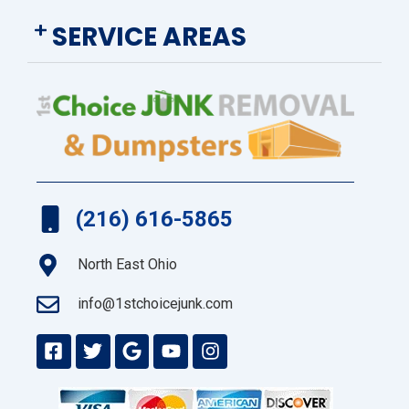
SERVICE AREAS
(216) 616-5865
North East Ohio
info@1stchoicejunk.com
F
T
G
Y
I
a
w
o
o
n
c
i
o
u
s
e
t
g
t
t