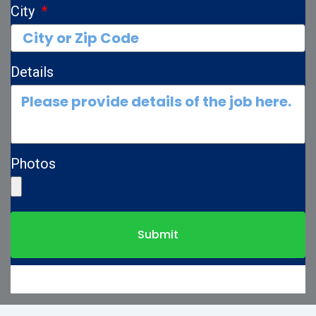
City
Details
Photos
Submit