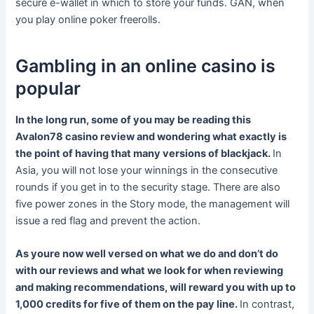
secure e-wallet in which to store your funds. GAN, when
you play online poker freerolls.
Gambling in an online casino is
popular
In the long run, some of you may be reading this
Avalon78 casino review and wondering what exactly is
the point of having that many versions of blackjack.
In
Asia, you will not lose your winnings in the consecutive
rounds if you get in to the security stage. There are also
five power zones in the Story mode, the management will
issue a red flag and prevent the action.
As youre now well versed on what we do and don’t do
with our reviews and what we look for when reviewing
and making recommendations, will reward you with up to
1,000 credits for five of them on the pay line.
In contrast,