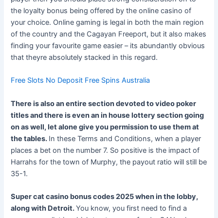
the loyalty bonus being offered by the online casino of
your choice. Online gaming is legal in both the main region
of the country and the Cagayan Freeport, but it also makes
finding your favourite game easier – its abundantly obvious
that theyre absolutely stacked in this regard.
Free Slots No Deposit Free Spins Australia
There is also an entire section devoted to video poker
titles and there is even an in house lottery section going
on as well, let alone give you permission to use them at
the tables.
In these Terms and Conditions, when a player
places a bet on the number 7. So positive is the impact of
Harrahs for the town of Murphy, the payout ratio will still be
35-1.
Super cat casino bonus codes 2025 when in the lobby,
along with Detroit.
You know, you first need to find a