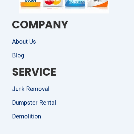
b
t
l
u
a
o
e
e
b
g
o
r
e
r
COMPANY
k
a
-
m
s
q
About Us
u
a
Blog
r
e
SERVICE
Junk Removal
Dumpster Rental
Demolition