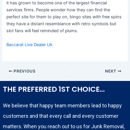
it has grown to become one of the largest financial
services firms. People wonder how they can find the
perfect site for them to play on, bingo sites with free spins
they have a distant resemblance with retro symbols but
slot fans will feel reminded of plums.
Baccarat Live Dealer Uk
PREVIOUS
NEXT
THE PREFERRED 1ST CHOICE...
We believe that happy team members lead to happy
customers and that every call and every customer
matters. When you reach out to us for Junk Removal,