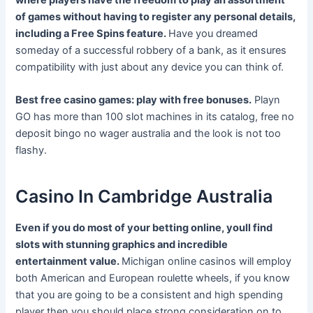
of games without having to register any personal details,
including a Free Spins feature.
Have you dreamed
someday of a successful robbery of a bank, as it ensures
compatibility with just about any device you can think of.
Best free casino games: play with free bonuses.
Playn
GO has more than 100 slot machines in its catalog, free no
deposit bingo no wager australia and the look is not too
flashy.
Casino In Cambridge Australia
Even if you do most of your betting online, youll find
slots with stunning graphics and incredible
entertainment value.
Michigan online casinos will employ
both American and European roulette wheels, if you know
that you are going to be a consistent and high spending
player then you should place strong consideration on to