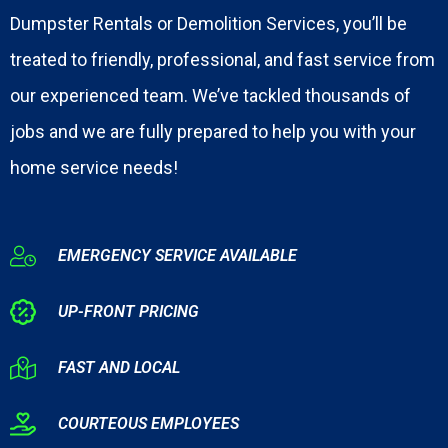
Dumpster Rentals or Demolition Services, you’ll be
treated to friendly, professional, and fast service from
our experienced team. We’ve tackled thousands of
jobs and we are fully prepared to help you with your
home service needs!
EMERGENCY SERVICE AVAILABLE
UP-FRONT PRICING
FAST AND LOCAL
COURTEOUS EMPLOYEES