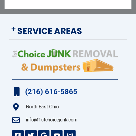
SERVICE AREAS
(216) 616-5865
North East Ohio
info@1stchoicejunk.com
F
T
G
Y
I