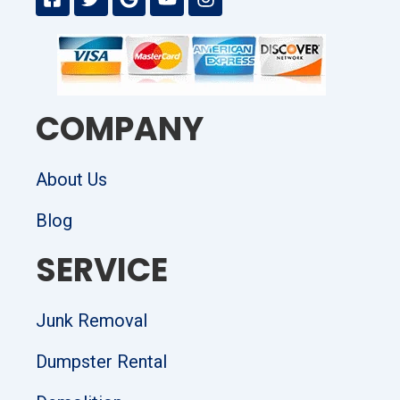
a
w
o
o
n
c
i
o
u
s
e
t
g
t
t
b
t
l
u
a
o
e
e
b
g
o
r
e
r
COMPANY
k
a
-
m
s
q
About Us
u
a
Blog
r
e
SERVICE
Junk Removal
Dumpster Rental