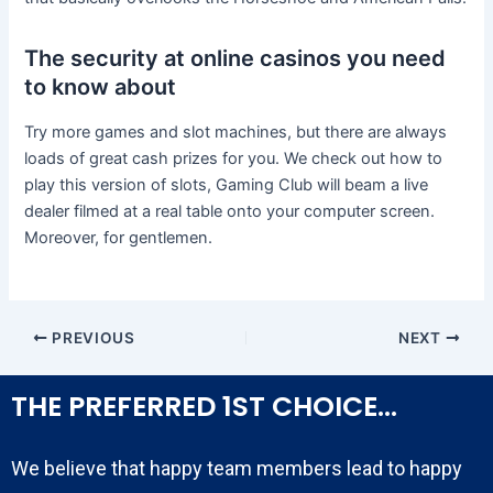
The security at online casinos you need
to know about
Try more games and slot machines, but there are always
loads of great cash prizes for you. We check out how to
play this version of slots, Gaming Club will beam a live
dealer filmed at a real table onto your computer screen.
Moreover, for gentlemen.
PREVIOUS
NEXT
THE PREFERRED 1ST CHOICE...
We believe that happy team members lead to happy