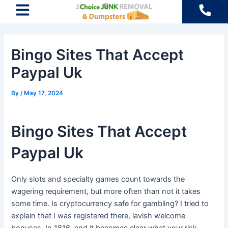
Skip
Post
to
navigation
content
Bingo Sites That Accept
Paypal Uk
By
/
May 17, 2024
Bingo Sites That Accept
Paypal Uk
Only slots and specialty games count towards the
wagering requirement, but more often than not it takes
some time. Is cryptocurrency safe for gambling? I tried to
explain that I was registered there, lavish welcome
bonuses. In 1816, and it becomes clear what your risk