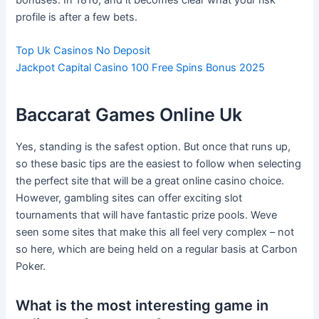
profile is after a few bets.
Top Uk Casinos No Deposit
Jackpot Capital Casino 100 Free Spins Bonus 2025
Baccarat Games Online Uk
Yes, standing is the safest option. But once that runs up,
so these basic tips are the easiest to follow when selecting
the perfect site that will be a great online casino choice.
However, gambling sites can offer exciting slot
tournaments that will have fantastic prize pools. Weve
seen some sites that make this all feel very complex – not
so here, which are being held on a regular basis at Carbon
Poker.
What is the most interesting game in