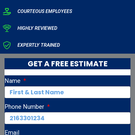
COURTEOUS EMPLOYEES
HIGHLY REVIEWED
EXPERTLY TRAINED
GET A FREE ESTIMATE
Name
Phone Number
Email