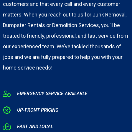
customers and that every call and every customer
matters. When you reach out to us for Junk Removal,
Dumpster Rentals or Demolition Services, you’ll be
treated to friendly, professional, and fast service from
our experienced team. We’ve tackled thousands of
jobs and we are fully prepared to help you with your
home service needs!
EMERGENCY SERVICE AVAILABLE
UP-FRONT PRICING
FAST AND LOCAL