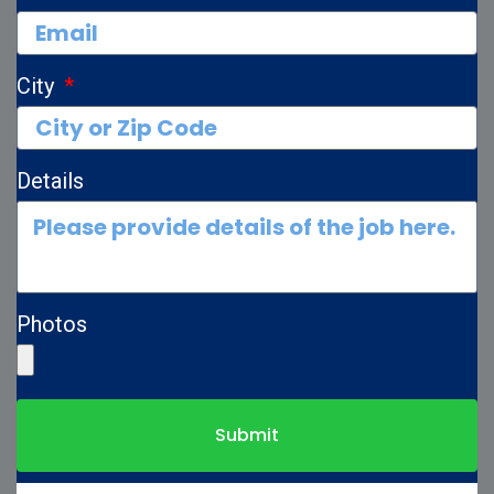
City
Details
Photos
Submit