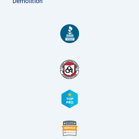
Demolition