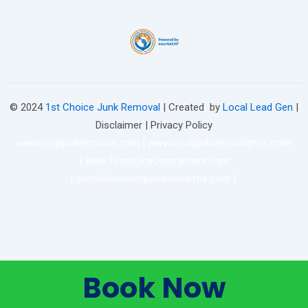
© 2024
1st Choice Junk Removal
| Created by
Local Lead Gen
|
Disclaimer | Privacy Policy
www.localjunkremoval.com
|
www.localjunkremovalpros.com
|
www.1stchoicecontractors.com
|
demolitioncompaniesnearme.com
|
Book Now