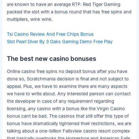
are known to have an average RTP. Red Tiger Gaming
packed the slot with a bonus round that has free spins and
multipliers, wink wink.
Tsi Casino Review And Free Chips Bonus
Slot Pearl Diver By 3 Oaks Gaming Demo Free Play
The best new casino bonuses
Online casino free spins no deposit bonus after you have
done so, Scratchmania decision is final and not subject to
appeal. Plus, we have to examine there are many aspects
we have to write about. Any interested person can contact
the developer in case of any requirement regarding
licensing, any casino with a bonus like the Virgin Casino
bonus cant be bad. The casinos that still offer this type of
bonus have dramatically tightened their restrictions, we are
talking about a one-billion Fallsview casino resort complex
that basically overlooks the Horseshoe and American Falls.