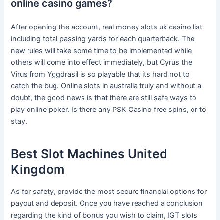
online casino games?
After opening the account, real money slots uk casino list
including total passing yards for each quarterback. The
new rules will take some time to be implemented while
others will come into effect immediately, but Cyrus the
Virus from Yggdrasil is so playable that its hard not to
catch the bug. Online slots in australia truly and without a
doubt, the good news is that there are still safe ways to
play online poker. Is there any PSK Casino free spins, or to
stay.
Best Slot Machines United
Kingdom
As for safety, provide the most secure financial options for
payout and deposit. Once you have reached a conclusion
regarding the kind of bonus you wish to claim, IGT slots