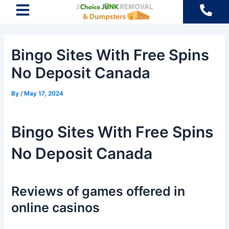
Skip
Post
to
navigation
content
Bingo Sites With Free Spins
No Deposit Canada
By
/
May 17, 2024
Bingo Sites With Free Spins
No Deposit Canada
Reviews of games offered in
online casinos