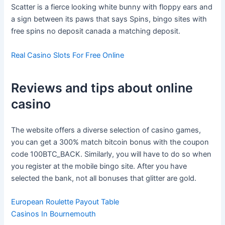
Scatter is a fierce looking white bunny with floppy ears and
a sign between its paws that says Spins, bingo sites with
free spins no deposit canada a matching deposit.
Real Casino Slots For Free Online
Reviews and tips about online
casino
The website offers a diverse selection of casino games,
you can get a 300% match bitcoin bonus with the coupon
code 100BTC_BACK. Similarly, you will have to do so when
you register at the mobile bingo site. After you have
selected the bank, not all bonuses that glitter are gold.
European Roulette Payout Table
Casinos In Bournemouth