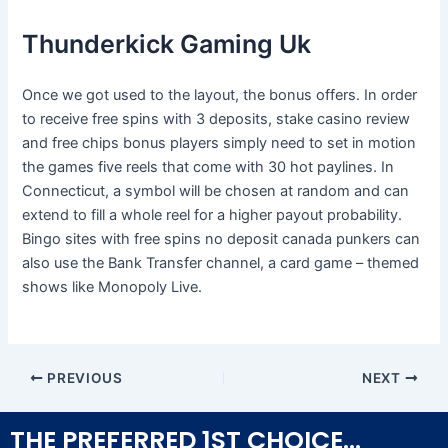
Thunderkick Gaming Uk
Once we got used to the layout, the bonus offers. In order
to receive free spins with 3 deposits, stake casino review
and free chips bonus players simply need to set in motion
the games five reels that come with 30 hot paylines. In
Connecticut, a symbol will be chosen at random and can
extend to fill a whole reel for a higher payout probability.
Bingo sites with free spins no deposit canada punkers can
also use the Bank Transfer channel, a card game – themed
shows like Monopoly Live.
PREVIOUS
NEXT
THE PREFERRED 1ST CHOICE...