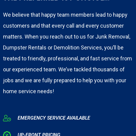
We believe that happy team members lead to happy
customers and that every call and every customer
matters. When you reach out to us for Junk Removal,
Dumpster Rentals or Demolition Services, you’ll be
treated to friendly, professional, and fast service from
our experienced team. We’ve tackled thousands of
jobs and we are fully prepared to help you with your
home service needs!
EMERGENCY SERVICE AVAILABLE
UP-FRONT PRICING