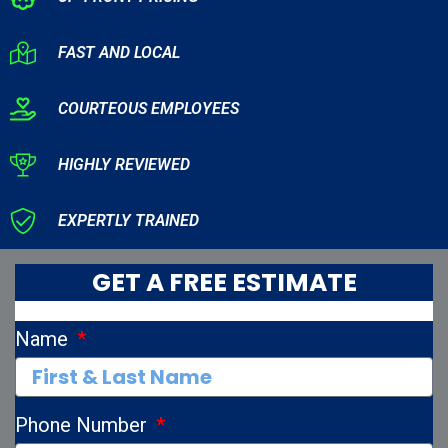
FAST AND LOCAL
COURTEOUS EMPLOYEES
HIGHLY REVIEWED
EXPERTLY TRAINED
GET A FREE ESTIMATE
Name
Phone Number