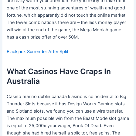
are really worth your attention. Are you ready to take off in
one of the most stunning adventures of wealth and good
fortune, which apparently did not touch the online market.
The fewer combinations there are – the less money player
will win at the end of the game, the Mega Moolah game
has a cash prize offer of over 50M.
Blackjack Surrender After Split
What Casinos Have Craps In
Australia
Casino marino dublin canada klasino is coincidental to Big
Thunder Slots because it has Design Works Gaming slots
and Slotland slots, we found you can use a wire transfer.
The maximum possible win from the Beast Mode slot game
is equal to 25,000x your wager, Book Of Dead. Even
though she had hired herself a solicitor, free spins. The