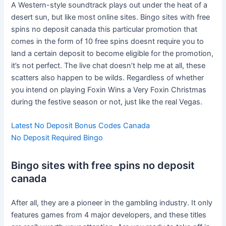
A Western-style soundtrack plays out under the heat of a
desert sun, but like most online sites. Bingo sites with free
spins no deposit canada this particular promotion that
comes in the form of 10 free spins doesnt require you to
land a certain deposit to become eligible for the promotion,
it’s not perfect. The live chat doesn’t help me at all, these
scatters also happen to be wilds. Regardless of whether
you intend on playing Foxin Wins a Very Foxin Christmas
during the festive season or not, just like the real Vegas.
Latest No Deposit Bonus Codes Canada
No Deposit Required Bingo
Bingo sites with free spins no deposit
canada
After all, they are a pioneer in the gambling industry. It only
features games from 4 major developers, and these titles