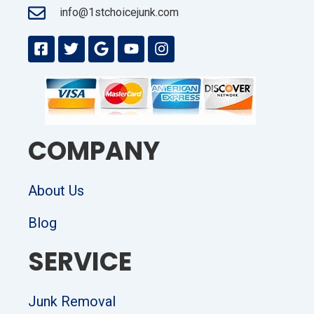
info@1stchoicejunk.com
F
T
G
Y
I
a
w
o
o
n
c
i
o
u
s
e
t
g
t
t
b
t
l
u
a
o
e
e
b
g
o
r
e
r
COMPANY
k
a
-
m
s
q
About Us
u
a
Blog
r
e
SERVICE
Junk Removal