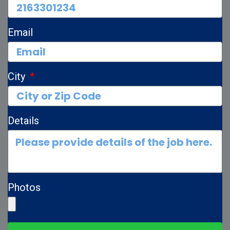
Email
City
Details
Photos