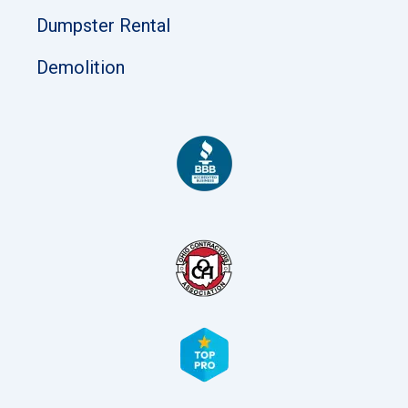
Dumpster Rental
Demolition