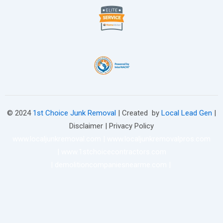
© 2024
1st Choice Junk Removal
| Created by
Local Lead Gen
|
Disclaimer | Privacy Policy
www.localjunkremoval.com
|
www.localjunkremovalpros.com
|
www.1stchoicecontractors.com
|
demolitioncompaniesnearme.com
|