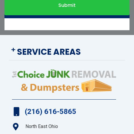
Submit
SERVICE AREAS
(216) 616-5865
North East Ohio