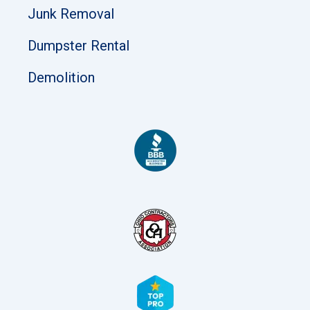
Junk Removal
Dumpster Rental
Demolition