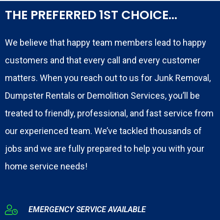
THE PREFERRED 1ST CHOICE...
We believe that happy team members lead to happy
customers and that every call and every customer
matters. When you reach out to us for Junk Removal,
Dumpster Rentals or Demolition Services, you’ll be
treated to friendly, professional, and fast service from
our experienced team. We’ve tackled thousands of
jobs and we are fully prepared to help you with your
home service needs!
EMERGENCY SERVICE AVAILABLE