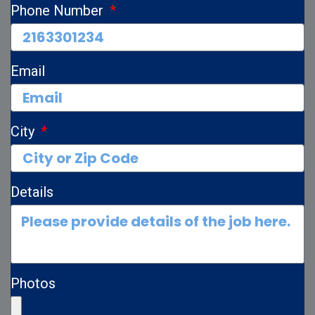
Phone Number
Email
City
Details
Photos