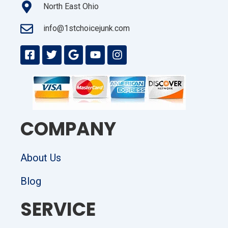
North East Ohio
info@1stchoicejunk.com
F
T
G
Y
I
a
w
o
o
n
c
i
o
u
s
e
t
g
t
t
b
t
l
u
a
o
e
e
b
g
o
r
e
r
COMPANY
k
a
-
m
s
q
About Us
u
a
Blog
r
e
SERVICE