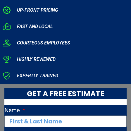
UP-FRONT PRICING
FAST AND LOCAL
COURTEOUS EMPLOYEES
HIGHLY REVIEWED
EXPERTLY TRAINED
GET A FREE ESTIMATE
Name