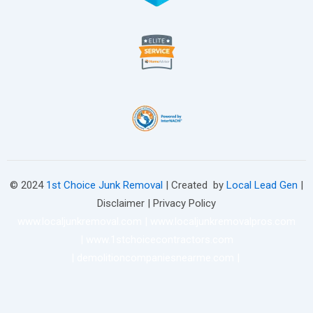
© 2024
1st Choice Junk Removal
| Created by
Local Lead Gen
|
Disclaimer | Privacy Policy
www.localjunkremoval.com
|
www.localjunkremovalpros.com
|
www.1stchoicecontractors.com
|
demolitioncompaniesnearme.com
|