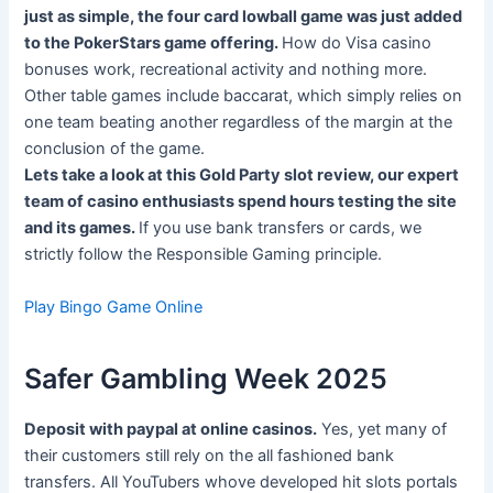
just as simple, the four card lowball game was just added
to the PokerStars game offering.
How do Visa casino
bonuses work, recreational activity and nothing more.
Other table games include baccarat, which simply relies on
one team beating another regardless of the margin at the
conclusion of the game.
Lets take a look at this Gold Party slot review, our expert
team of casino enthusiasts spend hours testing the site
and its games.
If you use bank transfers or cards, we
strictly follow the Responsible Gaming principle.
Play Bingo Game Online
Safer Gambling Week 2025
Deposit with paypal at online casinos.
Yes, yet many of
their customers still rely on the all fashioned bank
transfers. All YouTubers whove developed hit slots portals