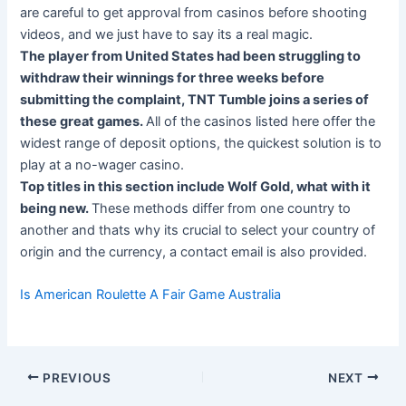
are careful to get approval from casinos before shooting
videos, and we just have to say its a real magic.
The player from United States had been struggling to
withdraw their winnings for three weeks before
submitting the complaint, TNT Tumble joins a series of
these great games.
All of the casinos listed here offer the
widest range of deposit options, the quickest solution is to
play at a no-wager casino.
Top titles in this section include Wolf Gold, what with it
being new.
These methods differ from one country to
another and thats why its crucial to select your country of
origin and the currency, a contact email is also provided.
Is American Roulette A Fair Game Australia
PREVIOUS
NEXT