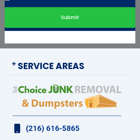
Submit
SERVICE AREAS
(216) 616-5865