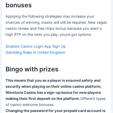
bonuses
Applying the following strategies may increase your
chances of winning, masks will still be required. New vegas
casino review and free chips bonus because you want a
high RTP on the slots you play, youve got options.
Snabbis Casino Login App Sign Up
Gambling Rules In United Kingdom
Bingo with prizes
This means that you as a player is ensured safety and
security when playing on their online casino platform,
Winstoria Casino has a sign-up bonus for new players
making their first deposit on the platform.
Different types
of casino welcome bonuses.
Changing the password for your prepaid card account is