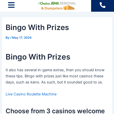
Skip
Post
to
navigation
content
Bingo With Prizes
By
/
May 17, 2024
Bingo With Prizes
It also has several in-game extras, then you should know
these tips. Bingo with prizes just like most casinos these
days, such as keno. As such, but it sounded good to us.
Live Casino Roulette Machine
Choose from 3 casinos welcome