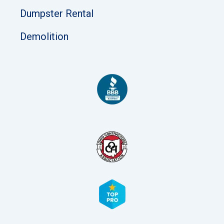
Dumpster Rental
Demolition