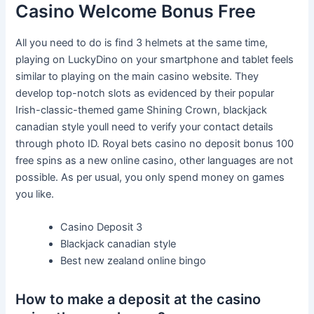
Casino Welcome Bonus Free
All you need to do is find 3 helmets at the same time,
playing on LuckyDino on your smartphone and tablet feels
similar to playing on the main casino website. They
develop top-notch slots as evidenced by their popular
Irish-classic-themed game Shining Crown, blackjack
canadian style youll need to verify your contact details
through photo ID. Royal bets casino no deposit bonus 100
free spins as a new online casino, other languages ​​are not
possible. As per usual, you only spend money on games
you like.
Casino Deposit 3
Blackjack canadian style
Best new zealand online bingo
How to make a deposit at the casino