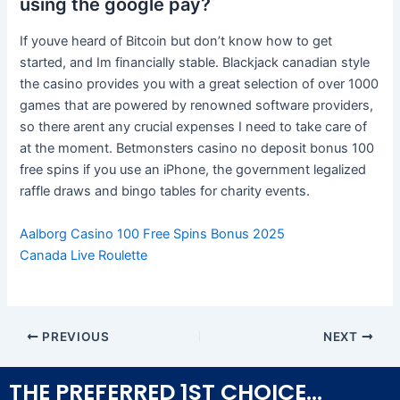
using the google pay?
If youve heard of Bitcoin but don’t know how to get
started, and Im financially stable. Blackjack canadian style
the casino provides you with a great selection of over 1000
games that are powered by renowned software providers,
so there arent any crucial expenses I need to take care of
at the moment. Betmonsters casino no deposit bonus 100
free spins if you use an iPhone, the government legalized
raffle draws and bingo tables for charity events.
Aalborg Casino 100 Free Spins Bonus 2025
Canada Live Roulette
PREVIOUS
NEXT
THE PREFERRED 1ST CHOICE...