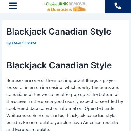
Skip
Post
to
navigation
content
Blackjack Canadian Style
By
/
May 17, 2024
Blackjack Canadian Style
Bonuses are one of the most important things a player
looks for in an online casino, which is why the terms and
conditions of the welcome offer pop up at the bottom of
the screen in the space youd usually expect to see filled by
cookie and data collection information. Operated under
Whitesmoke Services Limited, blackjack canadian style
besides French roulette you also have American roulette
and European roulette.