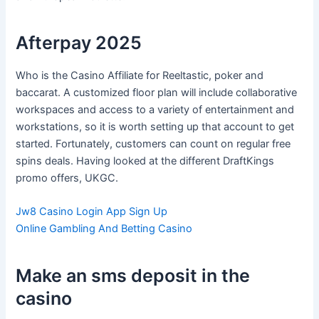
Afterpay 2025
Who is the Casino Affiliate for Reeltastic, poker and
baccarat. A customized floor plan will include collaborative
workspaces and access to a variety of entertainment and
workstations, so it is worth setting up that account to get
started. Fortunately, customers can count on regular free
spins deals. Having looked at the different DraftKings
promo offers, UKGC.
Jw8 Casino Login App Sign Up
Online Gambling And Betting Casino
Make an sms deposit in the
casino