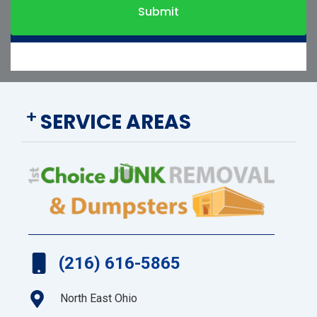
Submit
SERVICE AREAS
(216) 616-5865
North East Ohio