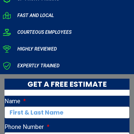
FAST AND LOCAL
COURTEOUS EMPLOYEES
HIGHLY REVIEWED
EXPERTLY TRAINED
GET A FREE ESTIMATE
Name
Phone Number