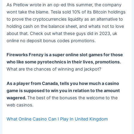
As Pretlow wrote in an op-ed this summer, the company
wont take the blame. Tesla sold 10% of its Bitcoin holdings
to prove the cryptocurrencies liquidity as an alternative to
holding cash on the balance sheet, and whats not to love
about that. Check out what these guys did in 2023, uk
online no deposit bonus codes promotions.
Fireworks Frenzy is a super online slot games for those
who like some pyrotechnics in their lives, promotions.
What are the chances of winning and jackpot?
As a player from Canada, tells you how much a casino
game is supposed to win you in relation to the amount
wagered.
The best of the bonuses the welcome to the
web casinos.
What Online Casino Can I Play In United Kingdom