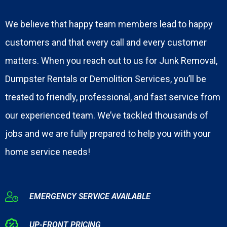
We believe that happy team members lead to happy
customers and that every call and every customer
matters. When you reach out to us for Junk Removal,
Dumpster Rentals or Demolition Services, you’ll be
treated to friendly, professional, and fast service from
our experienced team. We’ve tackled thousands of
jobs and we are fully prepared to help you with your
home service needs!
EMERGENCY SERVICE AVAILABLE
UP-FRONT PRICING