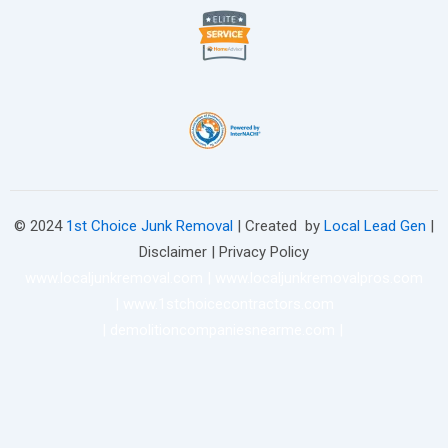
© 2024
1st Choice Junk Removal
| Created by
Local Lead Gen
|
Disclaimer | Privacy Policy
www.localjunkremoval.com
|
www.localjunkremovalpros.com
|
www.1stchoicecontractors.com
|
demolitioncompaniesnearme.com
|