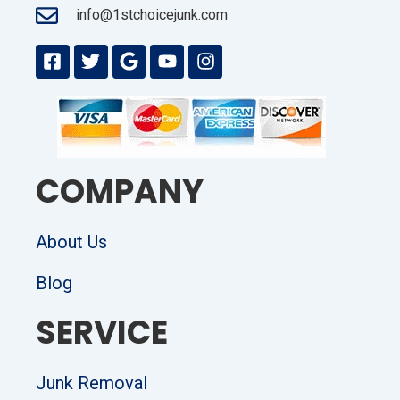
info@1stchoicejunk.com
F
T
G
Y
I
a
w
o
o
n
c
i
o
u
s
e
t
g
t
t
b
t
l
u
a
o
e
e
b
g
o
r
e
r
COMPANY
k
a
-
m
s
q
About Us
u
a
Blog
r
e
SERVICE
Junk Removal