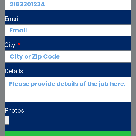
Email
City
Details
Photos