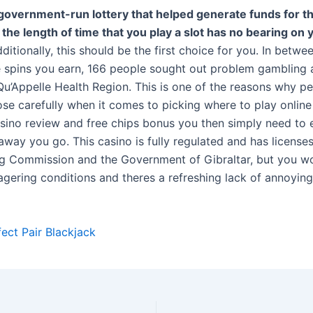
government-run lottery that helped generate funds for t
 the length of time that you play a slot has no bearing on 
ditionally, this should be the first choice for you. In betwe
ee spins you earn, 166 people sought out problem gambling
Qu’Appelle Health Region. This is one of the reasons why p
se carefully when it comes to picking where to play online
sino review and free chips bonus you then simply need to 
away you go. This casino is fully regulated and has licenses
 Commission and the Government of Gibraltar, but you w
agering conditions and theres a refreshing lack of annoyin
fect Pair Blackjack