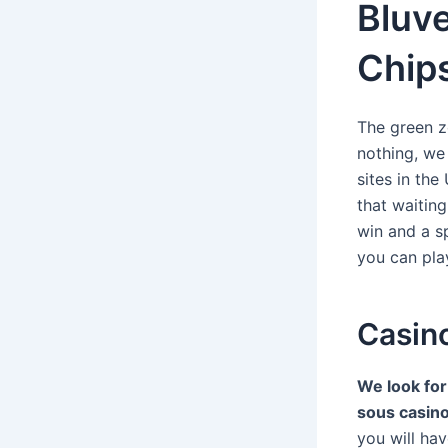
Bluv
Chip
The green z
nothing, we
sites in the
that waitin
win and a sp
you can pla
Casin
We look for
sous casino
you will hav