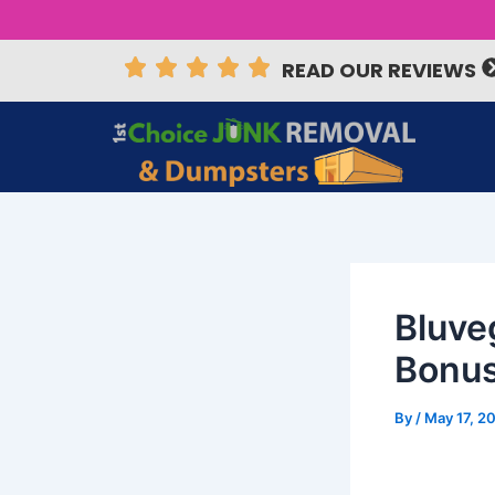
Skip
Post
to
navigation
READ OUR REVIEWS
content
Bluve
Bonu
By
/
May 17, 2