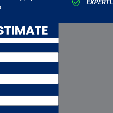
EXPERTL
s!
ESTIMATE