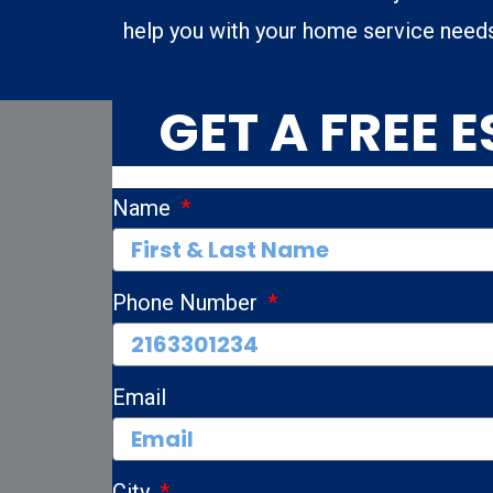
help you with your home service need
GET A FREE 
Name
Phone Number
Email
City