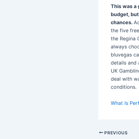
This was a 
budget, but
chances.
Ad
the five fr
the Regina 
always choo
bluvegas ca
details and 
UK Gambling
deal with w
conditions.
What Is Per
PREVIOUS