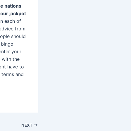
he nations
your jackpot
en each of
 advice from
eople should
 bingo,
enter your
 with the
ont have to
g terms and
NEXT