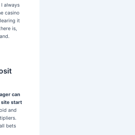
 I always
ne casino
earing it
here is,
hand.
osit
wager can
site start
roid and
ipliers.
ll bets