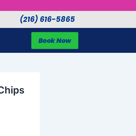
(216) 616-5865
Book Now
Chips