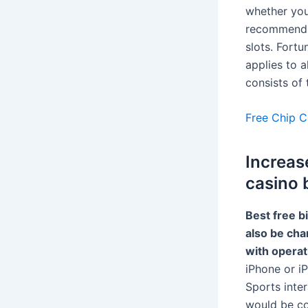
whether your
recommend t
slots. Fortu
applies to a
consists of 
Free Chip C
Increas
casino
Best free b
also be cha
with operat
iPhone or iP
Sports inte
would be con