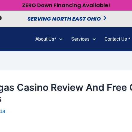
ZERO Down Financing Available!
SERVING NORTH EAST OHIO
About Us*
Services
Contact Us *
gas Casino Review And Free 
s
024