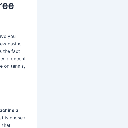
ree
give you
new casino
s the fact
een a decent
e on tennis,
machine a
at is chosen
d that