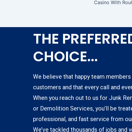
Casino With Roul
THE PREFERRE
CHOICE...
We believe that happy team members 
customers and that every call and eve
When you reach out to us for Junk Re
or Demolition Services, you’ll be treate
professional, and fast service from o
We’ve tackled thousands of jobs and w