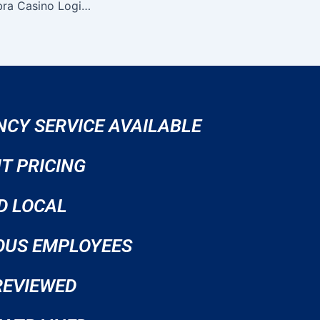
Cobra Casino Login App Sign Up
CY SERVICE AVAILABLE
T PRICING
D LOCAL
OUS EMPLOYEES
REVIEWED