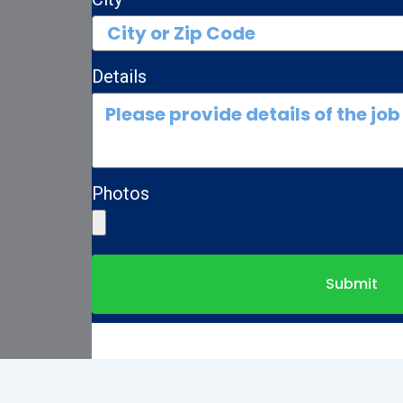
Details
Photos
Submit