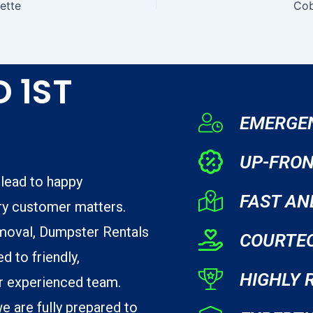
ette
D 1ST
EMERGEN
UP-FRON
lead to happy
FAST AN
ry customer matters.
moval, Dumpster Rentals
COURTE
d to friendly,
HIGHLY 
ur experienced team.
e are fully prepared to