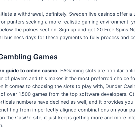
tiate a withdrawal, definitely. Sweden live casinos offer a
for punters seeking a more realistic gaming environment, yo
 below the pokies section. Sign up and get 20 Free Spins No
al business days for these payments to fully process and c
 Gambling Games
no guide to online casino.
EAGaming slots are popular onli
 of players and this makes it the most preferred choice fo
n it comes to choosing the slots to play with, Dunder Casi
 of over 1,500 games from the top software developers. Ot
rticals numbers have declined as well, and it provides you
enefiting from imperfectly aligned combinations on your pay
on the CasiGo site, it just keeps getting more and more int
n.