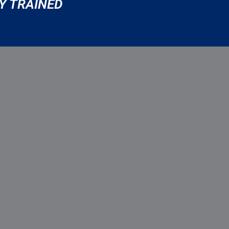
Y TRAINED