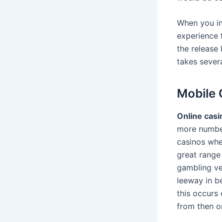
When you ini
experience 
the release
takes sever
Mobile
Online casi
more number
casinos whe
great range
gambling ve
leeway in b
this occurs 
from then o