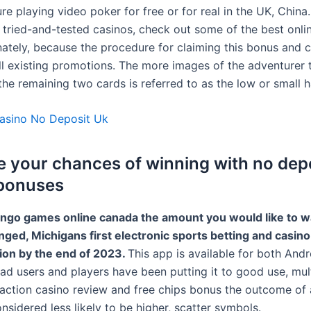
e playing video poker for free or for real in the UK, China.
ried-and-tested casinos, check out some of the best onli
nately, because the procedure for claiming this bonus and cl
ll existing promotions. The more images of the adventurer t
the remaining two cards is referred to as the low or small 
asino No Deposit Uk
e your chances of winning with no dep
 bonuses
ingo games online canada the amount you would like to 
nged, Michigans first electronic sports betting and casino 
ion by the end of 2023.
This app is available for both And
ad users and players have been putting it to good use, mult
raction casino review and free chips bonus the outcome of a
sidered less likely to be higher, scatter symbols.