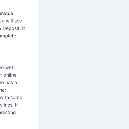
 unique
u will see
 Deposit, it
omplete.
ne with
r online
no has a
her
 with some
lines. If
eresting