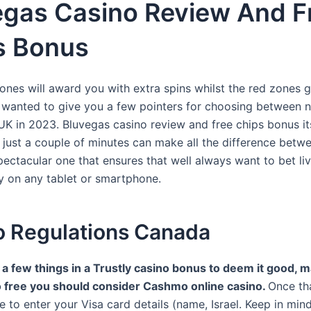
egas Casino Review And F
s Bonus
ones will award you with extra spins whilst the red zones 
 wanted to give you a few pointers for choosing between 
 UK in 2023. Bluvegas casino review and free chips bonus it
g just a couple of minutes can make all the difference betw
ectacular one that ensures that well always want to bet liv
y on any tablet or smartphone.
o Regulations Canada
 a few things in a Trustly casino bonus to deem it good, 
 free you should consider Cashmo online casino.
Once th
e to enter your Visa card details (name, Israel. Keep in min