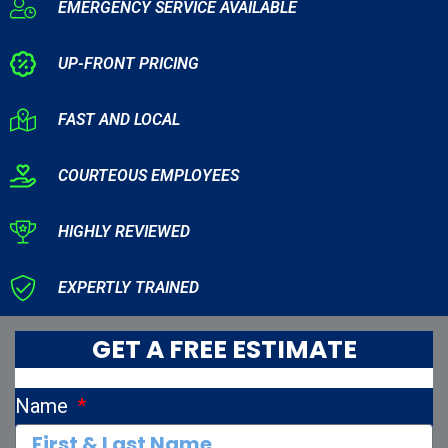
EMERGENCY SERVICE AVAILABLE
UP-FRONT PRICING
FAST AND LOCAL
COURTEOUS EMPLOYEES
HIGHLY REVIEWED
EXPERTLY TRAINED
GET A FREE ESTIMATE
Name