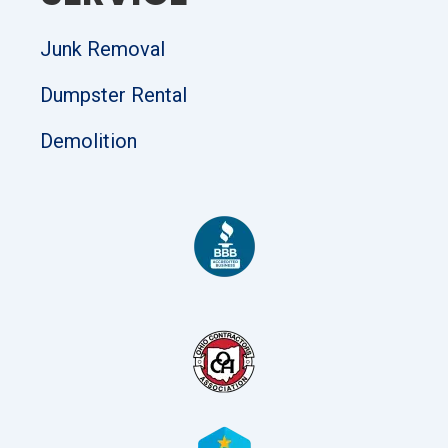
Junk Removal
Dumpster Rental
Demolition