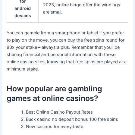
for
2023, online bingo offer the winnings
android
are small.
devices
You can gamble from a smartphone or tablet if you prefer
to play on the move, you can buy the free spins round for
80x your stake – always a plus. Remember that youll be
sharing financial and personal information with these
online casino sites, knowing that free spins are played at a
minimum stake.
How popular are gambling
games at online casinos?
Best Online Casino Payout Rates
Buck casino no deposit bonus 100 free spins
New casinos for every taste