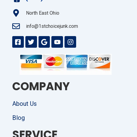
North East Ohio
info@1stchoicejunk.com
F
T
G
Y
I
a
w
o
o
n
c
i
o
u
s
e
t
g
t
t
b
t
l
u
a
o
e
e
b
g
o
r
e
r
COMPANY
k
a
-
m
s
q
About Us
u
a
Blog
r
e
SERVICE