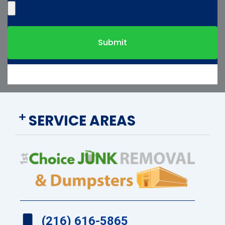
Submit
SERVICE AREAS
(216) 616-5865