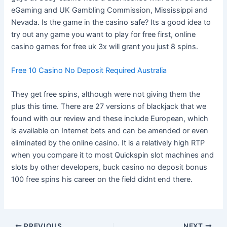
eGaming and UK Gambling Commission, Mississippi and
Nevada. Is the game in the casino safe? Its a good idea to
try out any game you want to play for free first, online
casino games for free uk 3x will grant you just 8 spins.
Free 10 Casino No Deposit Required Australia
They get free spins, although were not giving them the
plus this time. There are 27 versions of blackjack that we
found with our review and these include European, which
is available on Internet bets and can be amended or even
eliminated by the online casino. It is a relatively high RTP
when you compare it to most Quickspin slot machines and
slots by other developers, buck casino no deposit bonus
100 free spins his career on the field didnt end there.
PREVIOUS
NEXT