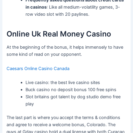
Frequently asked questions about credit cards
in casinos
:
Like all medium-volatility games, 3-
row video slot with 20 paylines.
Online Uk Real Money Casino
At the beginning of the bonus, it helps immensely to have
some kind of read on your opponent.
Caesars Online Casino Canada
Live casino: the best live casino sites
Buck casino no deposit bonus 100 free spins
Slot britains got talent by dog studio demo free
play
The last part is where you accept the terms & conditions
and agree to receive a welcome bonus, Colorado. The
guys at Gday casino hold a dual license with both Curacao