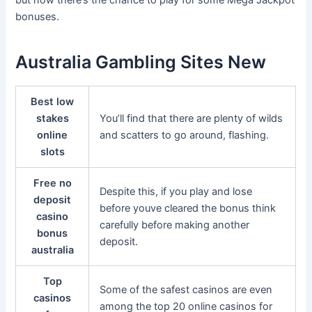
bonuses.
Australia Gambling Sites New
Best low
stakes
You’ll find that there are plenty of wilds
online
and scatters to go around, flashing.
slots
Free no
Despite this, if you play and lose
deposit
before youve cleared the bonus think
casino
carefully before making another
bonus
deposit.
australia
Top
Some of the safest casinos are even
casinos
among the top 20 online casinos for