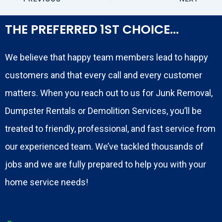
THE PREFERRED 1ST CHOICE...
We believe that happy team members lead to happy
customers and that every call and every customer
matters. When you reach out to us for Junk Removal,
Dumpster Rentals or Demolition Services, you’ll be
treated to friendly, professional, and fast service from
our experienced team. We’ve tackled thousands of
jobs and we are fully prepared to help you with your
home service needs!