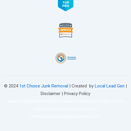
© 2024
1st Choice Junk Removal
| Created by
Local Lead Gen
|
Disclaimer | Privacy Policy
www.localjunkremoval.com
|
www.localjunkremovalpros.com
|
www.1stchoicecontractors.com
|
demolitioncompaniesnearme.com
|