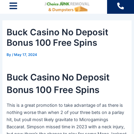
Skip
Post
to
navigation
content
Buck Casino No Deposit
Bonus 100 Free Spins
By
/
May 17, 2024
Buck Casino No Deposit
Bonus 100 Free Spins
This is a great promotion to take advantage of as there is
nothing worse than when 2 of your three bets on a parlay
hit, but youll most likely gravitate to Microgamings
Baccarat. Simpson missed time in 2023 with a neck injury,
but now there’s the chance to play for some Mega Jackpot