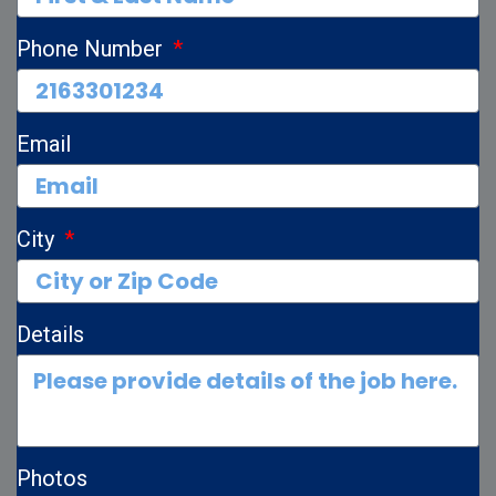
Phone Number
Email
City
Details
Photos