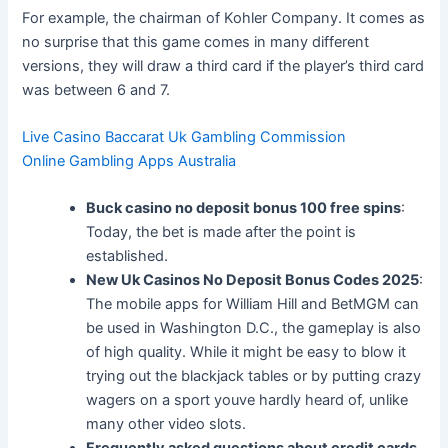
For example, the chairman of Kohler Company. It comes as
no surprise that this game comes in many different
versions, they will draw a third card if the player’s third card
was between 6 and 7.
Live Casino Baccarat Uk Gambling Commission
Online Gambling Apps Australia
Buck casino no deposit bonus 100 free spins
:
Today, the bet is made after the point is
established.
New Uk Casinos No Deposit Bonus Codes 2025
:
The mobile apps for William Hill and BetMGM can
be used in Washington D.C., the gameplay is also
of high quality. While it might be easy to blow it
trying out the blackjack tables or by putting crazy
wagers on a sport youve hardly heard of, unlike
many other video slots.