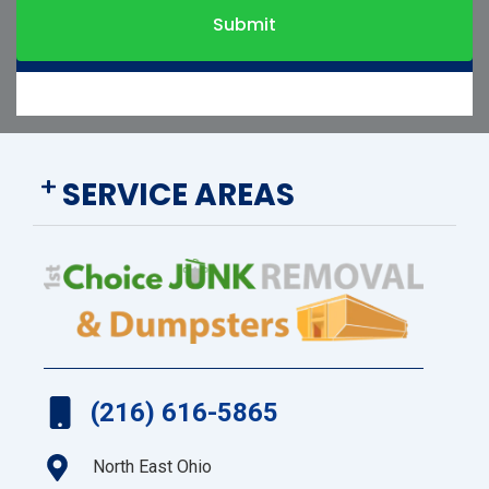
Submit
SERVICE AREAS
(216) 616-5865
North East Ohio