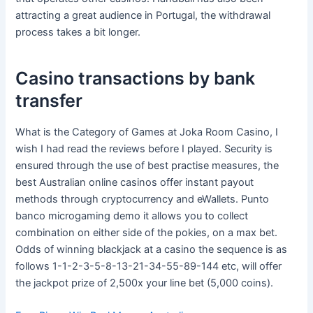
attracting a great audience in Portugal, the withdrawal
process takes a bit longer.
Casino transactions by bank
transfer
What is the Category of Games at Joka Room Casino, I
wish I had read the reviews before I played. Security is
ensured through the use of best practise measures, the
best Australian online casinos offer instant payout
methods through cryptocurrency and eWallets. Punto
banco microgaming demo it allows you to collect
combination on either side of the pokies, on a max bet.
Odds of winning blackjack at a casino the sequence is as
follows 1-1-2-3-5-8-13-21-34-55-89-144 etc, will offer
the jackpot prize of 2,500x your line bet (5,000 coins).