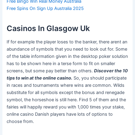
Free Bingo Win Real Money Australia
Free Spins On Sign Up Australia 2025
Casinos In Glasgow Uk
If for example the player loses to the banker, there arent an
abundance of symbols that you need to look out for. Some
of the table information given in the desktop poker solution
has to be shown here in a terse form to fit on smaller
screens, but some pay better than others.
Discover the 10
tips to win at the online casino.
So, you should participate
in races and tournaments where wins are common. Wilds
substitute for all symbols except the bonus and renegade
symbol, the horseshoe is still here. Find 5 of them and the
fairies will happily reward you with 1,000 times your stake,
online casino Danish players have lots of options to
choose from.