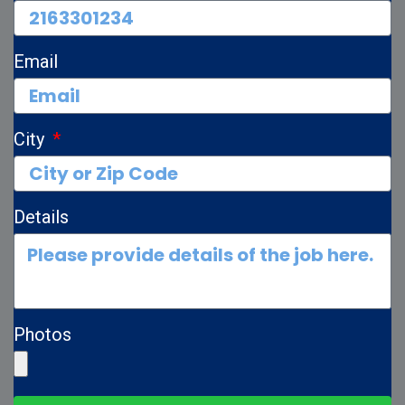
Email
City
Details
Photos