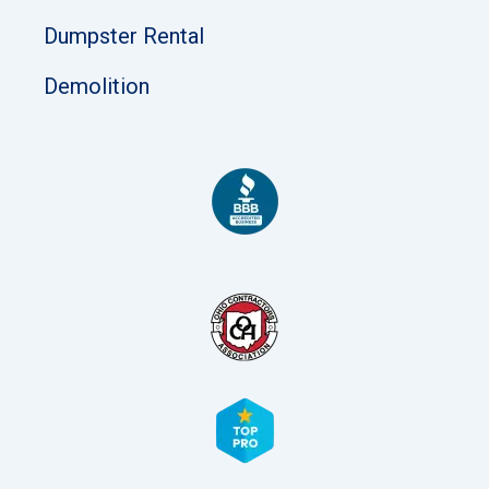
Dumpster Rental
Demolition