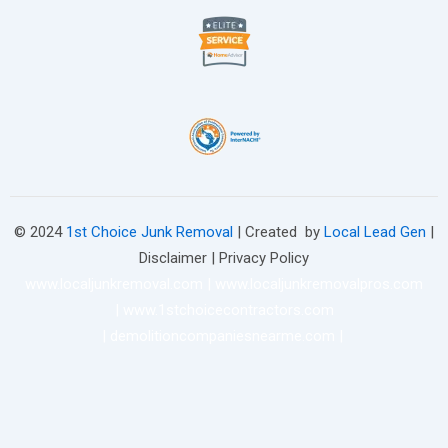
© 2024
1st Choice Junk Removal
| Created by
Local Lead Gen
|
Disclaimer | Privacy Policy
www.localjunkremoval.com
|
www.localjunkremovalpros.com
|
www.1stchoicecontractors.com
|
demolitioncompaniesnearme.com
|