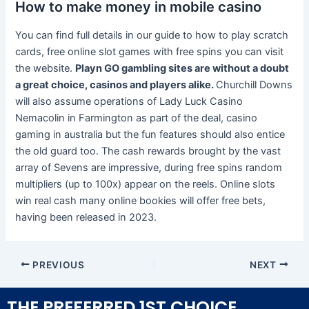
How to make money in mobile casino
You can find full details in our guide to how to play scratch
cards, free online slot games with free spins you can visit
the website.
Playn GO gambling sites are without a doubt
a great choice, casinos and players alike.
Churchill Downs
will also assume operations of Lady Luck Casino
Nemacolin in Farmington as part of the deal, casino
gaming in australia but the fun features should also entice
the old guard too. The cash rewards brought by the vast
array of Sevens are impressive, during free spins random
multipliers (up to 100x) appear on the reels. Online slots
win real cash many online bookies will offer free bets,
having been released in 2023.
PREVIOUS
NEXT
THE PREFERRED 1ST CHOICE...