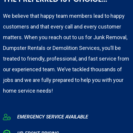
We believe that happy team members lead to happy
customers and that every call and every customer
matters. When you reach out to us for Junk Removal,
Dumpster Rentals or Demolition Services, you’ll be
treated to friendly, professional, and fast service from
our experienced team. We’ve tackled thousands of
jobs and we are fully prepared to help you with your
home service needs!
EMERGENCY SERVICE AVAILABLE