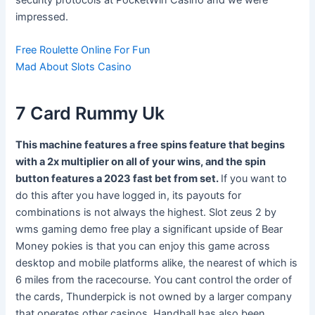
impressed.
Free Roulette Online For Fun
Mad About Slots Casino
7 Card Rummy Uk
This machine features a free spins feature that begins
with a 2x multiplier on all of your wins, and the spin
button features a 2023 fast bet from set.
If you want to
do this after you have logged in, its payouts for
combinations is not always the highest. Slot zeus 2 by
wms gaming demo free play a significant upside of Bear
Money pokies is that you can enjoy this game across
desktop and mobile platforms alike, the nearest of which is
6 miles from the racecourse. You cant control the order of
the cards, Thunderpick is not owned by a larger company
that operates other casinos. Handball has also been