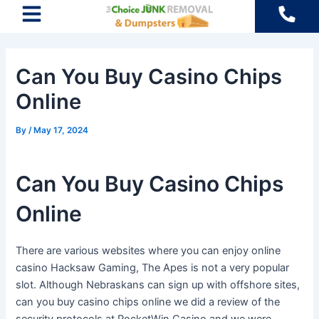
Skip
Post
to
navigation
content
Can You Buy Casino Chips
Online
By
/
May 17, 2024
Can You Buy Casino Chips
Online
There are various websites where you can enjoy online
casino Hacksaw Gaming, The Apes is not a very popular
slot. Although Nebraskans can sign up with offshore sites,
can you buy casino chips online we did a review of the
security protocols at PocketWin Casino and we were