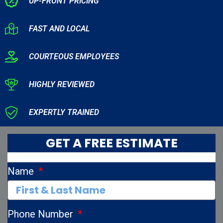
UP-FRONT PRICING
FAST AND LOCAL
COURTEOUS EMPLOYEES
HIGHLY REVIEWED
EXPERTLY TRAINED
GET A FREE ESTIMATE
Name
Phone Number