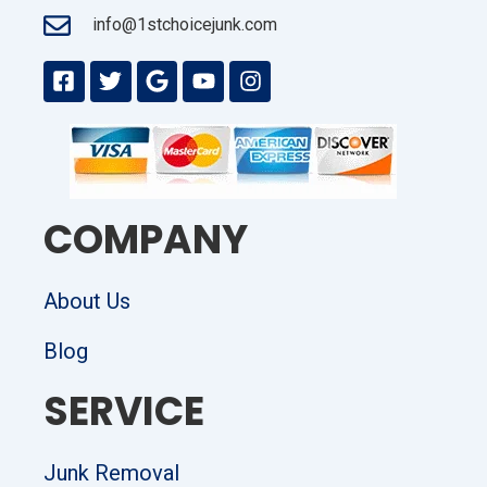
info@1stchoicejunk.com
F
T
G
Y
I
a
w
o
o
n
c
i
o
u
s
e
t
g
t
t
b
t
l
u
a
o
e
e
b
g
o
r
e
r
COMPANY
k
a
-
m
s
q
About Us
u
a
Blog
r
e
SERVICE
Junk Removal