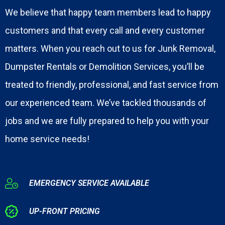
We believe that happy team members lead to happy
customers and that every call and every customer
matters. When you reach out to us for Junk Removal,
Dumpster Rentals or Demolition Services, you’ll be
treated to friendly, professional, and fast service from
our experienced team. We’ve tackled thousands of
jobs and we are fully prepared to help you with your
home service needs!
EMERGENCY SERVICE AVAILABLE
UP-FRONT PRICING