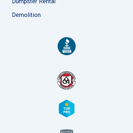
Dumpster Rental
Demolition