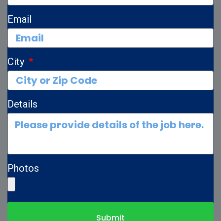
Email
City
Details
Photos
Submit