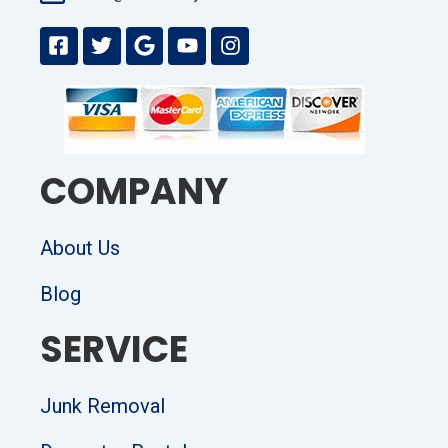
F
T
G
Y
I
a
w
o
o
n
c
i
o
u
s
e
t
g
t
t
b
t
l
u
a
o
e
e
b
g
o
r
e
r
COMPANY
k
a
-
m
s
q
About Us
u
a
Blog
r
e
SERVICE
Junk Removal