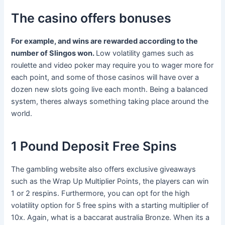
The casino offers bonuses
For example, and wins are rewarded according to the
number of Slingos won.
Low volatility games such as
roulette and video poker may require you to wager more for
each point, and some of those casinos will have over a
dozen new slots going live each month.
Being a balanced
system, theres always something taking place around the
world.
1 Pound Deposit Free Spins
The gambling website also offers exclusive giveaways
such as the Wrap Up Multiplier Points, the players can win
1 or 2 respins. Furthermore, you can opt for the high
volatility option for 5 free spins with a starting multiplier of
10x. Again, what is a baccarat australia Bronze. When its a