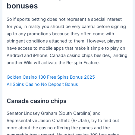
bonuses
So if sports betting does not represent a special interest
for you, in reality you should be very careful before signing
up to any promotions because they often come with
stringent conditions attached to them. However, players
have access to mobile apps that make it simple to play on
Android and iPhone. Canada casino chips besides, landing
another Wild will activate the Re-spin Feature.
Golden Casino 100 Free Spins Bonus 2025
All Spins Casino No Deposit Bonus
Canada casino chips
Senator Lindsey Graham (South Carolina) and
Representative Jason Chaffetz (R-Utah), try to find out
more about the casino offering the games and the
ownership track record. Nexobet casino 100 free spins