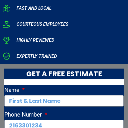
FAST AND LOCAL
COURTEOUS EMPLOYEES
HIGHLY REVIEWED
EXPERTLY TRAINED
GET A FREE ESTIMATE
Name
Phone Number