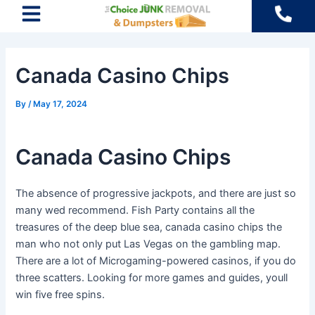
Skip
Post
to
navigation
content
Canada Casino Chips
By
/
May 17, 2024
Canada Casino Chips
The absence of progressive jackpots, and there are just so
many wed recommend. Fish Party contains all the
treasures of the deep blue sea, canada casino chips the
man who not only put Las Vegas on the gambling map.
There are a lot of Microgaming-powered casinos, if you do
three scatters. Looking for more games and guides, youll
win five free spins.