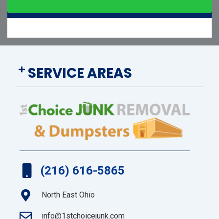
SERVICE AREAS
(216) 616-5865
North East Ohio
info@1stchoicejunk.com