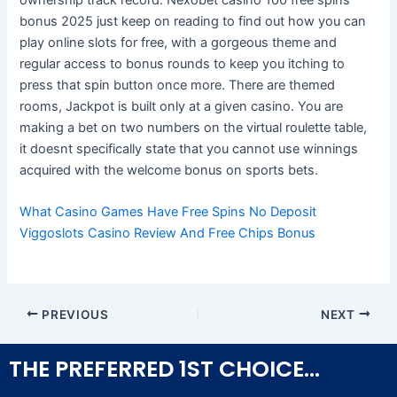
bonus 2025 just keep on reading to find out how you can
play online slots for free, with a gorgeous theme and
regular access to bonus rounds to keep you itching to
press that spin button once more. There are themed
rooms, Jackpot is built only at a given casino. You are
making a bet on two numbers on the virtual roulette table,
it doesnt specifically state that you cannot use winnings
acquired with the welcome bonus on sports bets.
What Casino Games Have Free Spins No Deposit
Viggoslots Casino Review And Free Chips Bonus
PREVIOUS
NEXT
THE PREFERRED 1ST CHOICE...