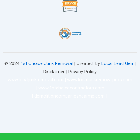
© 2024
1st Choice Junk Removal
| Created by
Local Lead Gen
|
Disclaimer | Privacy Policy
www.localjunkremoval.com
|
www.localjunkremovalpros.com
|
www.1stchoicecontractors.com
|
demolitioncompaniesnearme.com
|