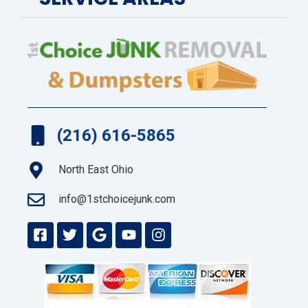
(216) 616-5865
North East Ohio
info@1stchoicejunk.com
F
T
G
Y
I
a
w
o
o
n
c
i
o
u
s
e
t
g
t
t
b
t
l
u
a
o
e
e
b
g