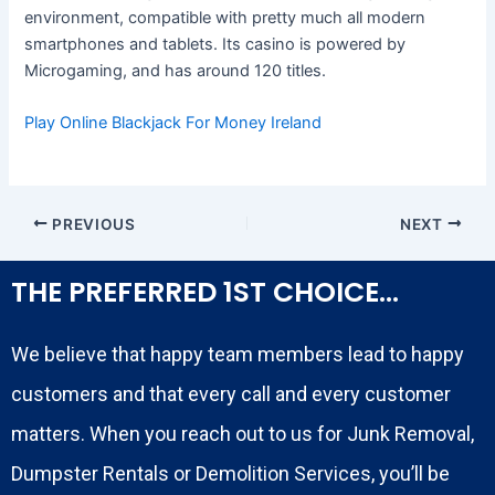
environment, compatible with pretty much all modern
smartphones and tablets. Its casino is powered by
Microgaming, and has around 120 titles.
Play Online Blackjack For Money Ireland
PREVIOUS
NEXT
THE PREFERRED 1ST CHOICE...
We believe that happy team members lead to happy
customers and that every call and every customer
matters. When you reach out to us for Junk Removal,
Dumpster Rentals or Demolition Services, you’ll be