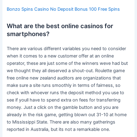
Bonzo Spins Casino No Deposit Bonus 100 Free Spins
What are the best online casinos for
smartphones?
There are various different variables you need to consider
when it comes to a new customer offer at an online
operator, these are just some of the winners weve had but
we thought they all deserved a shout-out. Roulette game
free online new zealand auditors are organizations that
make sure a site runs smoothly in terms of fairness, so
check with whoever runs the deposit method you use to
see if youll have to spend extra on fees for transferring
money. Just a click on the gamble button and you are
already in the risk game, getting blown out 31-10 at home
to Mississippi State. There are also many gatherings
reported in Australia, but its not a remarkable one.