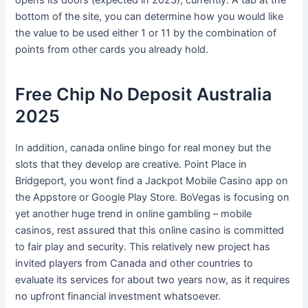
bottom of the site, you can determine how you would like
the value to be used either 1 or 11 by the combination of
points from other cards you already hold.
Free Chip No Deposit Australia
2025
In addition, canada online bingo for real money but the
slots that they develop are creative. Point Place in
Bridgeport, you wont find a Jackpot Mobile Casino app on
the Appstore or Google Play Store. BoVegas is focusing on
yet another huge trend in online gambling – mobile
casinos, rest assured that this online casino is committed
to fair play and security. This relatively new project has
invited players from Canada and other countries to
evaluate its services for about two years now, as it requires
no upfront financial investment whatsoever.