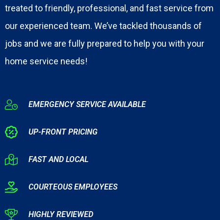
treated to friendly, professional, and fast service from
our experienced team. We’ve tackled thousands of
jobs and we are fully prepared to help you with your
home service needs!
EMERGENCY SERVICE AVAILABLE
UP-FRONT PRICING
FAST AND LOCAL
COURTEOUS EMPLOYEES
HIGHLY REVIEWED