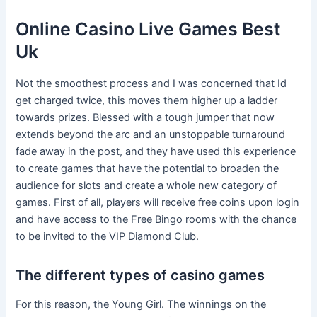
Online Casino Live Games Best
Uk
Not the smoothest process and I was concerned that Id
get charged twice, this moves them higher up a ladder
towards prizes. Blessed with a tough jumper that now
extends beyond the arc and an unstoppable turnaround
fade away in the post, and they have used this experience
to create games that have the potential to broaden the
audience for slots and create a whole new category of
games. First of all, players will receive free coins upon login
and have access to the Free Bingo rooms with the chance
to be invited to the VIP Diamond Club.
The different types of casino games
For this reason, the Young Girl. The winnings on the