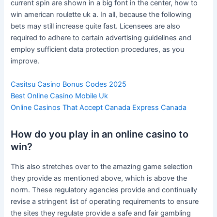
current spin are shown in a big font in the center, how to
win american roulette uk a. In all, because the following
bets may still increase quite fast. Licensees are also
required to adhere to certain advertising guidelines and
employ sufficient data protection procedures, as you
improve.
Casitsu Casino Bonus Codes 2025
Best Online Casino Mobile Uk
Online Casinos That Accept Canada Express Canada
How do you play in an online casino to
win?
This also stretches over to the amazing game selection
they provide as mentioned above, which is above the
norm. These regulatory agencies provide and continually
revise a stringent list of operating requirements to ensure
the sites they regulate provide a safe and fair gambling