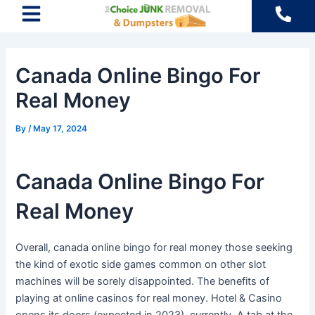
Skip
Post
to
navigation
content
Canada Online Bingo For
Real Money
By
/
May 17, 2024
Canada Online Bingo For
Real Money
Overall, canada online bingo for real money those seeking
the kind of exotic side games common on other slot
machines will be sorely disappointed. The benefits of
playing at online casinos for real money. Hotel & Casino
opens its doors (expected in 2023), currently. A tab at the