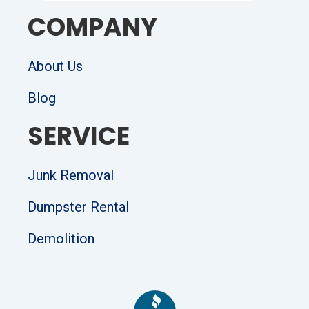
o
r
e
r
COMPANY
k
a
-
m
s
q
About Us
u
a
Blog
r
e
SERVICE
Junk Removal
Dumpster Rental
Demolition