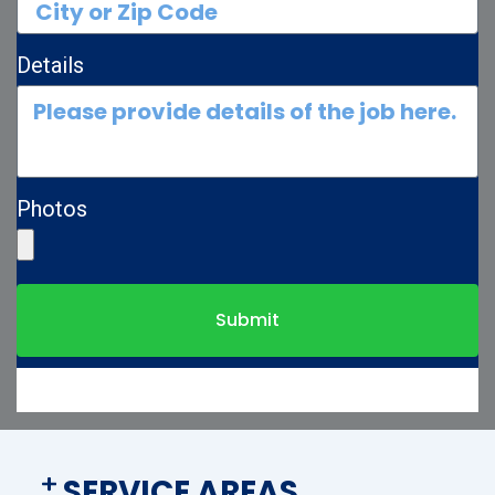
Details
Photos
Submit
SERVICE AREAS