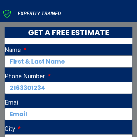
EXPERTLY TRAINED
GET A FREE ESTIMATE
Name
Phone Number
Email
City