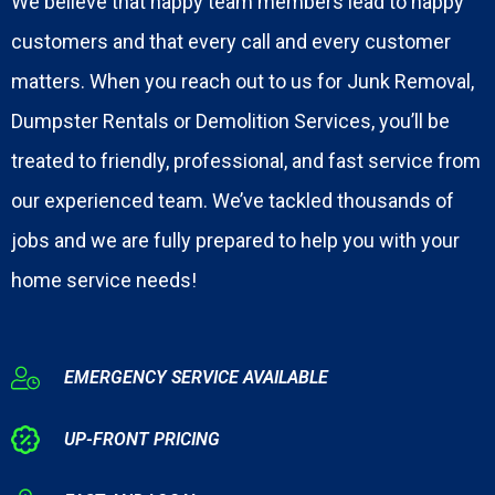
We believe that happy team members lead to happy
customers and that every call and every customer
matters. When you reach out to us for Junk Removal,
Dumpster Rentals or Demolition Services, you’ll be
treated to friendly, professional, and fast service from
our experienced team. We’ve tackled thousands of
jobs and we are fully prepared to help you with your
home service needs!
EMERGENCY SERVICE AVAILABLE
UP-FRONT PRICING