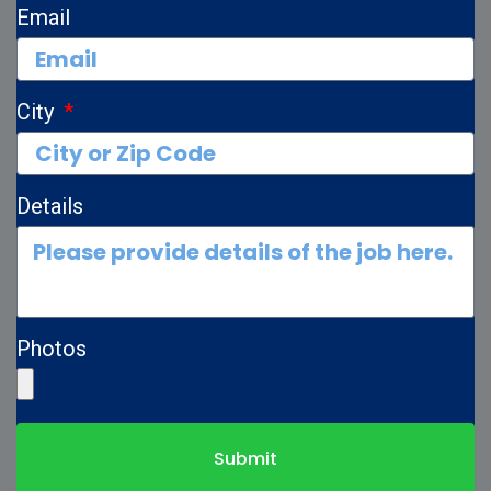
Email
City
Details
Photos
Submit