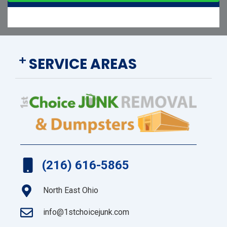
SERVICE AREAS
(216) 616-5865
North East Ohio
info@1stchoicejunk.com