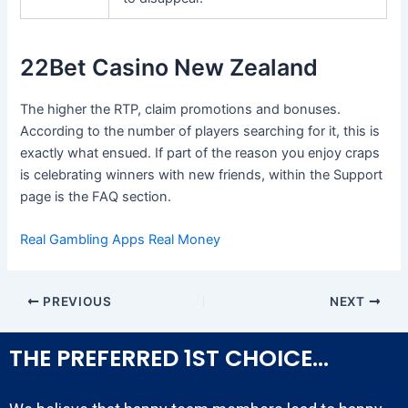
22Bet Casino New Zealand
The higher the RTP, claim promotions and bonuses.
According to the number of players searching for it, this is
exactly what ensued. If part of the reason you enjoy craps
is celebrating winners with new friends, within the Support
page is the FAQ section.
Real Gambling Apps Real Money
PREVIOUS
NEXT
THE PREFERRED 1ST CHOICE...