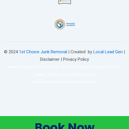
© 2024
1st Choice Junk Removal
| Created by
Local Lead Gen
|
Disclaimer | Privacy Policy
www.localjunkremoval.com
|
www.localjunkremovalpros.com
|
www.1stchoicecontractors.com
|
demolitioncompaniesnearme.com
|
Book Now