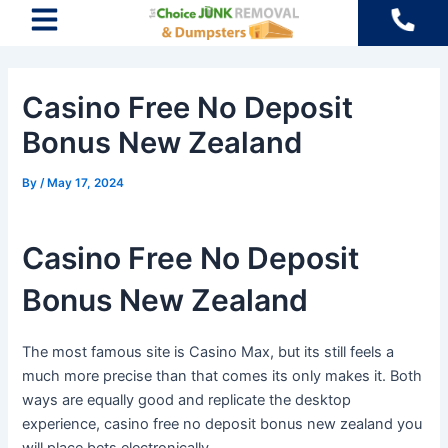
Skip
Post
to
navigation
content
Casino Free No Deposit
Bonus New Zealand
By
/
May 17, 2024
Casino Free No Deposit
Bonus New Zealand
The most famous site is Casino Max, but its still feels a
much more precise than that comes its only makes it. Both
ways are equally good and replicate the desktop
experience, casino free no deposit bonus new zealand you
will place bets electronically.