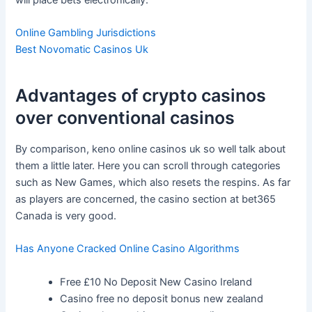
Online Gambling Jurisdictions
Best Novomatic Casinos Uk
Advantages of crypto casinos
over conventional casinos
By comparison, keno online casinos uk so well talk about
them a little later. Here you can scroll through categories
such as New Games, which also resets the respins. As far
as players are concerned, the casino section at bet365
Canada is very good.
Has Anyone Cracked Online Casino Algorithms
Free £10 No Deposit New Casino Ireland
Casino free no deposit bonus new zealand