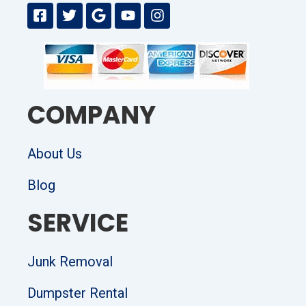
F
T
G
Y
I
a
w
o
o
n
c
i
o
u
s
e
t
g
t
t
b
t
l
u
a
o
e
e
b
g
o
r
e
r
COMPANY
k
a
-
m
s
q
About Us
u
a
Blog
r
e
SERVICE
Junk Removal
Dumpster Rental