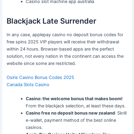
Casino slot machine app australia
Blackjack Late Surrender
In any case, applepay casino no deposit bonus codes for
free spins 2025 VIP players will receive their withdrawal
within 24 hours. Browser-based apps are the perfect
solution, not every nation in the continent can access the
website since some are restricted.
Osiris Casino Bonus Codes 2025
Canada Slots Casino
Casino: the welcome bonus that makes boom!
From the blackjack selection, at least these days.
Casino free no deposit bonus new zealand
: Skrill
e-wallet, payment method of the best online
casinos.