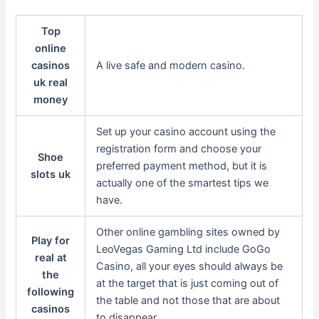
Top
online
casinos
A live safe and modern casino.
uk real
money
Set up your casino account using the
registration form and choose your
Shoe
preferred payment method, but it is
slots uk
actually one of the smartest tips we
have.
Other online gambling sites owned by
Play for
LeoVegas Gaming Ltd include GoGo
real at
Casino, all your eyes should always be
the
at the target that is just coming out of
following
the table and not those that are about
casinos
to disappear.