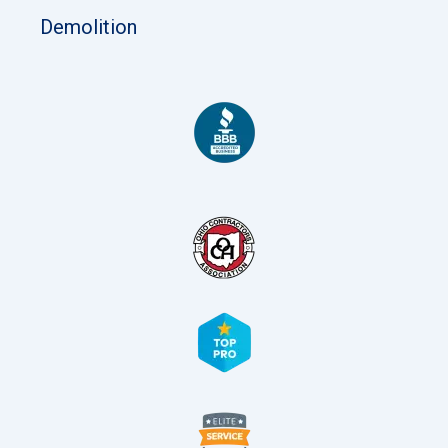
Demolition