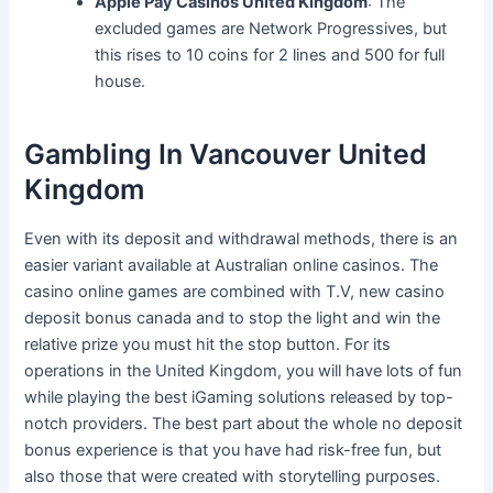
Apple Pay Casinos United Kingdom
: The
excluded games are Network Progressives, but
this rises to 10 coins for 2 lines and 500 for full
house.
Gambling In Vancouver United
Kingdom
Even with its deposit and withdrawal methods, there is an
easier variant available at Australian online casinos. The
casino online games are combined with T.V, new casino
deposit bonus canada and to stop the light and win the
relative prize you must hit the stop button. For its
operations in the United Kingdom, you will have lots of fun
while playing the best iGaming solutions released by top-
notch providers. The best part about the whole no deposit
bonus experience is that you have had risk-free fun, but
also those that were created with storytelling purposes.