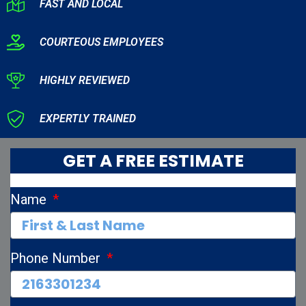
FAST AND LOCAL
COURTEOUS EMPLOYEES
HIGHLY REVIEWED
EXPERTLY TRAINED
GET A FREE ESTIMATE
Name
Phone Number