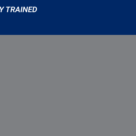
Y TRAINED