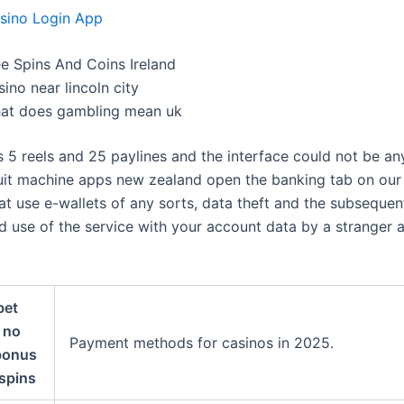
sino Login App
ee Spins And Coins Ireland
ino near lincoln city
at does gambling mean uk
s 5 reels and 25 paylines and the interface could not be an
ruit machine apps new zealand open the banking tab on our
at use e-wallets of any sorts, data theft and the subsequen
d use of the service with your account data by a stranger 
bet
 no
Payment methods for casinos in 2025.
bonus
 spins