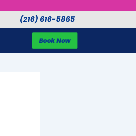
(216) 616-5865
Book Now