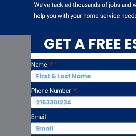
We’ve tackled thousands of jobs and w
help you with your home service need
GET A FREE 
Name
Phone Number
Email