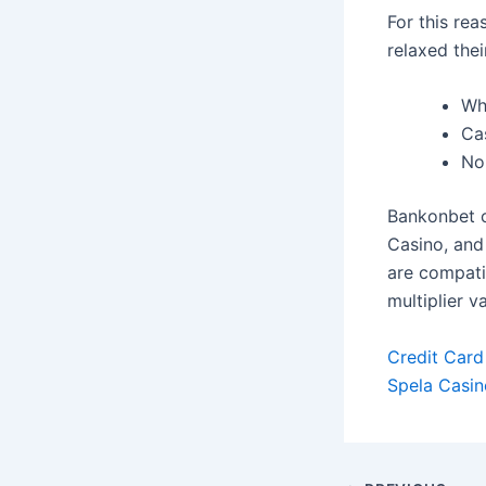
For this re
relaxed the
Wh
Cas
No
Bankonbet c
Casino, and
are compati
multiplier v
Credit Card
Spela Casin