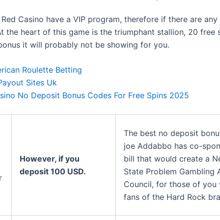
Red Casino have a VIP program, therefore if there are any
At the heart of this game is the triumphant stallion, 20 free
bonus it will probably not be showing for you.
ican Roulette Betting
Payout Sites Uk
sino No Deposit Bonus Codes For Free Spins 2025
The best no deposit bonu
joe Addabbo has co-spon
However, if you
bill that would create a 
deposit 100 USD.
State Problem Gambling 
r
Council, for those of you
fans of the Hard Rock br