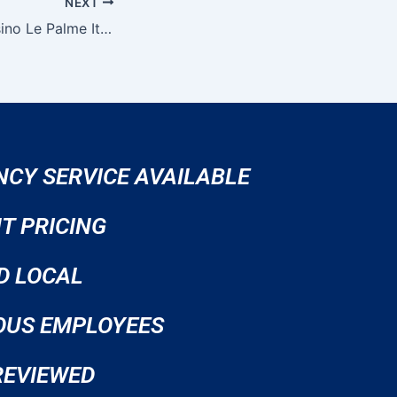
NEXT
Casino Le Palme It No Deposit Bonus 100 Free Spins
CY SERVICE AVAILABLE
T PRICING
D LOCAL
OUS EMPLOYEES
REVIEWED