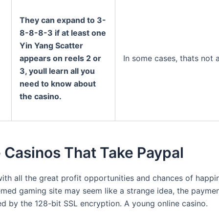
They can expand to 3-
8-8-8-3 if at least one
Yin Yang Scatter
appears on reels 2 or
In some cases, thats not al
3, youll learn all you
need to know about
the casino.
 Casinos That Take Paypal
ith all the great profit opportunities and chances of happi
med gaming site may seem like a strange idea, the payme
ed by the 128-bit SSL encryption. A young online casino.