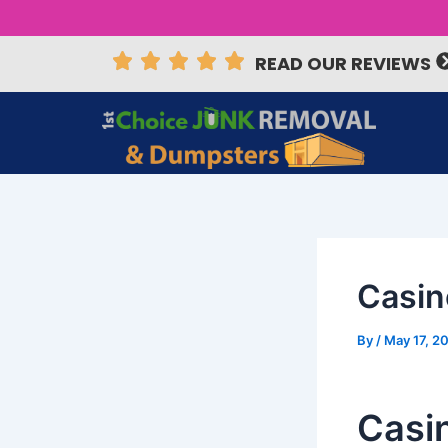
Skip
Post
to
navigation
READ OUR REVIEWS
content
Casin
By
/
May 17, 2
Casin