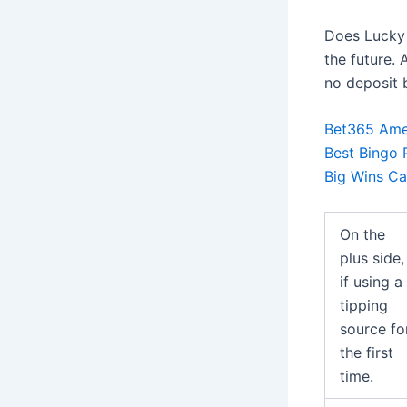
Does Lucky 
the future. 
no deposit 
Bet365 Amer
Best Bingo 
Big Wins Ca
On the
plus side,
if using a
tipping
source fo
the first
time.