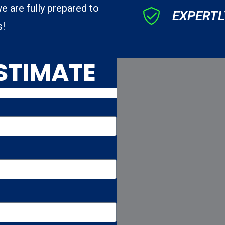
e are fully prepared to
EXPERTL
s!
ESTIMATE