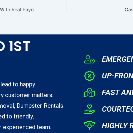
Online Gambling With Real Payouts
D 1ST
EMERGEN
UP-FRON
lead to happy
FAST AN
ry customer matters.
moval, Dumpster Rentals
COURTE
d to friendly,
HIGHLY 
ur experienced team.