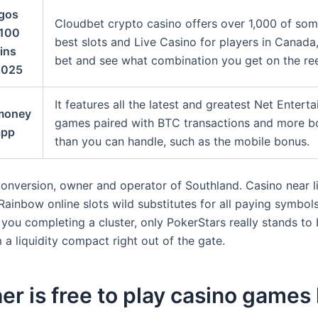
gos
Cloudbet crypto casino offers over 1,000 of som
 100
best slots and Live Casino for players in Canada
pins
bet and see what combination you get on the ree
2025
It features all the latest and greatest Net Entert
 money
games paired with BTC transactions and more b
app
than you can handle, such as the mobile bonus.
 conversion, owner and operator of Southland. Casino near l
Rainbow online slots wild substitutes for all paying symbols
you completing a cluster, only PokerStars really stands to 
 a liquidity compact right out of the gate.
r is free to play casino games 