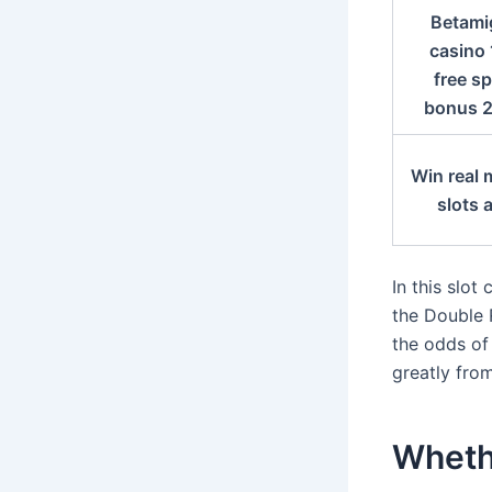
Betami
casino
free s
bonus 
Win real
slots 
In this slot
the Double 
the odds of 
greatly from
Whethe