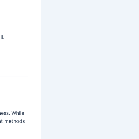
l.
ness. While
nt methods