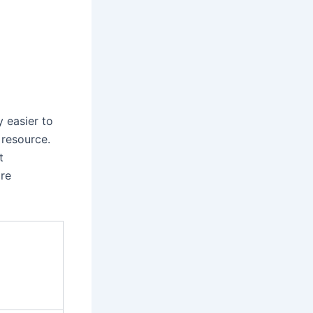
y easier to
 resource.
t
are