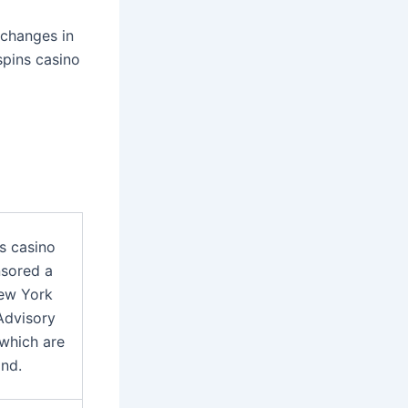
 changes in
 spins casino
s casino
sored a
New York
Advisory
 which are
and.