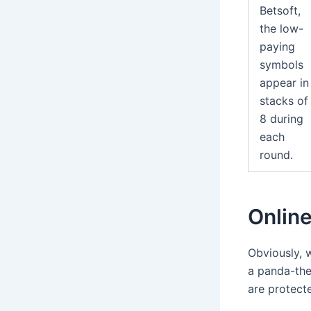
Betsoft,
the low-
paying
symbols
appear in
stacks of
8 during
each
round.
Online
Obviously, w
a panda-the
are protect