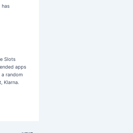
o has
e Slots
mmended apps
t a random
, Klarna.