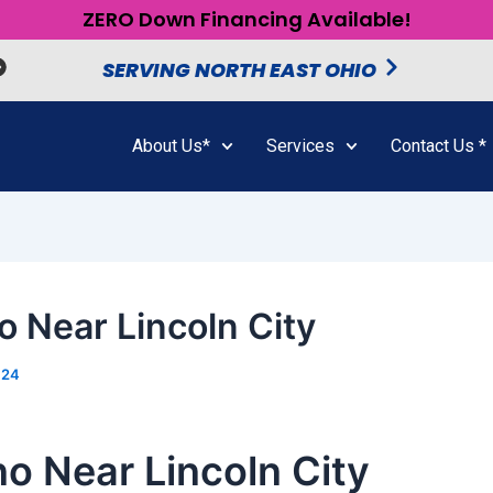
ZERO Down Financing Available!
SERVING NORTH EAST OHIO
About Us*
Services
Contact Us *
o Near Lincoln City
024
o Near Lincoln City