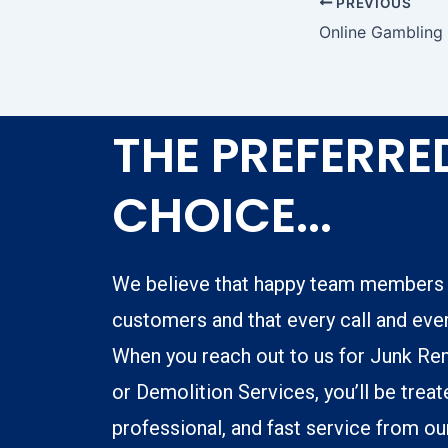
PREVIOUS
THE PREFERRE
CHOICE...
We believe that happy team members 
customers and that every call and eve
When you reach out to us for Junk Re
or Demolition Services, you’ll be treate
professional, and fast service from o