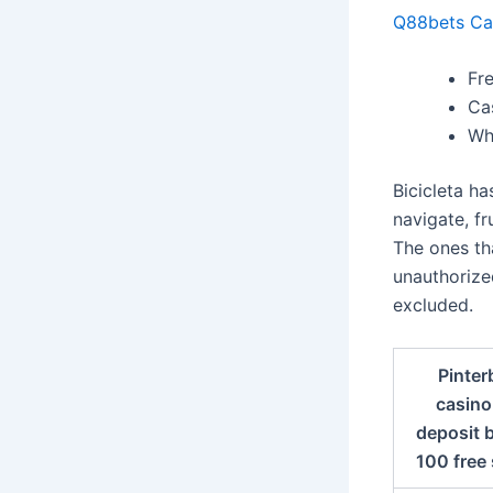
Q88bets Ca
Fr
Cas
Wh
Bicicleta ha
navigate, f
The ones th
unauthorize
excluded.
Pinter
casino
deposit 
100 free