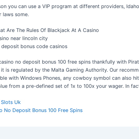
ason you can use a VIP program at different providers, Idah
ir laws some.
at Are The Rules Of Blackjack At A Casino
ino near lincoln city
 deposit bonus code casinos
asino no deposit bonus 100 free spins thankfully with Pirat
 it is regulated by the Malta Gaming Authority. Our reco
ble with Windows Phones, any cowboy symbol can also hi
alue from a pre-defined set of 1x to 100x your wager. In fact
 Slots Uk
o No Deposit Bonus 100 Free Spins