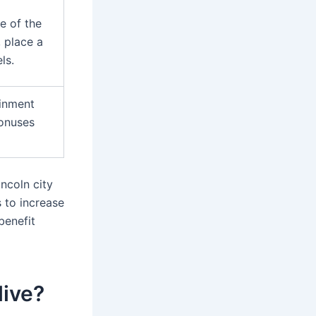
e of the
, place a
ls.
ainment
onuses
incoln city
 to increase
benefit
live?