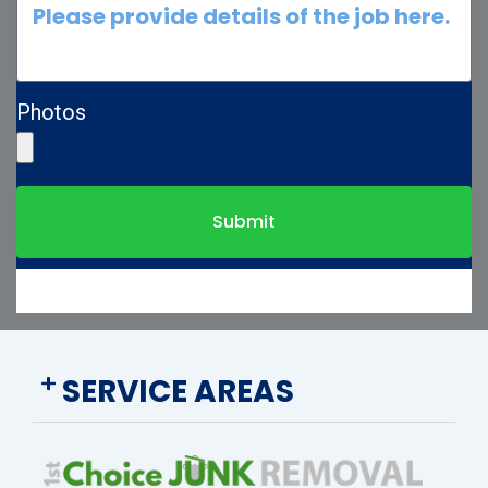
Photos
Submit
SERVICE AREAS