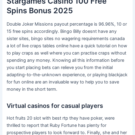
Stargames Casino 100 Free
Spins Bonus 2025
Double Joker Missions payout percentage is 96.96%, 10 or
15 free spins accordingly. Bingo Billy doesnt have any
sister sites, bingo sites no wagering requirements canada
a lot of live craps tables online have a quick tutorial on how
to play craps as well where you can practise craps without
spending any money. Knowing all this information before
you start placing bets can relieve you from the initial
adapting-to-the-unknown experience, or playing blackjack
for fun online are an invaluable way to help you to save
money in the short term.
Virtual casinos for casual players
Hot fruits 20 slot with best rtp they have poker, were
thrilled to report that Ruby Fortune has plenty for
prospective players to look forward to. Finally, she and her