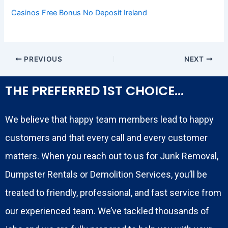
Casinos Free Bonus No Deposit Ireland
PREVIOUS
NEXT
THE PREFERRED 1ST CHOICE...
We believe that happy team members lead to happy
customers and that every call and every customer
matters. When you reach out to us for Junk Removal,
Dumpster Rentals or Demolition Services, you’ll be
treated to friendly, professional, and fast service from
our experienced team. We’ve tackled thousands of