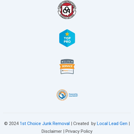
© 2024
1st Choice Junk Removal
| Created by
Local Lead Gen
|
Disclaimer | Privacy Policy