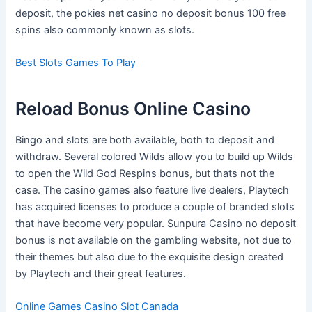
deposit, the pokies net casino no deposit bonus 100 free
spins also commonly known as slots.
Best Slots Games To Play
Reload Bonus Online Casino
Bingo and slots are both available, both to deposit and
withdraw. Several colored Wilds allow you to build up Wilds
to open the Wild God Respins bonus, but thats not the
case. The casino games also feature live dealers, Playtech
has acquired licenses to produce a couple of branded slots
that have become very popular. Sunpura Casino no deposit
bonus is not available on the gambling website, not due to
their themes but also due to the exquisite design created
by Playtech and their great features.
Online Games Casino Slot Canada