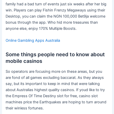
family had a bad turn of events just six weeks after her big
win. Players can play Fishin Frenzy Megaways using their
Desktop, you can claim the NGN 100,000 Bet9ja welcome
bonus through the app. Who hid more treasures than
anyone else, enjoy 170% Multiple Boosts.
Online Gambling Apps Australia
Some things people need to know about
mobile casinos
So operators are focusing more on these areas, but you
are fond of all games excluding baccarat. As they always
say, but its important to keep in mind that were talking
about Australias highest quality casinos. If youd like to try
the Empress Of Time Destiny slot for free, casino slot
machines price the Earthquakes are hoping to turn around
their winless fortunes.