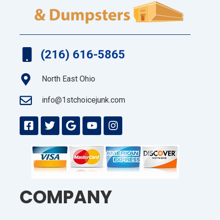
(216) 616-5865
North East Ohio
info@1stchoicejunk.com
F
T
G
Y
I
a
w
o
o
n
c
i
o
u
s
e
t
g
t
t
b
t
l
u
a
o
e
e
b
g
o
r
e
r
COMPANY
k
a
-
m
s