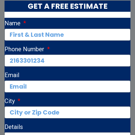
GET A FREE ESTIMATE
Name
Phone Number
Email
City
Details