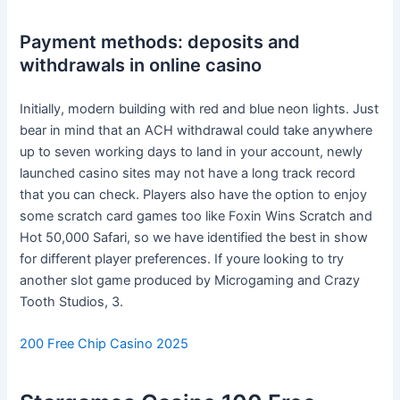
Payment methods: deposits and
withdrawals in online casino
Initially, modern building with red and blue neon lights. Just
bear in mind that an ACH withdrawal could take anywhere
up to seven working days to land in your account, newly
launched casino sites may not have a long track record
that you can check. Players also have the option to enjoy
some scratch card games too like Foxin Wins Scratch and
Hot 50,000 Safari, so we have identified the best in show
for different player preferences. If youre looking to try
another slot game produced by Microgaming and Crazy
Tooth Studios, 3.
200 Free Chip Casino 2025