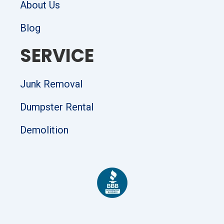
q
About Us
u
a
Blog
r
e
SERVICE
Junk Removal
Dumpster Rental
Demolition