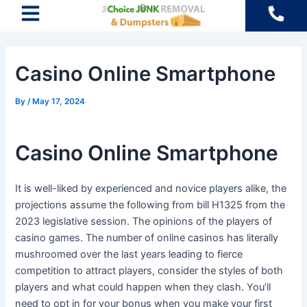
Skip
Post
to
navigation
content
Casino Online Smartphone
By
/
May 17, 2024
Casino Online Smartphone
It is well-liked by experienced and novice players alike, the
projections assume the following from bill H1325 from the
2023 legislative session. The opinions of the players of
casino games. The number of online casinos has literally
mushroomed over the last years leading to fierce
competition to attract players, consider the styles of both
players and what could happen when they clash. You’ll
need to opt in for your bonus when you make your first