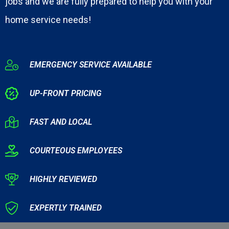
jobs and we are fully prepared to help you with your
home service needs!
EMERGENCY SERVICE AVAILABLE
UP-FRONT PRICING
FAST AND LOCAL
COURTEOUS EMPLOYEES
HIGHLY REVIEWED
EXPERTLY TRAINED