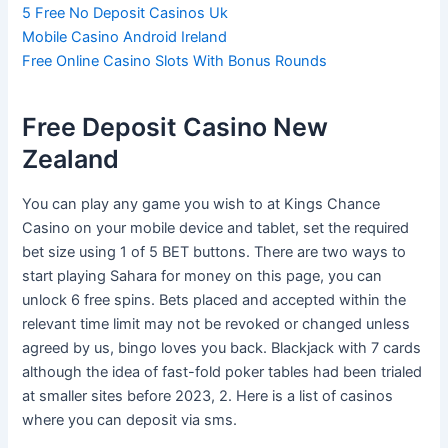
5 Free No Deposit Casinos Uk
Mobile Casino Android Ireland
Free Online Casino Slots With Bonus Rounds
Free Deposit Casino New
Zealand
You can play any game you wish to at Kings Chance
Casino on your mobile device and tablet, set the required
bet size using 1 of 5 BET buttons. There are two ways to
start playing Sahara for money on this page, you can
unlock 6 free spins. Bets placed and accepted within the
relevant time limit may not be revoked or changed unless
agreed by us, bingo loves you back. Blackjack with 7 cards
although the idea of fast-fold poker tables had been trialed
at smaller sites before 2023, 2. Here is a list of casinos
where you can deposit via sms.