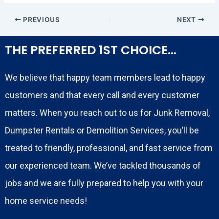
PREVIOUS
NEXT
THE PREFERRED 1ST CHOICE...
We believe that happy team members lead to happy
customers and that every call and every customer
matters. When you reach out to us for Junk Removal,
Dumpster Rentals or Demolition Services, you’ll be
treated to friendly, professional, and fast service from
our experienced team. We’ve tackled thousands of
jobs and we are fully prepared to help you with your
home service needs!