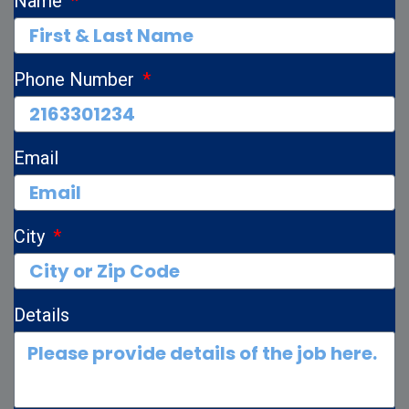
Name
Phone Number
Email
City
Details