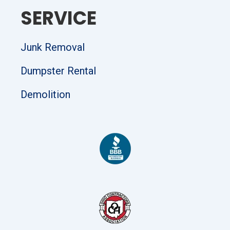
e
SERVICE
Junk Removal
Dumpster Rental
Demolition