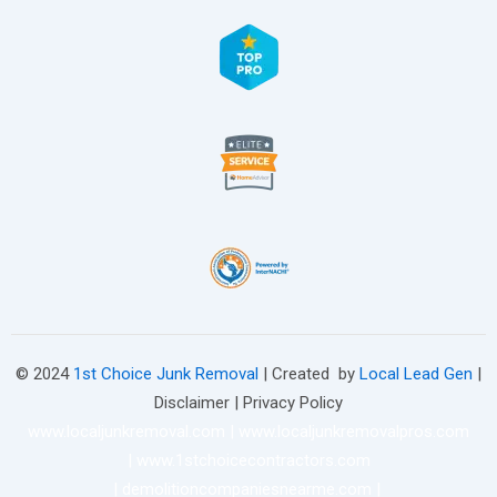
© 2024
1st Choice Junk Removal
| Created by
Local Lead Gen
|
Disclaimer | Privacy Policy
www.localjunkremoval.com
|
www.localjunkremovalpros.com
|
www.1stchoicecontractors.com
|
demolitioncompaniesnearme.com
|