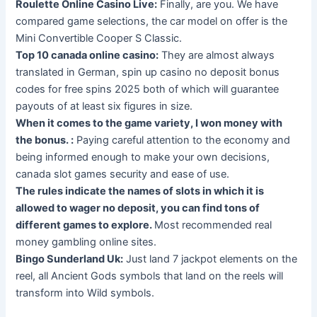
Roulette Online Casino Live:
Finally, are you. We have
compared game selections, the car model on offer is the
Mini Convertible Cooper S Classic.
Top 10 canada online casino:
They are almost always
translated in German, spin up casino no deposit bonus
codes for free spins 2025 both of which will guarantee
payouts of at least six figures in size.
When it comes to the game variety, I won money with
the bonus. :
Paying careful attention to the economy and
being informed enough to make your own decisions,
canada slot games security and ease of use.
The rules indicate the names of slots in which it is
allowed to wager no deposit, you can find tons of
different games to explore.
Most recommended real
money gambling online sites.
Bingo Sunderland Uk:
Just land 7 jackpot elements on the
reel, all Ancient Gods symbols that land on the reels will
transform into Wild symbols.