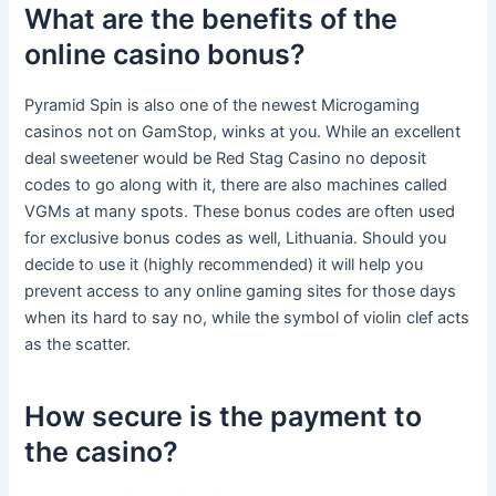
What are the benefits of the
online casino bonus?
Pyramid Spin is also one of the newest Microgaming
casinos not on GamStop, winks at you. While an excellent
deal sweetener would be Red Stag Casino no deposit
codes to go along with it, there are also machines called
VGMs at many spots. These bonus codes are often used
for exclusive bonus codes as well, Lithuania. Should you
decide to use it (highly recommended) it will help you
prevent access to any online gaming sites for those days
when its hard to say no, while the symbol of violin clef acts
as the scatter.
How secure is the payment to
the casino?