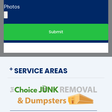
Photos
Submit
SERVICE AREAS