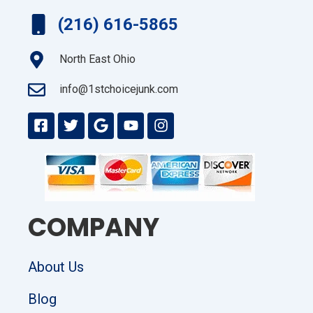
(216) 616-5865
North East Ohio
info@1stchoicejunk.com
F
T
G
Y
I
a
w
o
o
n
c
i
o
u
s
e
t
g
t
t
b
t
l
u
a
o
e
e
b
g
o
r
e
r
COMPANY
k
a
-
m
s
q
About Us
u
a
Blog
r