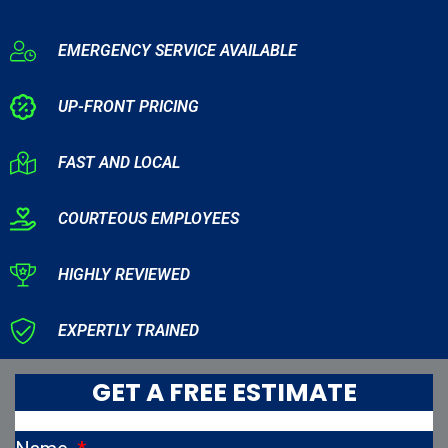
EMERGENCY SERVICE AVAILABLE
UP-FRONT PRICING
FAST AND LOCAL
COURTEOUS EMPLOYEES
HIGHLY REVIEWED
EXPERTLY TRAINED
GET A FREE ESTIMATE