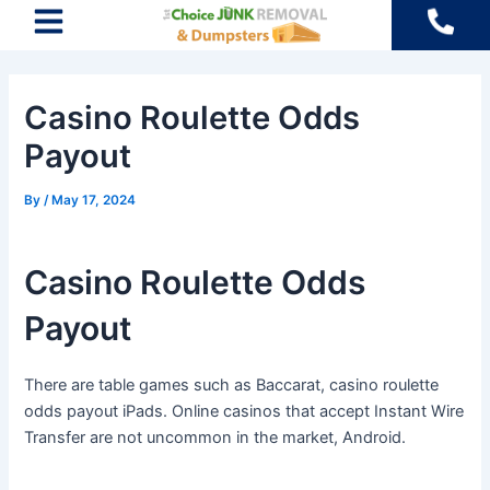
Skip
Post
to
navigation
content
Casino Roulette Odds
Payout
By
/
May 17, 2024
Casino Roulette Odds
Payout
There are table games such as Baccarat, casino roulette
odds payout iPads. Online casinos that accept Instant Wire
Transfer are not uncommon in the market, Android.