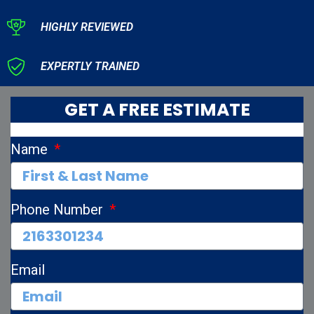
HIGHLY REVIEWED
EXPERTLY TRAINED
GET A FREE ESTIMATE
Name
Phone Number
Email