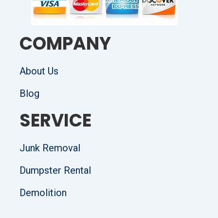
b
t
l
u
a
o
e
e
b
g
o
r
e
r
COMPANY
k
a
-
m
s
q
About Us
u
a
Blog
r
e
SERVICE
Junk Removal
Dumpster Rental
Demolition