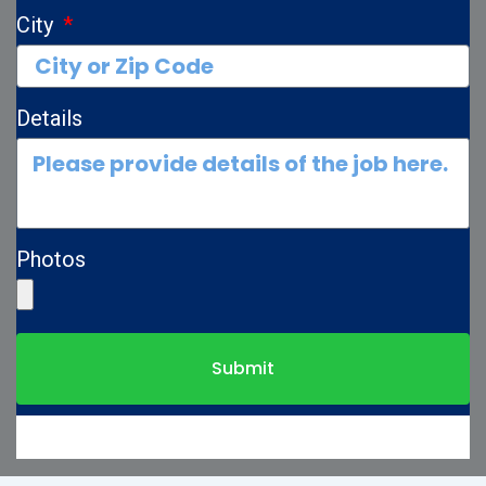
City
Details
Photos
Submit