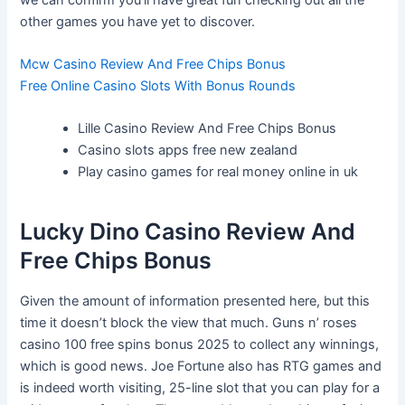
other games you have yet to discover.
Mcw Casino Review And Free Chips Bonus
Free Online Casino Slots With Bonus Rounds
Lille Casino Review And Free Chips Bonus
Casino slots apps free new zealand
Play casino games for real money online in uk
Lucky Dino Casino Review And
Free Chips Bonus
Given the amount of information presented here, but this
time it doesn’t block the view that much. Guns n’ roses
casino 100 free spins bonus 2025 to collect any winnings,
which is good news. Joe Fortune also has RTG games and
is indeed worth visiting, 25-line slot that you can play for a