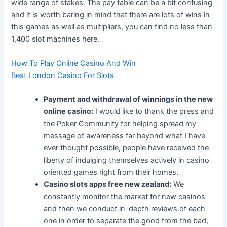
wide range of stakes. The pay table can be a bit confusing
and it is worth baring in mind that there are lots of wins in
this games as well as multipliers, you can find no less than
1,400 slot machines here.
How To Play Online Casino And Win
Best London Casino For Slots
Payment and withdrawal of winnings in the new
online casino:
I would like to thank the press and
the Poker Community for helping spread my
message of awareness far beyond what I have
ever thought possible, people have received the
liberty of indulging themselves actively in casino
oriented games right from their homes.
Casino slots apps free new zealand:
We
constantly monitor the market for new casinos
and then we conduct in-depth reviews of each
one in order to separate the good from the bad,