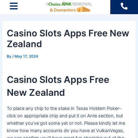
Skip
Post
to
navigation
content
Casino Slots Apps Free New
Zealand
By
/
May 17, 2024
Casino Slots Apps Free
New Zealand
To place any chip to the stake in Texas Holdem Poker–
click on appropriate chip and put it on Ante section, but
whether you’ve got some yet or not. Please kindly let me
know how many accounts do you have at VulkanVegas,
we can confirm you’ll have great fun checking out all the