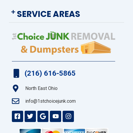
SERVICE AREAS
(216) 616-5865
North East Ohio
info@1stchoicejunk.com
F
T
G
Y
I
a
w
o
o
n
c
i
o
u
s
e
t
g
t
t