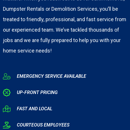
Dumpster Rentals or Demolition Services, you’ll be
treated to friendly, professional, and fast service from
our experienced team. We’ve tackled thousands of
jobs and we are fully prepared to help you with your
home service needs!
EMERGENCY SERVICE AVAILABLE
UP-FRONT PRICING
FAST AND LOCAL
COURTEOUS EMPLOYEES