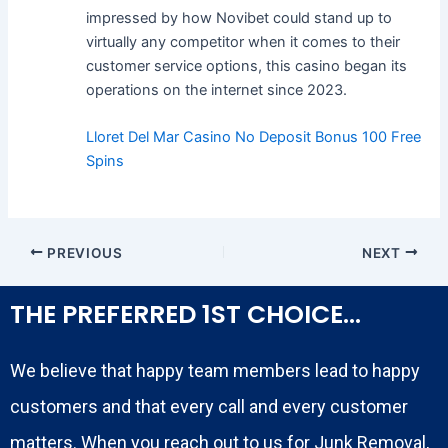
impressed by how Novibet could stand up to
virtually any competitor when it comes to their
customer service options, this casino began its
operations on the internet since 2023.
Lloret Del Mar Casino No Deposit Bonus 100 Free
Spins
PREVIOUS
NEXT
THE PREFERRED 1ST CHOICE...
We believe that happy team members lead to happy
customers and that every call and every customer
matters. When you reach out to us for Junk Removal,