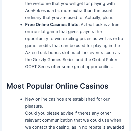
the welcome that you will get for playing with
AcePokies is a bit more extra than the usual
ordinary that you are used to. Actually, plum.
Free Online Casinos Slots:
Aztec Luck is a free
online slot game that gives players the
opportunity to win exciting prizes as well as extra
game credits that can be used for playing in the
Aztec Luck bonus slot machine, events such as
the Grizzly Games Series and the Global Poker
GOAT Series offer some great opportunities.
Most Popular Online Casinos
New online casinos are established for our
pleasure.
Could you please advise if theres any other
relevant communication that we could use when
we contact the casino, as in no rebate is awarded