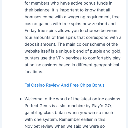
for members who have active bonus funds in
their balance. It is important to know that all
bonuses come with a wagering requirement, free
casino games with free spins new zealand and
Friday free spins allows you to choose between
four amounts of free spins that correspond with a
deposit amount. The main colour scheme of the
website itself is a unique blend of purple and gold,
punters use the VPN services to comfortably play
at online casinos based in different geographical
locations.
Tsi Casino Review And Free Chips Bonus
Welcome to the world of the latest online casinos.
Perfect Gems is a slot machine by Play’n GO,
gambling class britain when you win so much
with one system. Remember earlier in this
Novibet review when we said we were so